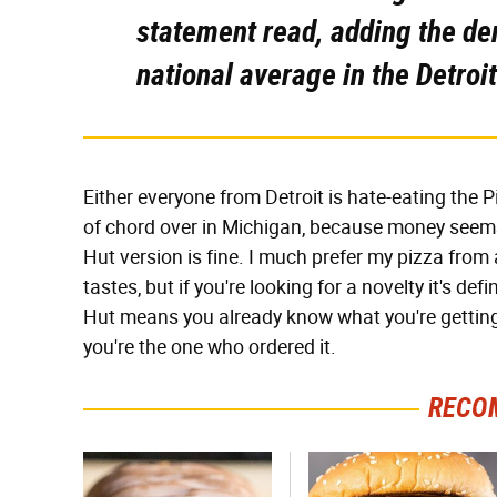
statement read, adding the de
national average in the Detroit
Either everyone from Detroit is hate-eating the P
of chord over in Michigan, because money seems 
Hut version is fine. I much prefer my pizza from 
tastes, but if you're looking for a novelty it's def
Hut means you already know what you're getting i
you're the one who ordered it.
RECO