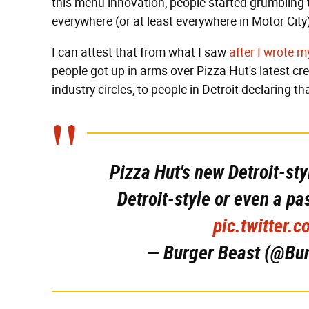
this menu innovation, people started grumbling t
everywhere (or at least everywhere in Motor City
I can attest that from what I saw
after I wrote m
people got up in arms over Pizza Hut's latest c
industry circles, to people in Detroit declaring th
Pizza Hut's new Detroit-st
Detroit-style or even a p
pic.twitter
— Burger Beast (@Bu