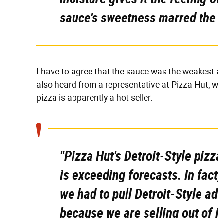
sauce's sweetness marred the
I have to agree that the sauce was the weakest a
also heard from a representative at Pizza Hut, wh
pizza is apparently a hot seller.
"Pizza Hut's Detroit-Style piz
is exceeding forecasts. In fa
we had to pull Detroit-Style a
because we are selling out of i