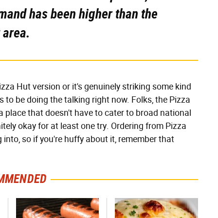
mand has been higher than the
 area.
izza Hut version or it's genuinely striking some kind
to be doing the talking right now. Folks, the Pizza
a place that doesn't have to cater to broad national
initely okay for at least one try. Ordering from Pizza
nto, so if you're huffy about it, remember that
MMENDED