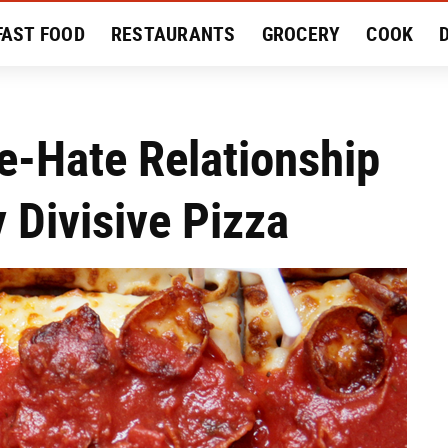
FAST FOOD
RESTAURANTS
GROCERY
COOK
MENT
EAT LIKE A LOCAL
RECIPES
REVIEWS
e-Hate Relationship
 Divisive Pizza