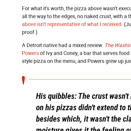
For what it's worth, the pizza above wasn't exec
all the way to the edges, no naked crust, with a 
above isn't representative of what I received
. (J
proof.)
A Detroit native had a mixed review.
The Washin
Powers
of Ivy and Coney, a bar that serves food i
style pizza on the menu, and Powers grew up jus
His quibbles: The crust wasn't
on his pizzas didn't extend to
besides which, it wasn't the c
moisture gives it the feeling 