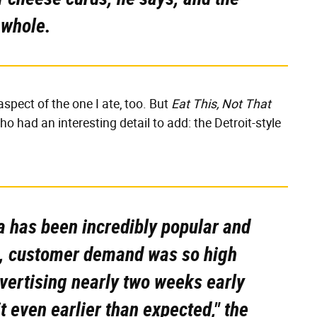
 whole.
spect of the one I ate, too. But
Eat This, Not That
o had an interesting detail to add: the Detroit-style
za has been incredibly popular and
ct, customer demand was so high
dvertising nearly two weeks early
t even earlier than expected," the