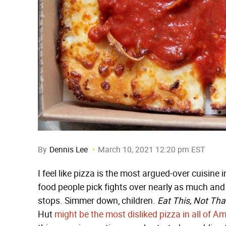
By
Dennis Lee
March 10, 2021 12:20 pm EST
I feel like pizza is the most argued-over cuisine 
food people pick fights over nearly as much and I
stops. Simmer down, children.
Eat This, Not Tha
Hut
might be the most disliked pizza in all of A