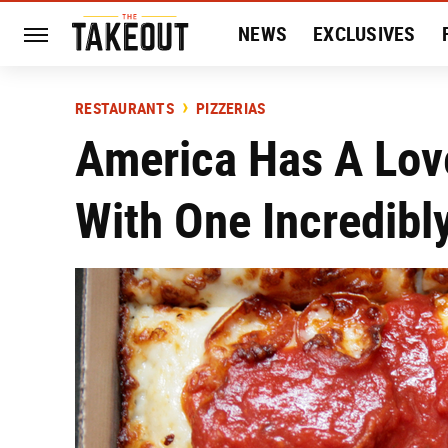
NEWS
EXCLUSIVES
HISTORY
ENTERTAIN
RESTAURANTS
PIZZERIAS
America Has A Lov
With One Incredibly