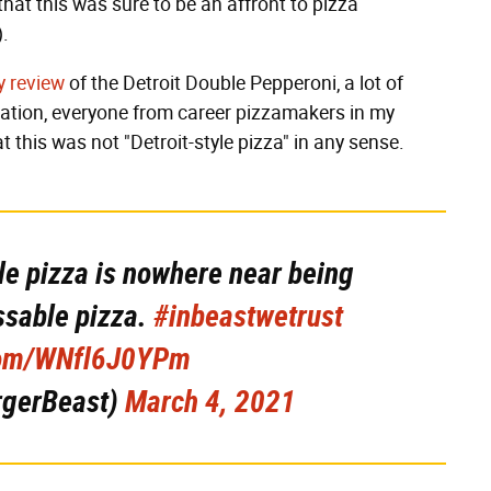
hat this was sure to be an affront to pizza
).
y review
of the Detroit Double Pepperoni, a lot of
reation, everyone from career pizzamakers in my
at this was not "Detroit-style pizza" in any sense.
yle pizza is nowhere near being
assable pizza.
#inbeastwetrust
.com/WNfl6J0YPm
rgerBeast)
March 4, 2021