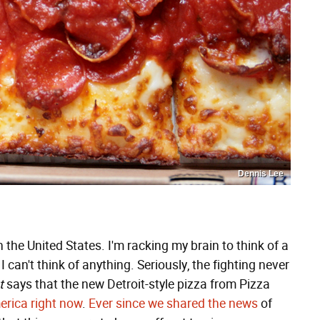
Dennis Lee
in the United States. I'm racking my brain to think of a
 can't think of anything. Seriously, the fighting never
t
says that the new Detroit-style pizza from Pizza
merica right now
.
Ever since we shared the news
of