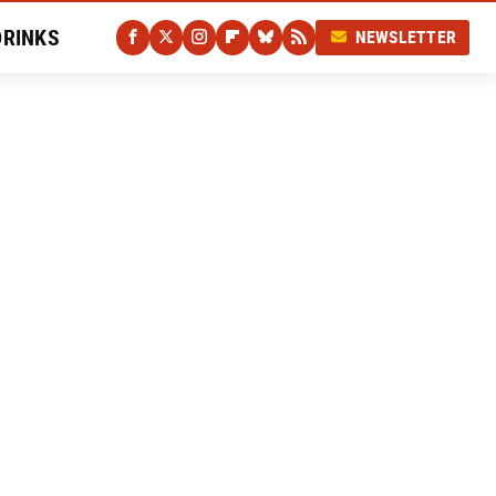
DRINKS
NEWSLETTER