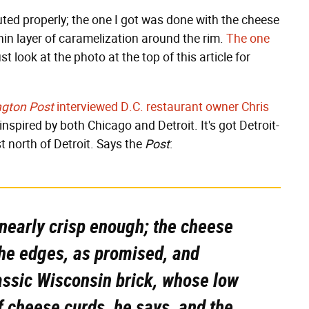
uted properly; the one I got was done with the cheese
thin layer of caramelization around the rim.
The one
ust look at the photo at the top of this article for
gton Post
interviewed D.C. restaurant owner Chris
nspired by both Chicago and Detroit. It's got Detroit-
t north of Detroit. Says the
Post
:
 nearly crisp enough; the cheese
 the edges, as promised, and
lassic Wisconsin brick, whose low
of cheese curds, he says, and the