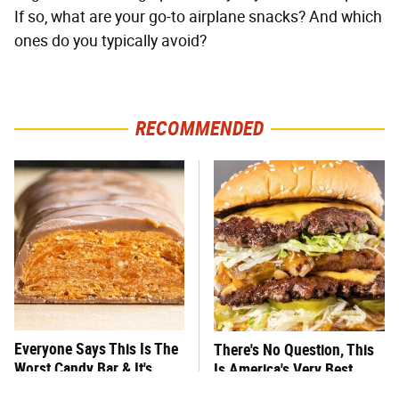
If so, what are your go-to airplane snacks? And which
ones do you typically avoid?
RECOMMENDED
Everyone Says This Is The
There's No Question, This
Worst Candy Bar & It's
Is America's Very Best
Absolutely True
Burger Chain