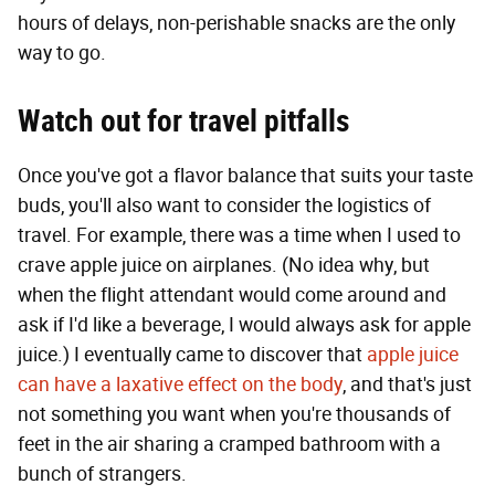
hours of delays, non-perishable snacks are the only
way to go.
Watch out for travel pitfalls
Once you've got a flavor balance that suits your taste
buds, you'll also want to consider the logistics of
travel. For example, there was a time when I used to
crave apple juice on airplanes. (No idea why, but
when the flight attendant would come around and
ask if I'd like a beverage, I would always ask for apple
juice.) I eventually came to discover that
apple juice
can have a laxative effect on the body
, and that's just
not something you want when you're thousands of
feet in the air sharing a cramped bathroom with a
bunch of strangers.