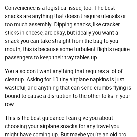
Convenience is a logistical issue, too. The best
snacks are anything that doesn't require utensils or
too much assembly. Dipping snacks, like cracker
sticks in cheese, are okay, but ideally you want a
snack you can take straight from the bag to your
mouth; this is because some turbulent flights require
passengers to keep their tray tables up.
You also don't want anything that requires a lot of
cleanup. Asking for 10 tiny airplane napkins is just
wasteful, and anything that can send crumbs flying is
bound to cause a disruption to the other folks in your
row.
This is the best guidance I can give you about
choosing your airplane snacks for any travel you
might have coming up. But maybe you're an old pro.