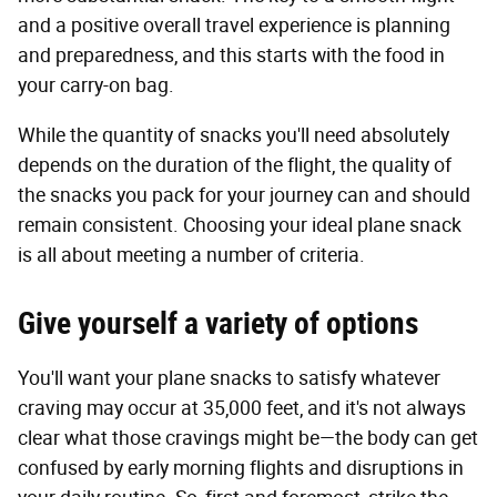
and a positive overall travel experience is planning
and preparedness, and this starts with the food in
your carry-on bag.
While the quantity of snacks you'll need absolutely
depends on the duration of the flight, the quality of
the snacks you pack for your journey can and should
remain consistent. Choosing your ideal plane snack
is all about meeting a number of criteria.
Give yourself a variety of options
You'll want your plane snacks to satisfy whatever
craving may occur at 35,000 feet, and it's not always
clear what those cravings might be—the body can get
confused by early morning flights and disruptions in