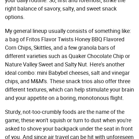
your daily routine. So, first and foremost, strike the
right balance of savory, salty, and sweet snack
options.
My general lineup usually consists of something like:
a bag of Fritos Flavor Twists Honey BBQ Flavored
Corn Chips, Skittles, and a few granola bars of
different varieties such as Quaker Chocolate Chip or
Nature Valley Sweet and Salty Nut. Here's another
ideal combo: mini Babybel cheeses, salt and vinegar
chips, and M&M's. These snack trios also offer three
different textures, which can help stimulate your brain
and your appetite on a boring, monotonous flight.
Sturdy, not-too-crumbly foods are the name of the
game; these won't squish or turn to dust when you're
asked to shove your backpack under the seat in front
of you. And since air travel can be hit with unforeseen