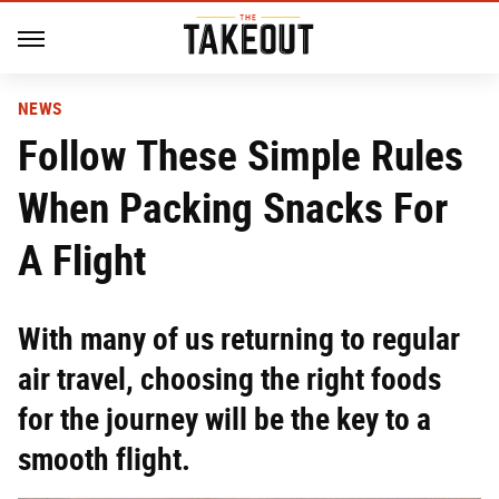
NEWS
Follow These Simple Rules
When Packing Snacks For
A Flight
With many of us returning to regular
air travel, choosing the right foods
for the journey will be the key to a
smooth flight.