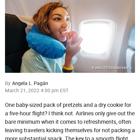
frantic00/Shutterstock
By
Angela L. Pagán
March 21, 2022 4:00 pm EST
One baby-sized pack of pretzels and a dry cookie for
a five-hour flight? I think not. Airlines only give out the
bare minimum when it comes to refreshments, often
leaving travelers kicking themselves for not packing a
more substantial snack. The key to a smooth flight