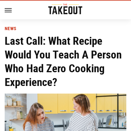
NEWS
Last Call: What Recipe
Would You Teach A Person
Who Had Zero Cooking
Experience?