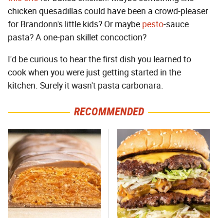
chicken quesadillas could have been a crowd-pleaser
for Brandonn's little kids? Or maybe
pesto
-sauce
pasta? A one-pan skillet concoction?
I'd be curious to hear the first dish you learned to
cook when you were just getting started in the
kitchen. Surely it wasn't pasta carbonara.
RECOMMENDED