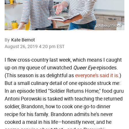
golubovy/iStock
By
Kate Bernot
August 26, 2019 4:20 pm EST
I flew cross-country last week, which means I caught
up on my queue of unwatched
Queer Eye
episodes.
(This season is as delightful as
everyone's said it is
.)
But a small culinary detail of one episode struck me:
In an episode titled "Soldier Returns Home," food guru
Antoni Porowski is tasked with teaching the returned
soldier, Brandonn, how to cook one go-to dinner
recipe for his family. Brandonn admits he's never
cooked a meal in his life—honestly never, and he