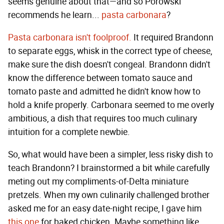
seems genuine about that—and so Porowski
recommends he learn...
pasta carbonara
?
Pasta carbonara isn't foolproof.
It required Brandonn
to separate eggs, whisk in the correct type of cheese,
make sure the dish doesn't congeal. Brandonn didn't
know the difference between tomato sauce and
tomato paste and admitted he didn't know how to
hold a knife properly. Carbonara seemed to me overly
ambitious, a dish that requires too much culinary
intuition for a complete newbie.
So, what would have been a simpler, less risky dish to
teach Brandonn? I brainstormed a bit while carefully
meting out my compliments-of-Delta miniature
pretzels. When my own culinarily challenged brother
asked me for an easy date-night recipe, I gave him
this one
for baked chicken. Maybe something like