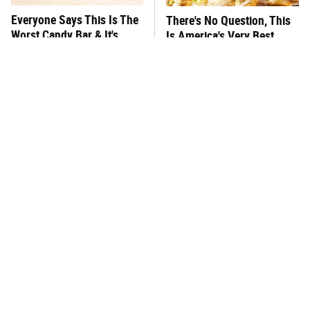
Everyone Says This Is The
There's No Question, This
Worst Candy Bar & It's
Is America's Very Best
Absolutely True
Burger Chain
This One Hot Dog Brand
This Frozen Lasagna Brand
Has Been Ranked The Best
Tastes Like It's Made From
Of The Best
Scratch