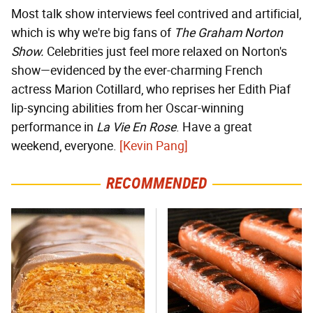
Most talk show interviews feel contrived and artificial,
which is why we're big fans of
The Graham Norton
Show.
Celebrities just feel more relaxed on Norton's
show—evidenced by the ever-charming French
actress Marion Cotillard, who reprises her Edith Piaf
lip-syncing abilities from her Oscar-winning
performance in
La Vie En Rose
. Have a great
weekend, everyone.
[Kevin Pang]
RECOMMENDED