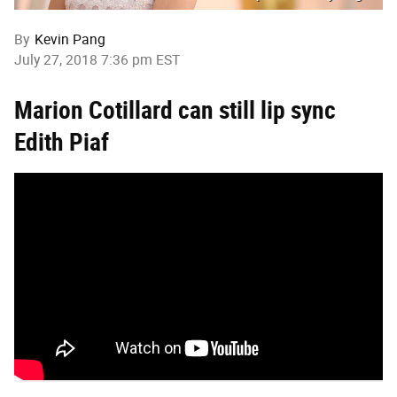
By
Kevin Pang
July 27, 2018 7:36 pm EST
Marion Cotillard can still lip sync
Edith Piaf