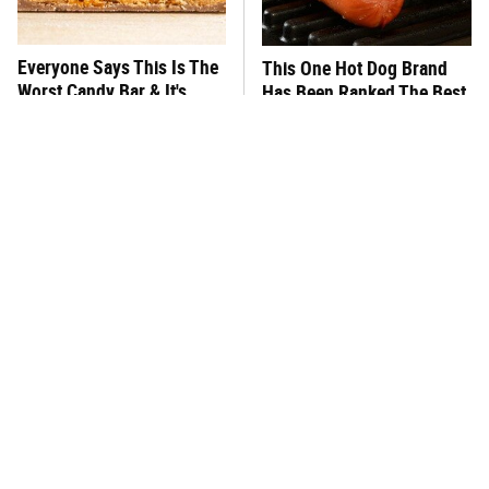
Everyone Says This Is The
This One Hot Dog Brand
Worst Candy Bar & It's
Has Been Ranked The Best
Absolutely True
Of The Best
There's No Question, This
This Frozen Lasagna Brand
Is America's Very Best
Tastes Like It's Made From
Burger Chain
Scratch