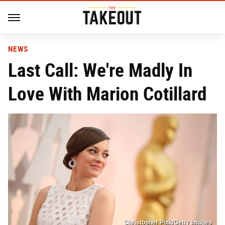
NEWS
Last Call: We're Madly In
Love With Marion Cotillard
Christopher Polk/Getty Images