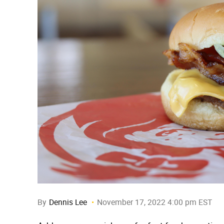
By
Dennis Lee
November 17, 2022 4:00 pm EST