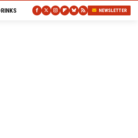
DRINKS
NEWSLETTER