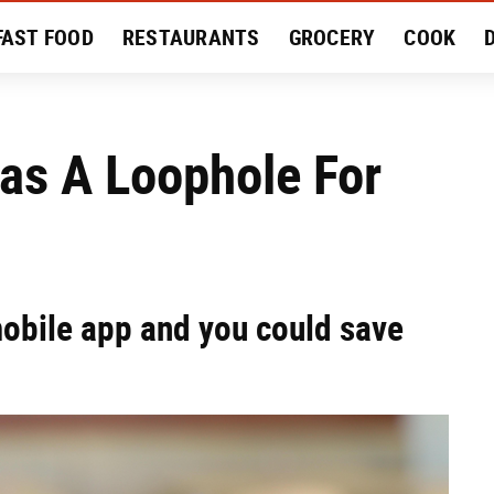
FAST FOOD
RESTAURANTS
GROCERY
COOK
MENT
EAT LIKE A LOCAL
RECIPES
REVIEWS
as A Loophole For
mobile app and you could save