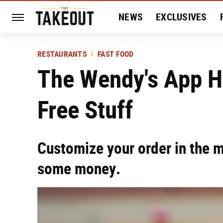
NEWS
EXCLUSIVES
HISTORY
ENTERTAIN
RESTAURANTS
FAST FOOD
The Wendy's App H
Free Stuff
Customize your order in the 
some money.