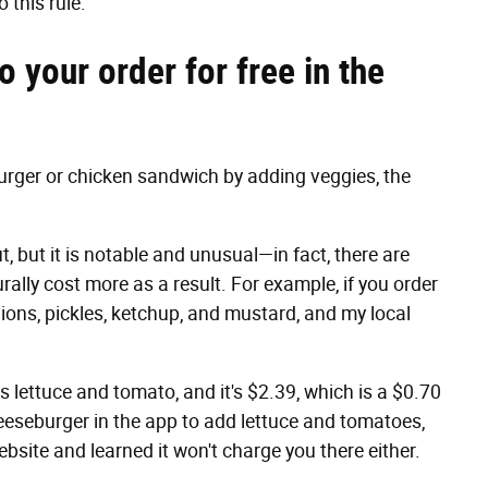
 this rule.
 your order for free in the
urger or chicken sandwich by adding veggies, the
ut, but it is notable and unusual—in fact, there are
rally cost more as a result. For example, if you order
nions, pickles, ketchup, and mustard, and my local
s lettuce and tomato, and it's $2.39, which is a $0.70
heeseburger in the app to add lettuce and tomatoes,
ebsite and learned it won't charge you there either.