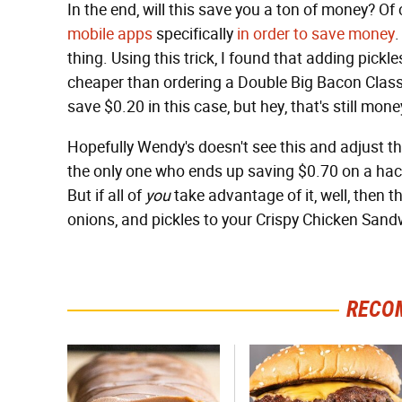
In the end, will this save you a ton of money? Of 
mobile apps
specifically
in order to save money
.
thing. Using this trick, I found that adding pickl
cheaper than ordering a Double Big Bacon Clas
save $0.20 in this case, but hey, that's still mone
Hopefully Wendy's doesn't see this and adjust the
the only one who ends up saving $0.70 on a hac
But if all of
you
take advantage of it, well, then 
onions, and pickles to your Crispy Chicken San
RECO