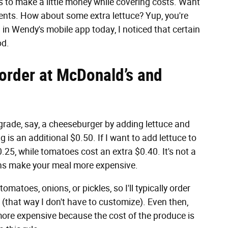
s to make a little money while covering costs. Want
cents. How about some extra lettuce? Yup, you're
in Wendy's mobile app today, I noticed that certain
od.
 order at McDonald’s and
grade, say, a cheeseburger by adding lettuce and
 is an additional $0.50. If I want to add lettuce to
.25, while tomatoes cost an extra $0.40. It's not a
tions make your meal more expensive.
tomatoes, onions, or pickles, so I'll typically order
(that way I don't have to customize). Even then,
 more expensive because the cost of the produce is