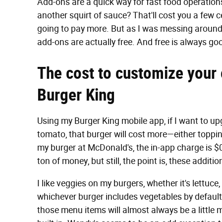
Add-ons are a quick way for fast food operation
another squirt of sauce? That'll cost you a few 
going to pay more. But as I was messing around 
add-ons are actually free. And free is always go
The cost to customize your
Burger King
Using my Burger King mobile app, if I want to up
tomato, that burger will cost more—either topping
my burger at McDonald's, the in-app charge is $0
ton of money, but still, the point is, these addi
I like veggies on my burgers, whether it's lettuce, 
whichever burger includes vegetables by default 
those menu items will almost always be a little