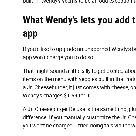
built in. Wendy's seems to be an odd exception to
What Wendy’s lets you add to
app
If you'd like to upgrade an unadorned Wendy's b
app won't charge you to do so.
That might sound a little silly to get excited abo
items on the menu with veggies built in that natu
a Jr. Cheeseburger, it just comes with cheese, o
Wendy's charges $1.69 for it.
A Jr. Cheeseburger Deluxe is the same thing, plu
difference. If you manually customize the Jr. C
you won't be charged. I tried doing this via the w