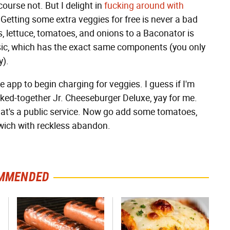
course not. But I delight in
fucking around with
 Getting some extra veggies for free is never a bad
es, lettuce, tomatoes, and onions to a Baconator is
sic, which has the exact same components (you only
y).
 app to begin charging for veggies. I guess if I'm
ked-together Jr. Cheeseburger Deluxe, yay for me.
that's a public service. Now go add some tomatoes,
dwich with reckless abandon.
MMENDED