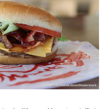
Deutschlandreform/Shutterstock