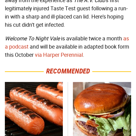
away from the experience as
The A.V. Club
's first
legitimately injured Taste Test guest following a run-
in with a sharp and ill-placed can lid. Here's hoping
his cut didn't get infected.
Welcome To Night Vale
is available twice a month
as
a podcast
and will be available in adapted book form
this October
via Harper Perennial
.
RECOMMENDED