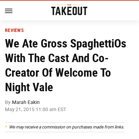
REVIEWS
We Ate Gross SpaghettiOs
With The Cast And Co-
Creator Of Welcome To
Night Vale
By
Marah Eakin
May 21, 2015 11:00 am EST
We may receive a commission on purchases made from links.