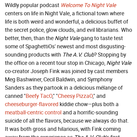
Wildly popular podcast
Welcome To Night Vale
centers on life in Night Vale, a fictional town where
life is both weird and wonderful, a delicious buffet of
the secret police, glow clouds, and evil librarians. Who
better, then, than the
Night Vale
gang to taste test
some of SpaghettiOs' newest and most disgusting-
sounding products with
The A.V. Club
? Stopping by
the office on a recent tour stop in Chicago,
Night Vale
co-creator Joseph Fink was joined by cast members
Meg Bashwiner, Cecil Baldwin, and Symphony
Sanders as they partook in a delicious mélange of
canned "
Beefy TacO
," "
Cheesy PizzaO
," and
cheeseburger-flavored
kiddie chow—plus both a
meatball-centric control
and a horrific-sounding
suicide of all the flavors, because we always do that.
It was both gross and hilarious, with Fink coming