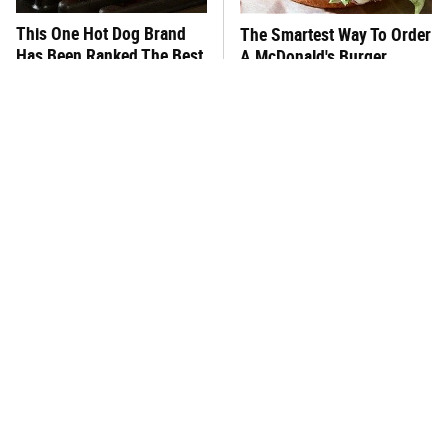
This One Hot Dog Brand
The Smartest Way To Order
Has Been Ranked The Best
A McDonald's Burger
Of The Best
This Frozen Lasagna Brand
You Hardly Hear From
Tastes Like It's Made From
Rachael Ray Today & The
Scratch
Reason Is Clear