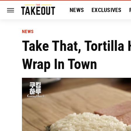
NEWS
EXCLUSIVES
HISTORY
ENTERTAIN
NEWS
Take That, Tortilla
Wrap In Town