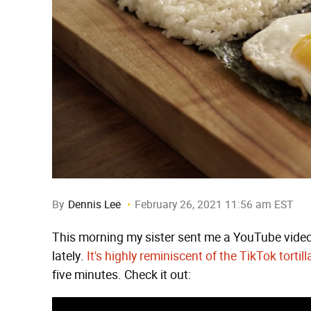
By
Dennis Lee
February 26, 2021 11:56 am EST
This morning my sister sent me a YouTube video
lately.
It's highly reminiscent of the TikTok tortil
five minutes. Check it out: