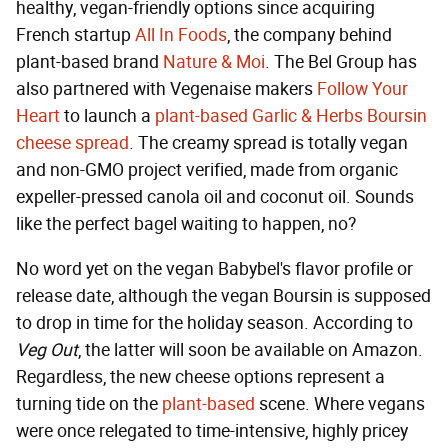
healthy, vegan-friendly options since acquiring
French startup
All In Foods
, the company behind
plant-based brand
Nature & Moi
. The Bel Group has
also partnered with Vegenaise makers
Follow Your
Heart
to launch a
plant-based Garlic & Herbs Boursin
cheese spread
. The creamy spread is totally vegan
and non-GMO project verified, made from organic
expeller-pressed canola oil and coconut oil. Sounds
like the perfect bagel waiting to happen, no?
No word yet on the vegan Babybel's flavor profile or
release date, although the vegan Boursin is supposed
to drop in time for the holiday season. According to
Veg Out
, the latter will soon be available on Amazon.
Regardless, the new cheese options represent a
turning tide on the
plant-based
scene. Where vegans
were once relegated to time-intensive, highly pricey