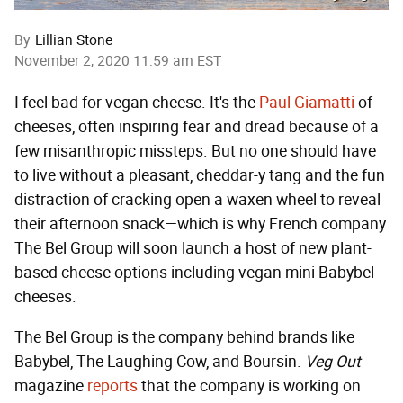
By
Lillian Stone
November 2, 2020 11:59 am EST
I feel bad for vegan cheese. It's the
Paul Giamatti
of
cheeses, often inspiring fear and dread because of a
few misanthropic missteps. But no one should have
to live without a pleasant, cheddar-y tang and the fun
distraction of cracking open a waxen wheel to reveal
their afternoon snack—which is why French company
The Bel Group will soon launch a host of new plant-
based cheese options including vegan mini Babybel
cheeses.
The Bel Group is the company behind brands like
Babybel, The Laughing Cow, and Boursin.
Veg Out
magazine
reports
that the company is working on