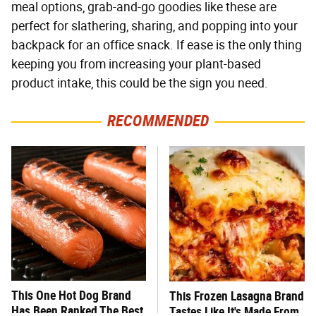
meal options, grab-and-go goodies like these are
perfect for slathering, sharing, and popping into your
backpack for an office snack. If ease is the only thing
keeping you from increasing your plant-based
product intake, this could be the sign you need.
RECOMMENDED
This One Hot Dog Brand
This Frozen Lasagna Brand
Has Been Ranked The Best
Tastes Like It's Made From