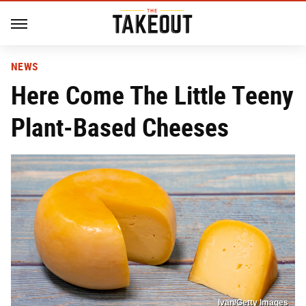
NEWS
Here Come The Little Teeny
Plant-Based Cheeses
Ivan/Getty Images