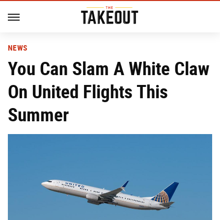
NEWS
You Can Slam A White Claw
On United Flights This
Summer