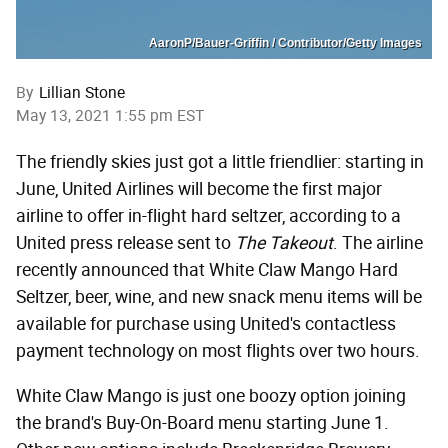
AaronP/Bauer-Griffin / Contributor/Getty Images
By
Lillian Stone
May 13, 2021 1:55 pm EST
The friendly skies just got a little friendlier: starting in
June, United Airlines will become the first major
airline to offer in-flight hard seltzer, according to a
United press release sent to
The Takeout
. The airline
recently announced that White Claw Mango Hard
Seltzer, beer, wine, and new snack menu items will be
available for purchase using United's contactless
payment technology on most flights over two hours.
White Claw Mango is just one boozy option joining
the brand's Buy-On-Board menu starting June 1.