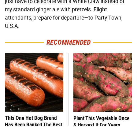
just have to celebrate with a White Claw instead of
my standard ginger ale with pretzels. Flight
attendants, prepare for departure—to Party Town,
U.S.A.
RECOMMENDED
This One Hot Dog Brand
Plant This Vegetable Once
Has Been Ranked The Best
& Harvest It For Years
Of The Best