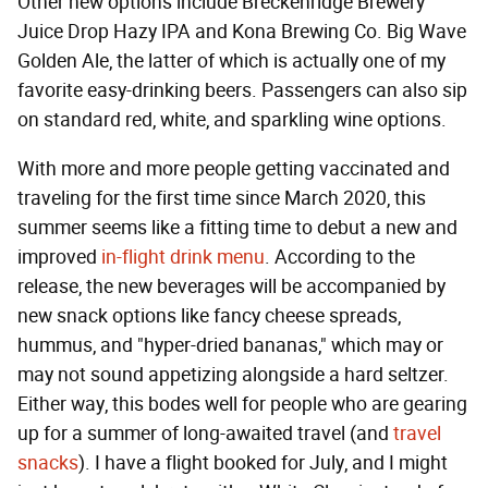
Other new options include Breckenridge Brewery
Juice Drop Hazy IPA and Kona Brewing Co. Big Wave
Golden Ale, the latter of which is actually one of my
favorite easy-drinking beers. Passengers can also sip
on standard red, white, and sparkling wine options.
With more and more people getting vaccinated and
traveling for the first time since March 2020, this
summer seems like a fitting time to debut a new and
improved
in-flight drink menu
. According to the
release, the new beverages will be accompanied by
new snack options like fancy cheese spreads,
hummus, and "hyper-dried bananas," which may or
may not sound appetizing alongside a hard seltzer.
Either way, this bodes well for people who are gearing
up for a summer of long-awaited travel (and
travel
snacks
). I have a flight booked for July, and I might