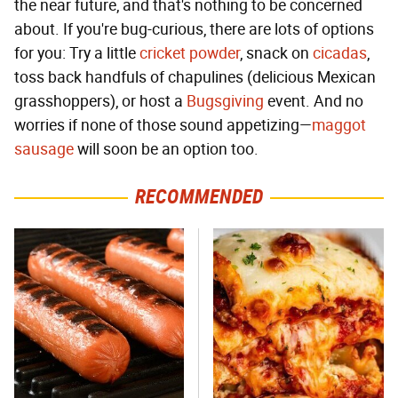
the near future, and that's nothing to be concerned
about. If you're bug-curious, there are lots of options
for you: Try a little
cricket powder
, snack on
cicadas
,
toss back handfuls of chapulines (delicious Mexican
grasshoppers), or host a
Bugsgiving
event. And no
worries if none of those sound appetizing—
maggot
sausage
will soon be an option too.
RECOMMENDED