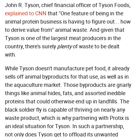
John R. Tyson, chief financial officer of Tyson Foods,
explained to CNN
that "One feature of being in the
animal protein business is having to figure out... how
to derive value from" animal waste. And given that
Tyson is one of the largest meat producers in the
country, there's surely
plenty
of waste to be dealt
with.
While Tyson doesn't manufacture pet food, it already
sells off animal byproducts for that use, as well as in
the aquaculture market. Those byproducts are gnarly
things like animal hides, fats, and assorted inedible
proteins that could otherwise end up in landfills. The
black soldier fly is capable of thriving on nearly any
waste product, which is why partnering with Protix is
an ideal situation for Tyson. In such a partnership,
not only does Tyson get to offload its unwanted