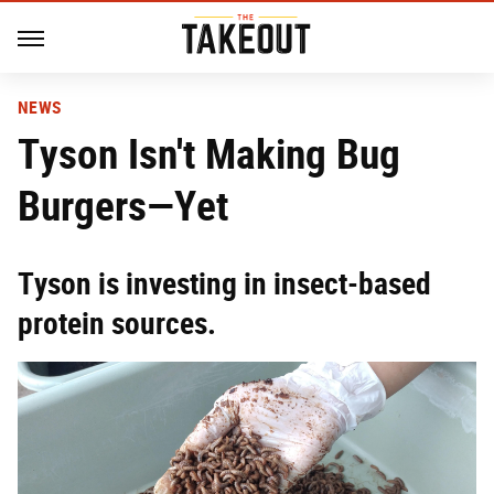
NEWS
Tyson Isn't Making Bug
Burgers—Yet
Tyson is investing in insect-based
protein sources.