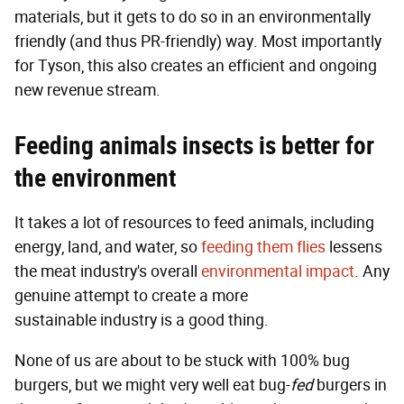
materials, but it gets to do so in an environmentally
friendly (and thus PR-friendly) way. Most importantly
for Tyson, this also creates an efficient and ongoing
new revenue stream.
Feeding animals insects is better for
the environment
It takes a lot of resources to feed animals, including
energy, land, and water, so
feeding them flies
lessens
the meat industry's overall
environmental impact
. Any
genuine attempt to create a more
sustainable industry is a good thing.
None of us are about to be stuck with 100% bug
burgers, but we might very well eat bug-
fed
burgers in