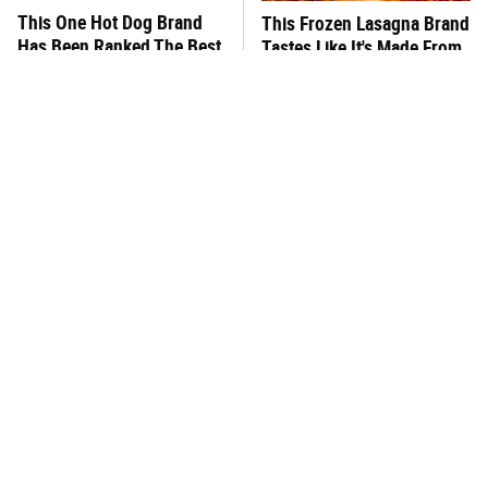
This One Hot Dog Brand
This Frozen Lasagna Brand
Has Been Ranked The Best
Tastes Like It's Made From
Of The Best
Scratch
You Hardly Hear From
What's Really In Imitation
Rachael Ray Today & The
Crab?
Reason Is Clear