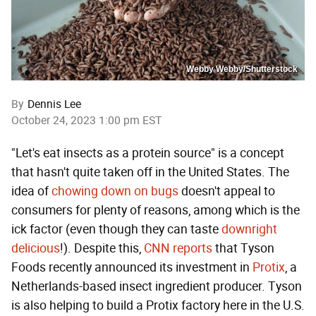
Webby Webby/Shutterstock
By
Dennis Lee
October 24, 2023 1:00 pm EST
"Let's eat insects as a protein source" is a concept
that hasn't quite taken off in the United States. The
idea of
chowing down on bugs
doesn't appeal to
consumers for plenty of reasons, among which is the
ick factor (even though they can taste
downright
delicious
!). Despite this,
CNN reports
that Tyson
Foods recently announced its investment in
Protix
, a
Netherlands-based insect ingredient producer. Tyson
is also helping to build a Protix factory here in the U.S.