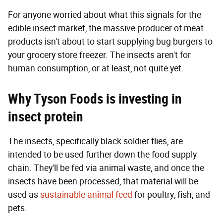
For anyone worried about what this signals for the
edible insect market, the massive producer of meat
products isn't about to start supplying bug burgers to
your grocery store freezer. The insects aren't for
human consumption, or at least, not quite yet.
Why Tyson Foods is investing in
insect protein
The insects, specifically black soldier flies, are
intended to be used further down the food supply
chain. They'll be fed via animal waste, and once the
insects have been processed, that material will be
used as
sustainable animal feed
for poultry, fish, and
pets.