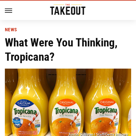
NEWS
What Were You Thinking,
Tropicana?
Justin Sullivan / Staff/Getty Images