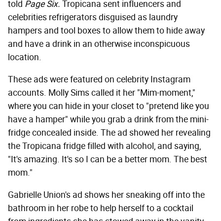
told
Page Six.
Tropicana sent influencers and
celebrities refrigerators disguised as laundry
hampers and tool boxes to allow them to hide away
and have a drink in an otherwise inconspicuous
location.
These ads were featured on celebrity Instagram
accounts. Molly Sims called it her "Mim-moment,"
where you can hide in your closet to "pretend like you
have a hamper" while you grab a drink from the mini-
fridge concealed inside. The ad showed her revealing
the Tropicana fridge filled with alcohol, and saying,
"It's amazing. It's so I can be a better mom. The best
mom."
Gabrielle Union's ad shows her sneaking off into the
bathroom in her robe to help herself to a cocktail