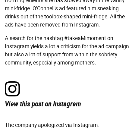
from ingredients she has stowed away in the vanity
mini-fridge. O'Connell's ad featured him sneaking
drinks out of the toolbox-shaped mini-fridge. All the
ads have been removed from Instagram.
A search for the hashtag #takeaMimoment on
Instagram yields a lot a criticism for the ad campaign
but also a lot of support from within the sobriety
community, especially among mothers.
View this post on Instagram
The company apologized via Instagram.