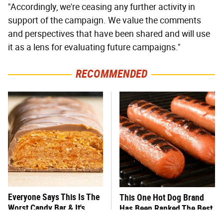
"Accordingly, we're ceasing any further activity in
support of the campaign. We value the comments
and perspectives that have been shared and will use
it as a lens for evaluating future campaigns."
RECOMMENDED
Everyone Says This Is The
This One Hot Dog Brand
Worst Candy Bar & It's
Has Been Ranked The Best
Absolutely True
Of The Best