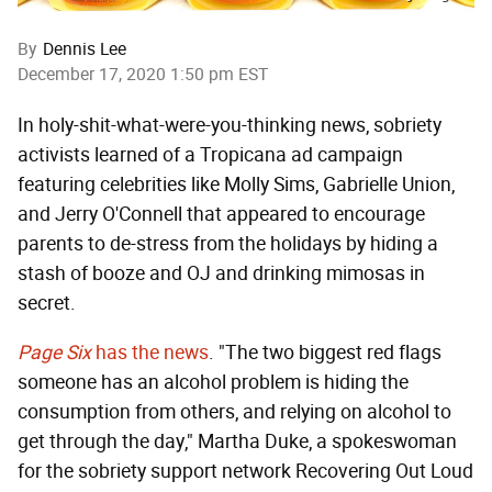
By
Dennis Lee
December 17, 2020 1:50 pm EST
In holy-shit-what-were-you-thinking news, sobriety
activists learned of a Tropicana ad campaign
featuring celebrities like Molly Sims, Gabrielle Union,
and Jerry O'Connell that appeared to encourage
parents to de-stress from the holidays by hiding a
stash of booze and OJ and drinking mimosas in
secret.
Page Six
has the news
. "The two biggest red flags
someone has an alcohol problem is hiding the
consumption from others, and relying on alcohol to
get through the day," Martha Duke, a spokeswoman
for the sobriety support network Recovering Out Loud