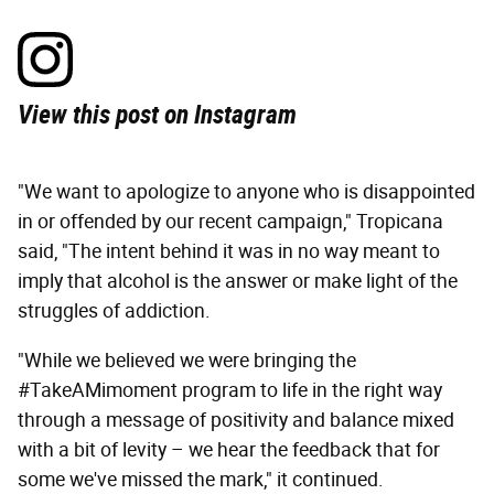
View this post on Instagram
"We want to apologize to anyone who is disappointed
in or offended by our recent campaign," Tropicana
said, "The intent behind it was in no way meant to
imply that alcohol is the answer or make light of the
struggles of addiction.
"While we believed we were bringing the
#TakeAMimoment program to life in the right way
through a message of positivity and balance mixed
with a bit of levity – we hear the feedback that for
some we've missed the mark," it continued.