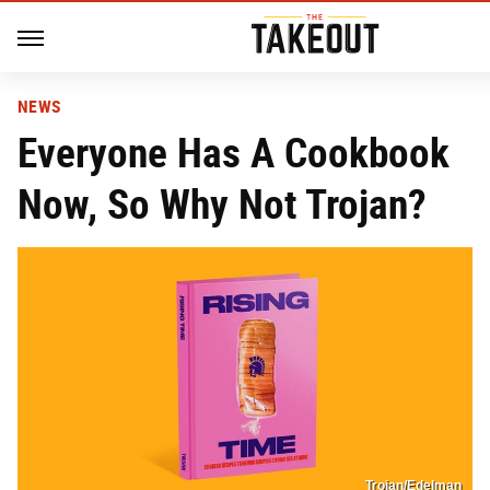
NEWS
Everyone Has A Cookbook
Now, So Why Not Trojan?
Trojan/Edelman