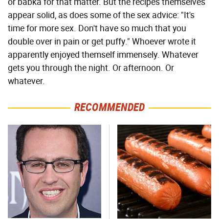
or babka for that matter. But the recipes themselves
appear solid, as does some of the sex advice: "It's
time for more sex. Don't have so much that you
double over in pain or get puffy." Whoever wrote it
apparently enjoyed themself immensely. Whatever
gets you through the night. Or afternoon. Or
whatever.
RECOMMENDED