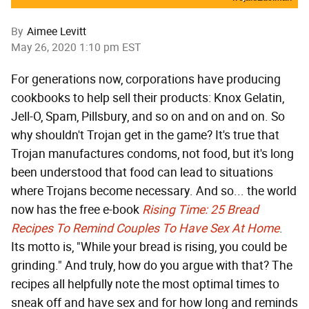
By
Aimee Levitt
May 26, 2020 1:10 pm EST
For generations now, corporations have producing
cookbooks to help sell their products: Knox Gelatin,
Jell-O, Spam, Pillsbury, and so on and on and on. So
why shouldn't Trojan get in the game? It's true that
Trojan manufactures condoms, not food, but it's long
been understood that food can lead to situations
where Trojans become necessary. And so... the world
now has the free e-book
Rising Time: 25 Bread
Recipes To Remind Couples To Have Sex At Home
.
Its motto is, "While your bread is rising, you could be
grinding." And truly, how do you argue with that? The
recipes all helpfully note the most optimal times to
sneak off and have sex and for how long and reminds