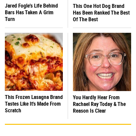
Jared Fogle's Life Behind
This One Hot Dog Brand
Bars Has Taken A Grim
Has Been Ranked The Best
Turn
Of The Best
This Frozen Lasagna Brand
You Hardly Hear From
Tastes Like It's Made From
Rachael Ray Today & The
Scratch
Reason Is Clear