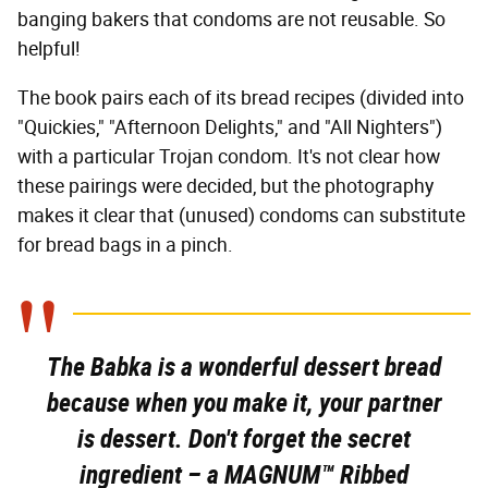
banging bakers that condoms are not reusable. So
helpful!
The book pairs each of its bread recipes (divided into
"Quickies," "Afternoon Delights," and "All Nighters")
with a particular Trojan condom. It's not clear how
these pairings were decided, but the photography
makes it clear that (unused) condoms can substitute
for bread bags in a pinch.
The Babka is a wonderful dessert bread
because when you make it, your partner
is dessert. Don't forget the secret
ingredient – a MAGNUM™ Ribbed