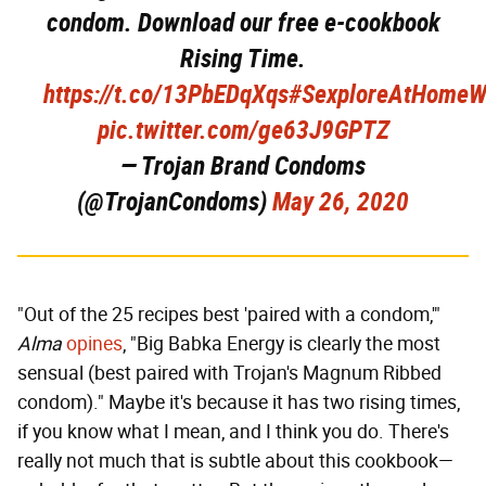
condom. Download our free e-cookbook
Rising Time.
https://t.co/13PbEDqXqs
#SexploreAtHomeW
pic.twitter.com/ge63J9GPTZ
— Trojan Brand Condoms
(@TrojanCondoms)
May 26, 2020
"Out of the 25 recipes best 'paired with a condom,'"
Alma
opines
, "Big Babka Energy is clearly the most
sensual (best paired with Trojan's Magnum Ribbed
condom)." Maybe it's because it has two rising times,
if you know what I mean, and I think you do. There's
really not much that is subtle about this cookbook—