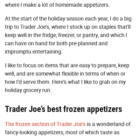
where I make a lot of homemade appetizers.
At the start of the holiday season each year, I do a big
trip to Trader Joe's, where I stock up on staples that'll
keep well in the fridge, freezer, or pantry, and which I
can have on hand for both pre-planned and
impromptu entertaining.
I like to focus on items that are easy to prepare, keep
well, and are somewhat flexible in terms of when or
how I'd serve them. Here's what I like to grab on my
holiday grocery run.
Trader Joe’s best frozen appetizers
The frozen section of Trader Joe's
is a wonderland of
fancy-looking appetizers, most of which taste as