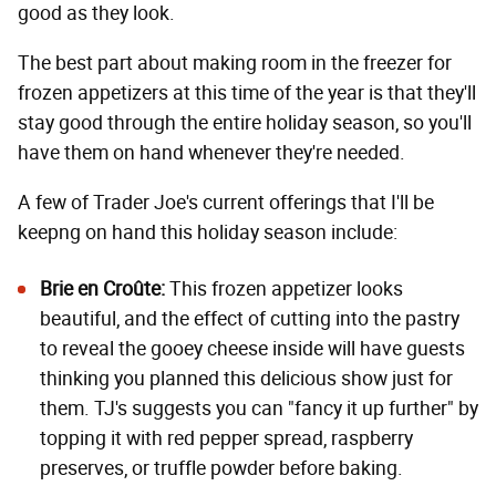
good as they look.
The best part about making room in the freezer for
frozen appetizers at this time of the year is that they'll
stay good through the entire holiday season, so you'll
have them on hand whenever they're needed.
A few of Trader Joe's current offerings that I'll be
keepng on hand this holiday season include:
Brie en Croûte
:
This frozen appetizer looks
beautiful, and the effect of cutting into the pastry
to reveal the gooey cheese inside will have guests
thinking you planned this delicious show just for
them. TJ's suggests you can "fancy it up further" by
topping it with red pepper spread, raspberry
preserves, or truffle powder before baking.