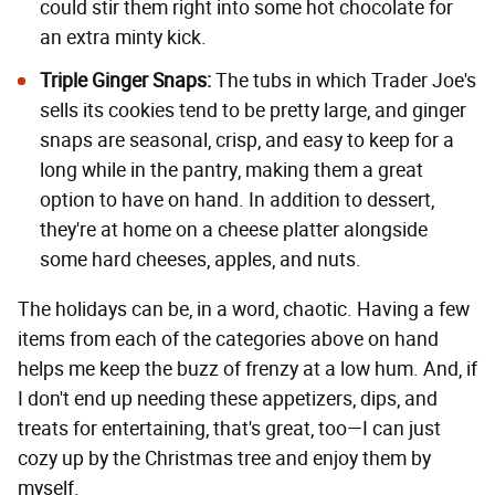
could stir them right into some hot chocolate for
an extra minty kick.
Triple Ginger Snaps
:
The tubs in which Trader Joe's
sells its cookies tend to be pretty large, and ginger
snaps are seasonal, crisp, and easy to keep for a
long while in the pantry, making them a great
option to have on hand. In addition to dessert,
they're at home on a cheese platter alongside
some hard cheeses, apples, and nuts.
The holidays can be, in a word, chaotic. Having a few
items from each of the categories above on hand
helps me keep the buzz of frenzy at a low hum. And, if
I don't end up needing these appetizers, dips, and
treats for entertaining, that's great, too—I can just
cozy up by the Christmas tree and enjoy them by
myself.