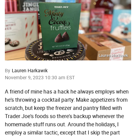
Lauren Harkawik
By
Lauren Harkawik
November 9, 2023 10:30 am EST
A friend of mine has a hack he always employs when
he's throwing a cocktail party: Make appetizers from
scratch, but keep the freezer and pantry filled with
Trader Joe's foods so there's backup whenever the
homemade stuff runs out. Around the holidays, I
employ a similar tactic, except that I skip the part