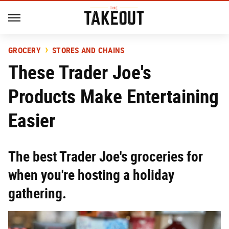
GROCERY
STORES AND CHAINS
These Trader Joe's
Products Make Entertaining
Easier
The best Trader Joe's groceries for
when you're hosting a holiday
gathering.