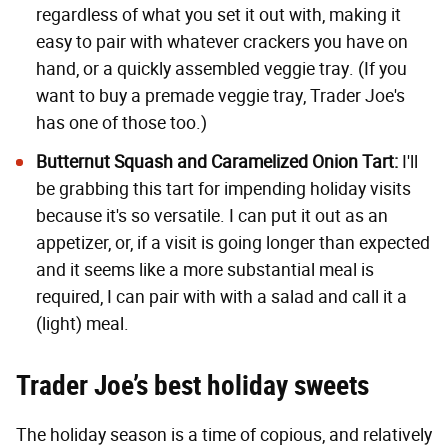
regardless of what you set it out with, making it
easy to pair with whatever crackers you have on
hand, or a quickly assembled veggie tray. (If you
want to buy a premade veggie tray, Trader Joe's
has one of those too
.)
Butternut Squash and Caramelized Onion Tart
:
I'll
be grabbing this tart for impending holiday visits
because it's so versatile. I can put it out as an
appetizer, or, if a visit is going longer than expected
and it seems like a more substantial meal is
required, I can pair with with a salad and call it a
(light) meal.
Trader Joe’s best holiday sweets
The holiday season is a time of copious, and relatively