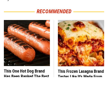
RECOMMENDED
This One Hot Dog Brand
This Frozen Lasagna Brand
Has Been Ranked The Best
Tastes Like It's Made From
Of The Best
Scratch