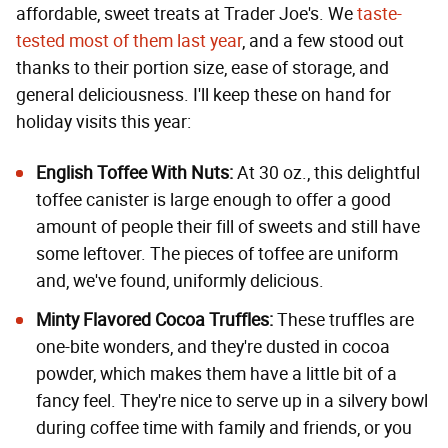
affordable, sweet treats at Trader Joe's. We
taste-
tested most of them last year
, and a few stood out
thanks to their portion size, ease of storage, and
general deliciousness. I'll keep these on hand for
holiday visits this year:
English Toffee With Nuts
:
At 30 oz., this delightful
toffee canister is large enough to offer a good
amount of people their fill of sweets and still have
some leftover. The pieces of toffee are uniform
and, we've found, uniformly delicious.
Minty Flavored Cocoa Truffles
:
These truffles are
one-bite wonders, and they're dusted in cocoa
powder, which makes them have a little bit of a
fancy feel. They're nice to serve up in a silvery bowl
during coffee time with family and friends, or you