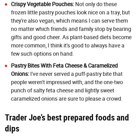
Crispy Vegetable Pouches
:
Not only do these
frozen little pastry pouches look nice on a tray, but
they're also vegan, which means I can serve them
no matter which friends and family stop by bearing
gifts and good cheer. As plant-based diets become
more common, I think it's good to always have a
few such options on hand.
Pastry Bites With Feta Cheese & Caramelized
Onions
:
I've never served a puff-pastry bite that
people weren't impressed with, and the one-two
punch of salty feta cheese and lightly sweet
caramelized onions are sure to please a crowd.
Trader Joe’s best prepared foods and
dips