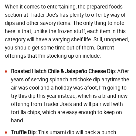
When it comes to entertaining, the prepared foods
section at Trader Joe's has plenty to offer by way of
dips and other savory items. The only thing to note
here is that, unlike the frozen stuff, each item in this
category will have a varying shelf life. Still, unopened,
you should get some time out of them. Current
offerings that I'm stocking up on include:
Roasted Hatch Chile & Jalapeño Cheese Dip
:
After
years of serving spinach artichoke dip anytime the
air was cool and a holiday was afoot, I'm going to
try this dip this year instead, which is
a brand-new
offering from Trader Joe's
and will pair well with
tortilla chips, which are easy enough to keep on
hand.
Truffle Dip
:
This umami dip will pack a punch