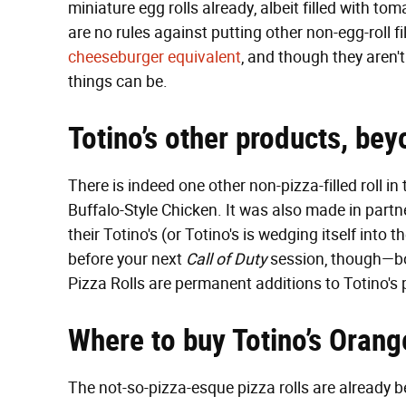
miniature egg rolls already, albeit filled with 
are no rules against putting other non-egg-roll fi
cheeseburger equivalent
, and though they aren'
things can be.
Totino’s other products, bey
There is indeed one other non-pizza-filled roll in
Buffalo-Style Chicken. It was also made in part
their Totino's (or Totino's is wedging itself int
before your next
Call of Duty
session, though—bo
Pizza Rolls are permanent additions to Totino's 
Where to buy Totino’s Orang
The not-so-pizza-esque pizza rolls are already be