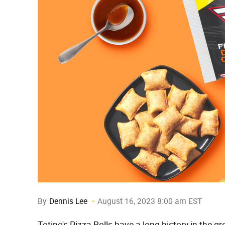
By
Dennis Lee
August 16, 2023 8:00 am EST