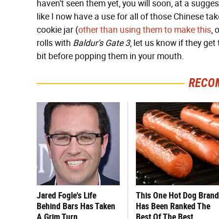
haven't seen them yet, you will soon, at a suggest
like I now have a use for all of those Chinese t
cookie jar (
other than using them to make this
, 
rolls with
Baldur's Gate 3
, let us know if they ge
bit before popping them in your mouth.
RECO
Jared Fogle's Life
This One Hot Dog Brand
Behind Bars Has Taken
Has Been Ranked The
A Grim Turn
Best Of The Best