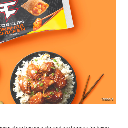
Totino’s