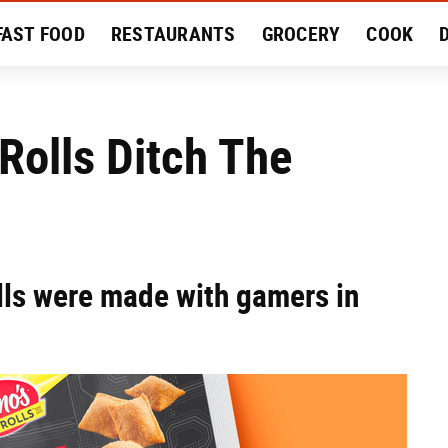
FAST FOOD
RESTAURANTS
GROCERY
COOK
MENT
EAT LIKE A LOCAL
RECIPES
REVIEWS
Rolls Ditch The
lls were made with gamers in