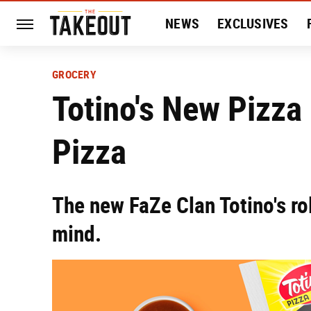
NEWS
EXCLUSIVES
HISTORY
ENTERTAIN
GROCERY
Totino's New Pizza 
Pizza
The new FaZe Clan Totino's ro
mind.