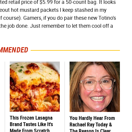
ed retail price of $5.99 for a 50-count bag. It looks
akeout hot mustard packets I keep stashed in my
of course). Gamers, if you do pair these new Totino's
t the job done. Just remember to let them cool off a
MMENDED
This Frozen Lasagna
You Hardly Hear From
Brand Tastes Like It's
Rachael Ray Today &
Made From Scratch
The Reason Is Clear