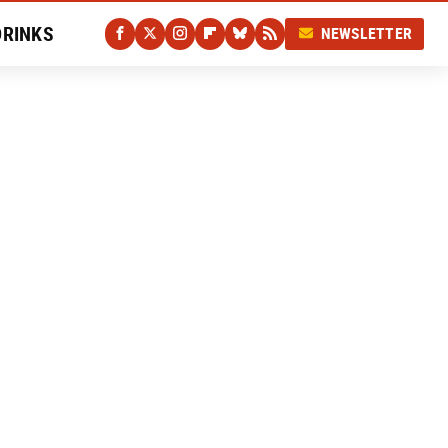
DRINKS
NEWSLETTER