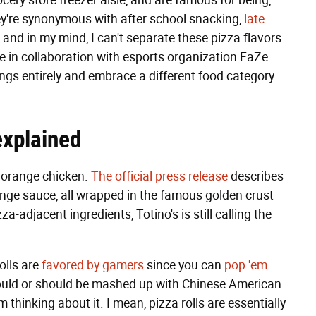
ocery store freezer aisle, and are famous for being,
They're synonymous with after school snacking,
late
and in my mind, I can't separate these pizza flavors
ade in collaboration with esports organization FaZe
lings entirely and embrace a different food category
 explained
h orange chicken.
The official press release
describes
ange sauce, all wrapped in the famous golden crust
a-adjacent ingredients, Totino's is still calling the
olls are
favored by gamers
since you can
pop 'em
 could or should be mashed up with Chinese American
 thinking about it. I mean, pizza rolls are essentially