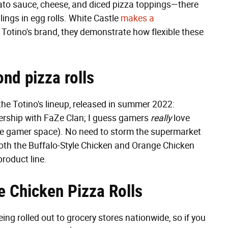
tomato sauce, cheese, and diced pizza toppings—there
llings in egg rolls. White Castle
makes a
t Totino's brand, they demonstrate how flexible these
ond pizza rolls
 the Totino's lineup, released in summer 2022:
nership with FaZe Clan; I guess gamers
really
love
o the gamer space). No need to storm the supermarket
th the Buffalo-Style Chicken and Orange Chicken
product line.
e Chicken Pizza Rolls
ing rolled out to grocery stores nationwide, so if you