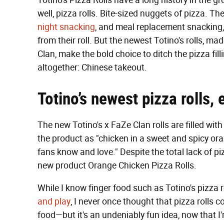
Totino's Pizza Rolls have a long history in the gr
well, pizza rolls. Bite-sized nuggets of pizza. 
night snacking
, and meal replacement snacking, 
from their roll. But the newest Totino's rolls, m
Clan, make the bold choice to ditch the pizza fil
altogether: Chinese takeout.
Totino’s newest pizza rolls,
The new Totino's x FaZe Clan rolls are filled wit
the product as "chicken in a sweet and spicy or
fans know and love." Despite the total lack of pizz
new product Orange Chicken Pizza Rolls.
While I know finger food such as Totino's pizza r
and play
, I never once thought that pizza rolls
food—but it's an undeniably fun idea, now that I'm