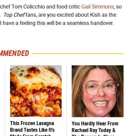
 chef Tom Colicchio and food critic
Gail Simmons
, so
h.
Top Chef
fans, are you excited about Kish as the
 I have a feeling this will be a seamless handover.
MMENDED
This Frozen Lasagna
You Hardly Hear From
Brand Tastes Like It's
Rachael Ray Today &