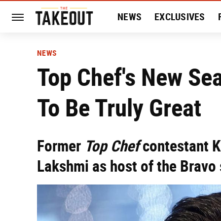
NEWS
EXCLUSIVES
HISTORY
ENTERTAIN
NEWS
Top Chef's New Se
To Be Truly Great
Former
Top Chef
contestant K
Lakshmi as host of the Bravo 