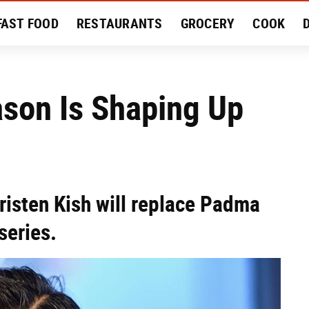
FAST FOOD
RESTAURANTS
GROCERY
COOK
MENT
EAT LIKE A LOCAL
RECIPES
REVIEWS
ason Is Shaping Up
risten Kish will replace Padma
series.