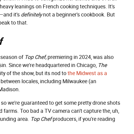
th heavy leanings on French cooking techniques. It's
d—and it's
definitely
not a beginner's cookbook. But
eak to that.
f
t season of
Top Chef,
premiering in 2024,
was also
sin. Since we're headquartered in Chicago,
The
ity of the show, but its nod to
the Midwest as a
 between locales, including Milwaukee (an
 Madison.
, so we're guaranteed to get some pretty drone shots
 and farms. Too bad a TV camera can't capture the, uh,
ounding area.
Top Chef
producers, if you're reading