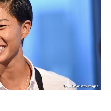
Noam Galai/Getty Images