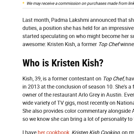
We may receive a commission on purchases made from link
Last month, Padma Lakshmi announced that s
duties, a position she has held for an impressiv
started speculating on who might become her s
awesome: Kristen Kish, a former
Top Chef
winner
Who is Kristen Kish?
Kish, 39, is a former contestant on
Top Chef,
hav
in 2013 at the conclusion of season 10. She's 
owner of the restaurant Arlo Grey in Austin. Ever
wide variety of TV gigs, most recently on Natio
She also provides color commentary alongside
so we know she can bring a lot of personality to
I have
her cookbook,
Kristen Kish Cooking,
on my