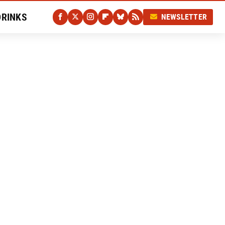
DRINKS
NEWSLETTER