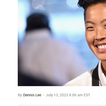
By
Dennis Lee
July 13, 2023 8:00 am EST