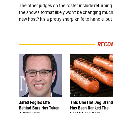
The other judges on the roster include returning
the show's format likely won't be changing muc
new host? It's a pretty sharp knife to handle, but
RECO
Jared Fogle's Life
This One Hot Dog Brand
Behind Bars Has Taken
Has Been Ranked The