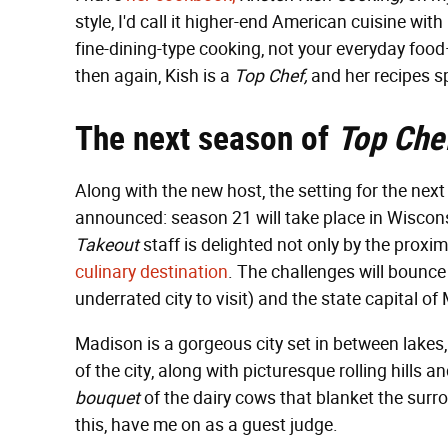
style, I'd call it higher-end American cuisine wi
fine-dining-type cooking, not your everyday foo
then again, Kish is a
Top Chef,
and her recipes sp
The next season of
Top Che
Along with the new host, the setting for the nex
announced: season 21 will take place in Wiscon
Takeout
staff is delighted not only by the proxim
culinary destination
. The challenges will bounce
underrated city to visit) and the state capital of
Madison is a gorgeous city set in between lakes
of the city, along with picturesque rolling hills
bouquet
of the dairy cows that blanket the surr
this, have me on as a guest judge.