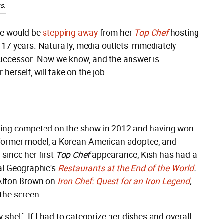
s.
he would be
stepping away
from her
Top Chef
hosting
e 17 years. Naturally, media outlets immediately
uccessor. Now we know, and the answer is
 herself, will take on the job.
ing competed on the show in 2012 and having won
a former model, a Korean-American adoptee, and
 since her first
Top Chef
appearance, Kish has had a
nal Geographic's
Restaurants at the End of the World
.
 Alton Brown on
Iron Chef: Quest for an Iron Legend
,
 the screen.
 shelf. If I had to categorize her dishes and overall