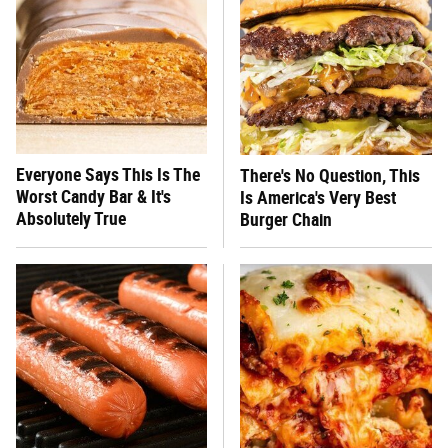
Everyone Says This Is The
There's No Question, This
Worst Candy Bar & It's
Is America's Very Best
Absolutely True
Burger Chain