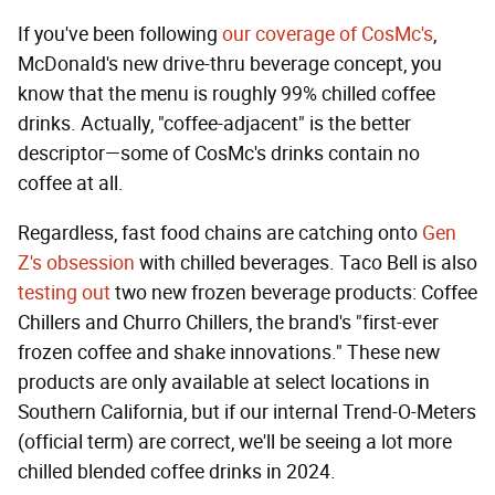
If you've been following
our coverage of CosMc's
,
McDonald's new drive-thru beverage concept, you
know that the menu is roughly 99% chilled coffee
drinks. Actually, "coffee-adjacent" is the better
descriptor—some of CosMc's drinks contain no
coffee at all.
Regardless, fast food chains are catching onto
Gen
Z's obsession
with chilled beverages. Taco Bell is also
testing out
two new frozen beverage products: Coffee
Chillers and Churro Chillers, the brand's "first-ever
frozen coffee and shake innovations." These new
products are only available at select locations in
Southern California, but if our internal Trend-O-Meters
(official term) are correct, we'll be seeing a lot more
chilled blended coffee drinks in 2024.