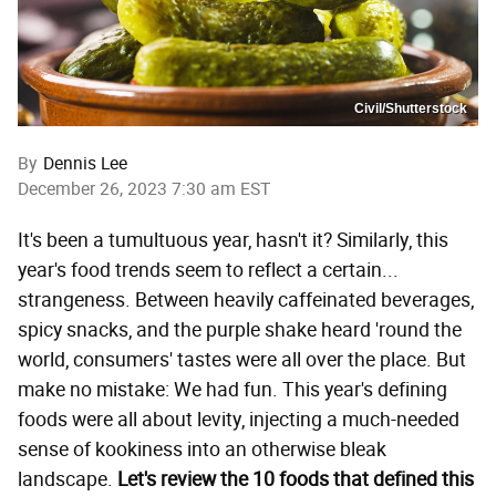
Civil/Shutterstock
By
Dennis Lee
December 26, 2023 7:30 am EST
It's been a tumultuous year, hasn't it? Similarly, this
year's food trends seem to reflect a certain...
strangeness. Between heavily caffeinated beverages,
spicy snacks, and the purple shake heard 'round the
world, consumers' tastes were all over the place. But
make no mistake: We had fun. This year's defining
foods were all about levity, injecting a much-needed
sense of kookiness into an otherwise bleak
landscape.
Let's review the 10 foods that defined this