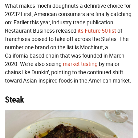
What makes mochi doughnuts a definitive choice for
2023? First, American consumers are finally catching
on: Earlier this year, industry trade publication
Restaurant Business released
its Future 50 list
of
franchises poised to take off across the States. The
number one brand on the list is Mochinut, a
California-based chain that was founded in March
2020. We're also seeing
market testing
by major
chains like Dunkin', pointing to the continued shift
toward Asian-inspired foods in the American market.
Steak