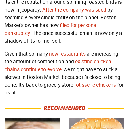
its entire reputation around spinning roasted birds is
now in jeopardy.
After the company was sued
by
seemingly every single entity on the planet, Boston
Market's owner has now
filed for personal
bankruptcy
. The once successful chain is now only a
shadow of its former self.
Given that so many
new restaurants
are increasing
the amount of competition and
existing chicken
chains
continue to evolve
, we might have to stick a
skewer in Boston Market, because it's close to being
done. It's back to grocery store
rotisserie chickens
for
us all.
RECOMMENDED