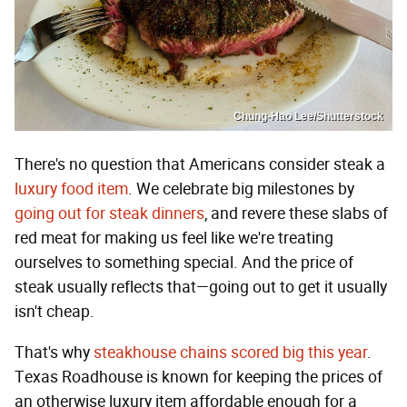
Chung-Hao Lee/Shutterstock
There's no question that Americans consider steak a
luxury food item
. We celebrate big milestones by
going out for steak dinners
, and revere these slabs of
red meat for making us feel like we're treating
ourselves to something special. And the price of
steak usually reflects that—going out to get it usually
isn't cheap.
That's why
steakhouse chains scored big this year
.
Texas Roadhouse is known for keeping the prices of
an otherwise luxury item affordable enough for a