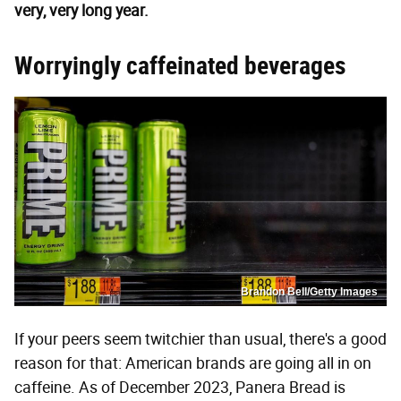
very, very long year.
Worryingly caffeinated beverages
Brandon Bell/Getty Images
If your peers seem twitchier than usual, there's a good
reason for that: American brands are going all in on
caffeine. As of December 2023, Panera Bread is