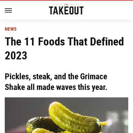
NEWS
The 11 Foods That Defined
2023
Pickles, steak, and the Grimace
Shake all made waves this year.