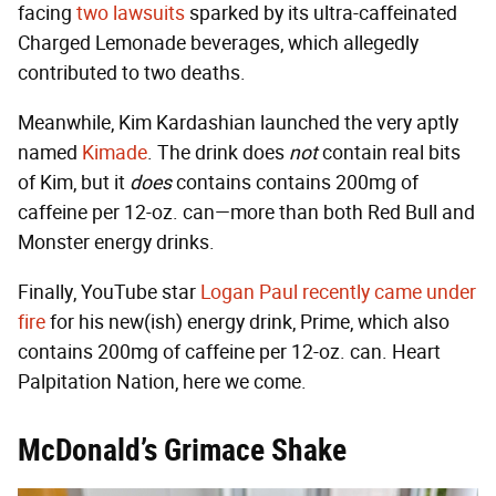
facing
two lawsuits
sparked by its ultra-caffeinated
Charged Lemonade beverages, which allegedly
contributed to two deaths.
Meanwhile, Kim Kardashian launched the very aptly
named
Kimade
. The drink does
not
contain real bits
of Kim, but it
does
contains contains 200mg of
caffeine per 12-oz. can—more than both Red Bull and
Monster energy drinks.
Finally, YouTube star
Logan Paul recently came under
fire
for his new(ish) energy drink, Prime, which also
contains 200mg of caffeine per 12-oz. can. Heart
Palpitation Nation, here we come.
McDonald’s Grimace Shake