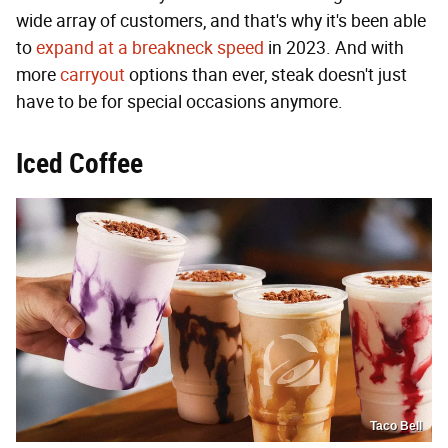
wide array of customers, and that's why it's been able
to
expand at a breakneck speed
in 2023. And with
more
carryout
options than ever, steak doesn't just
have to be for special occasions anymore.
Iced Coffee
Taco Bell