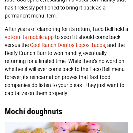
has tirelessly petitioned to bring it back as a
permanent menu item.
After years of clamoring for its return, Taco Bell held a
vote in its mobile app
to see if it should come back
versus the
Cool Ranch Doritos Locos Tacos
, and the
Beefy Crunch Burrito won handily, eventually
returning for a limited time. While there's no word on
whether it will ever come back to the Taco Bell menu
forever, its reincarnation proves that fast food
companies do listen to your pleas—they just want to
capitalize on them properly.
Mochi doughnuts