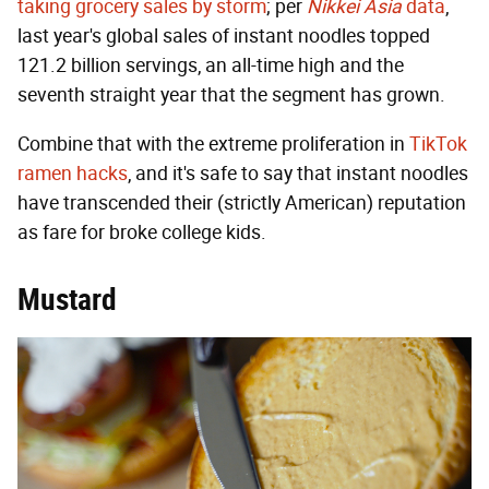
taking grocery sales by storm
; per
Nikkei Asia
data
,
last year's global sales of instant noodles topped
121.2 billion servings, an all-time high and the
seventh straight year that the segment has grown.
Combine that with the extreme proliferation in
TikTok
ramen hacks
, and it's safe to say that instant noodles
have transcended their (strictly American) reputation
as fare for broke college kids.
Mustard