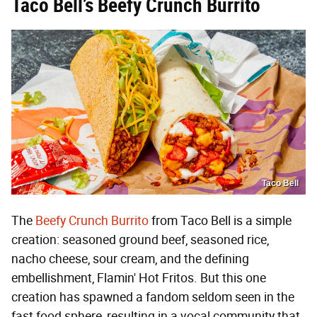
Taco Bell’s Beefy Crunch Burrito
Taco Bell
The
Beefy Crunch Burrito
from Taco Bell is a simple
creation: seasoned ground beef, seasoned rice,
nacho cheese, sour cream, and the defining
embellishment, Flamin' Hot Fritos. But this one
creation has spawned a fandom seldom seen in the
fast food sphere, resulting in a vocal community that