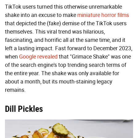
TikTok users turned this otherwise unremarkable
shake into an excuse to make
miniature horror films
that depicted the (fake) demise of the TikTok users
themselves. This viral trend was hilarious,
fascinating, and horrific all at the same time, and it
left a lasting impact. Fast forward to December 2023,
when
Google revealed
that "Grimace Shake" was one
of the search engine's top trending search terms of
the entire year. The shake was only available for
about a month, but its mouth-staining legacy
remains.
Dill Pickles