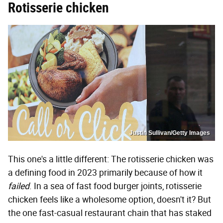
Rotisserie chicken
Justin Sullivan/Getty Images
This one's a little different: The rotisserie chicken was
a defining food in 2023 primarily because of how it
failed
. In a sea of fast food burger joints, rotisserie
chicken feels like a wholesome option, doesn't it? But
the one fast-casual restaurant chain that has staked