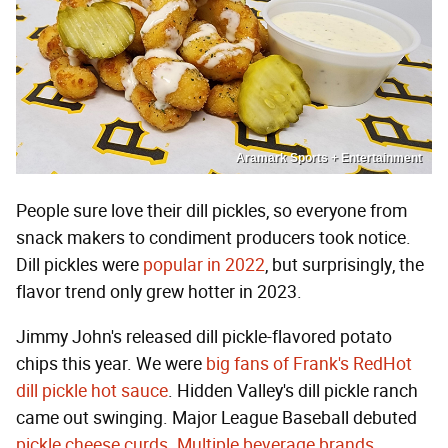
Aramark Sports + Entertainment
People sure love their dill pickles, so everyone from
snack makers to condiment producers took notice.
Dill pickles were
popular in 2022
, but surprisingly, the
flavor trend only grew hotter in 2023.
Jimmy John's released dill pickle-flavored potato
chips this year. We were
big fans of Frank's RedHot
dill pickle hot sauce
. Hidden Valley's dill pickle ranch
came out swinging. Major League Baseball debuted
pickle cheese curds
.
Multiple
beverage brands