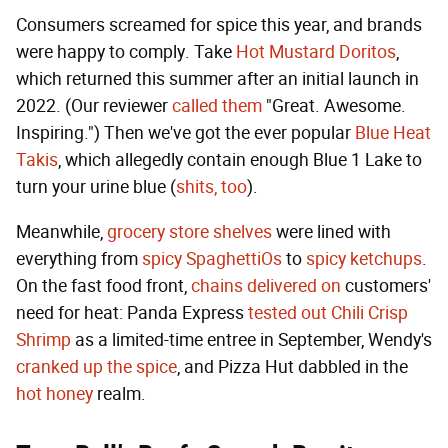
Consumers screamed for spice this year, and brands
were happy to comply. Take
Hot Mustard Doritos
,
which returned this summer after an initial launch in
2022. (Our reviewer
called them
"Great. Awesome.
Inspiring.") Then we've got the ever popular
Blue Heat
Takis
, which allegedly contain enough Blue 1 Lake to
turn your urine blue (
shits, too
).
Meanwhile,
grocery store shelves
were lined with
everything from
spicy SpaghettiOs
to
spicy ketchups
.
On the fast food front,
chains delivered on
customers'
need for heat: Panda Express
tested out
Chili Crisp
Shrimp
as a limited-time entree in September, Wendy's
cranked up the spice
, and Pizza Hut dabbled in the
hot honey
realm.