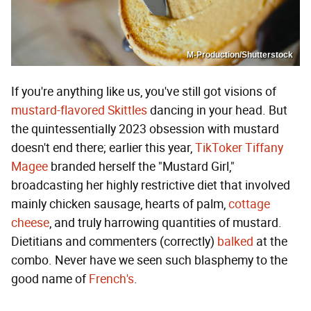
M-Production/Shutterstock
If you're anything like us, you've still got visions of
mustard-flavored Skittles
dancing in your head. But
the quintessentially 2023 obsession with mustard
doesn't end there; earlier this year,
TikToker Tiffany
Magee
branded herself the "Mustard Girl,"
broadcasting her highly restrictive diet that involved
mainly chicken sausage, hearts of palm,
cottage
cheese
, and truly harrowing quantities of mustard.
Dietitians and commenters (correctly)
balked
at the
combo. Never have we seen such blasphemy to the
good name of
French's
.