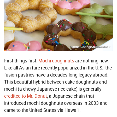
Jeanna Chang/Shutterstock
First things first:
Mochi doughnuts
are nothing new.
Like all Asian fare recently popularized in the U.S., the
fusion pastries have a decades-long legacy abroad.
This beautiful hybrid between cake doughnuts and
mochi (a chewy Japanese rice cake) is generally
credited to Mr. Donut
, a Japanese chain that
introduced mochi doughnuts overseas in 2003 and
came to the United States via Hawai'i.