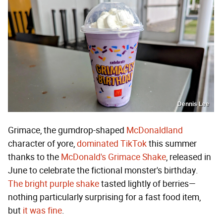
Dennis Lee
Grimace, the gumdrop-shaped
McDonaldland
character of yore,
dominated TikTok
this summer
thanks to the
McDonald's Grimace Shake
, released in
June to celebrate the fictional monster's birthday.
The bright purple shake
tasted lightly of berries—
nothing particularly surprising for a fast food item,
but
it was fine
.