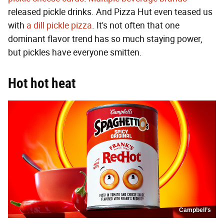
released pickle drinks. And Pizza Hut even teased us
with
a dill pickle pizza
. It's not often that one
dominant flavor trend has so much staying power,
but pickles have everyone smitten.
Hot hot heat
Campbell’s