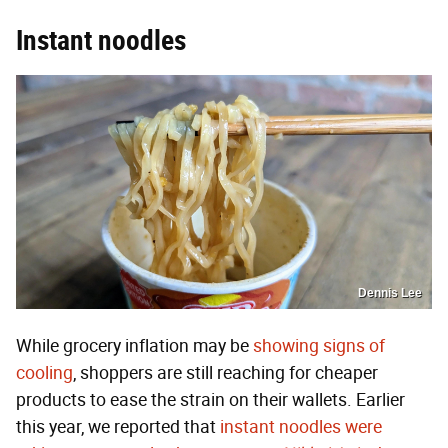
Instant noodles
Dennis Lee
While grocery inflation may be
showing signs of
cooling
, shoppers are still reaching for cheaper
products to ease the strain on their wallets. Earlier
this year, we reported that
instant noodles were