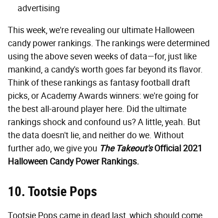
advertising
This week, we're revealing our ultimate Halloween
candy power rankings. The rankings were determined
using the above seven weeks of data—for, just like
mankind, a candy's worth goes far beyond its flavor.
Think of these rankings as fantasy football draft
picks, or Academy Awards winners: we're going for
the best all-around player here. Did the ultimate
rankings shock and confound us? A little, yeah. But
the data doesn't lie, and neither do we. Without
further ado, we give you
The Takeout's
Official 2021
Halloween Candy Power Rankings.
10. Tootsie Pops
Tootsie Pops came in dead last, which should come