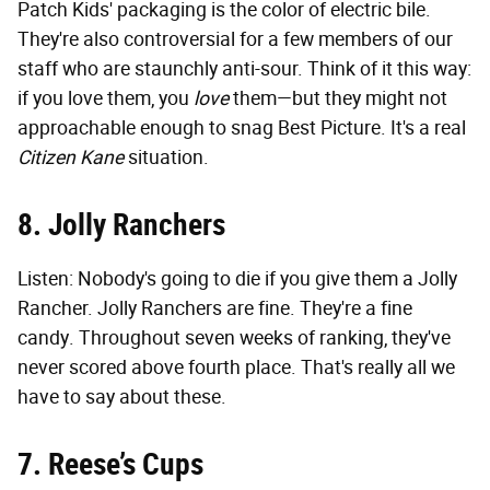
Patch Kids' packaging is the color of electric bile.
They're also controversial for a few members of our
staff who are staunchly anti-sour. Think of it this way:
if you love them, you
love
them—but they might not
approachable enough to snag Best Picture. It's a real
Citizen Kane
situation.
8. Jolly Ranchers
Listen: Nobody's going to die if you give them a Jolly
Rancher. Jolly Ranchers are fine. They're a fine
candy. Throughout seven weeks of ranking, they've
never scored above fourth place. That's really all we
have to say about these.
7. Reese’s Cups