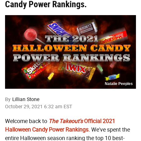
Candy Power Rankings.
Natalie Peeples
By
Lillian Stone
October 29, 2021 6:32 am EST
Welcome back to
The Takeout's
Official 2021
Halloween Candy Power Rankings.
We've spent the
entire Halloween season ranking the top 10 best-