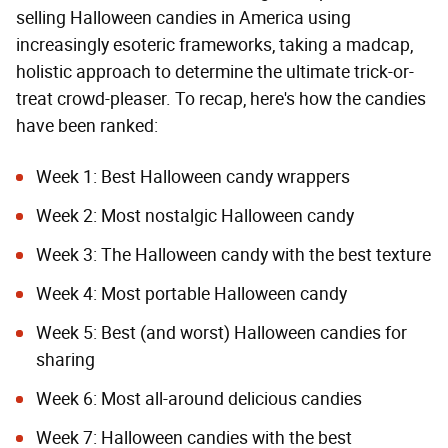
selling Halloween candies in America using
increasingly esoteric frameworks, taking a madcap,
holistic approach to determine the ultimate trick-or-
treat crowd-pleaser. To recap, here's how the candies
have been ranked:
Week 1:
Best Halloween candy wrappers
Week 2:
Most nostalgic Halloween candy
Week 3:
The Halloween candy with the best texture
Week 4:
Most portable Halloween candy
Week 5:
Best (and worst) Halloween candies for
sharing
Week 6:
Most all-around delicious candies
Week 7:
Halloween candies with the best