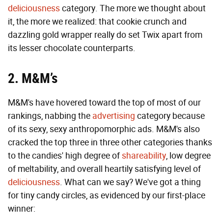
deliciousness
category. The more we thought about
it, the more we realized: that cookie crunch and
dazzling gold wrapper really do set Twix apart from
its lesser chocolate counterparts.
2. M&M’s
M&M's have hovered toward the top of most of our
rankings, nabbing the
advertising
category because
of its sexy, sexy anthropomorphic ads. M&M's also
cracked the top three in three other categories thanks
to the candies' high degree of
shareability
, low degree
of meltability, and overall heartily satisfying level of
deliciousness
. What can we say? We've got a thing
for tiny candy circles, as evidenced by our first-place
winner: