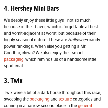
4. Hershey Mini Bars
We deeply enjoy these little guys—not so much
because of their flavor, which is forgettable at best
and vomit-adjacent at worst, but because of their
highly seasonal nature. These are
Halloween
candy
power rankings. When else you getting a Mr.
Goodbar, clown? We also enjoy their smart
packaging
, which reminds us of a handsome little
sport coat.
3. Twix
Twix were a bit of a dark horse throughout this race,
sweeping the
packaging
and
texture
categories and
coming in a narrow second place in the
general