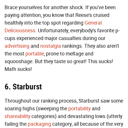
Brace yourselves for another shock. If you've been
paying attention, you know that Reese's cruised
healthily into the top spot regarding
General
Deliciousness
. Unfortunately, everybody's favorite p-
cups experienced major casualties during our
advertising
and
nostalgia
rankings. They also aren't
the most
portable
, prone to meltage and
squooshage. But they taste so great! This sucks!
Math sucks!
6. Starburst
Throughout our ranking process, Starburst saw some
soaring highs (sweeping the
portability
and
shareability
categories) and devastating lows (utterly
failing the
packaging
category, all because of the very