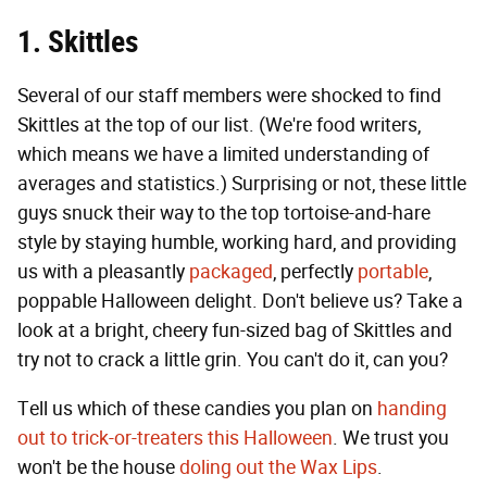
1. Skittles
Several of our staff members were shocked to find
Skittles at the top of our list. (We're food writers,
which means we have a limited understanding of
averages and statistics.) Surprising or not, these little
guys snuck their way to the top tortoise-and-hare
style by staying humble, working hard, and providing
us with a pleasantly
packaged
, perfectly
portable
,
poppable Halloween delight. Don't believe us? Take a
look at a bright, cheery fun-sized bag of Skittles and
try not to crack a little grin. You can't do it, can you?
Tell us which of these candies you plan on
handing
out to trick-or-treaters this Halloween
. We trust you
won't be the house
doling out the Wax Lips
.