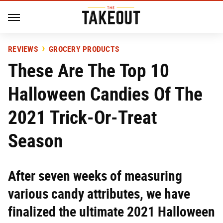
REVIEWS
GROCERY PRODUCTS
These Are The Top 10
Halloween Candies Of The
2021 Trick-Or-Treat
Season
After seven weeks of measuring
various candy attributes, we have
finalized the ultimate 2021 Halloween