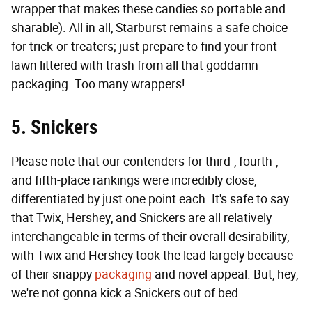
wrapper that makes these candies so portable and
sharable). All in all, Starburst remains a safe choice
for trick-or-treaters; just prepare to find your front
lawn littered with trash from all that goddamn
packaging. Too many wrappers!
5. Snickers
Please note that our contenders for third-, fourth-,
and fifth-place rankings were incredibly close,
differentiated by just one point each. It's safe to say
that Twix, Hershey, and Snickers are all relatively
interchangeable in terms of their overall desirability,
with Twix and Hershey took the lead largely because
of their snappy
packaging
and novel appeal. But, hey,
we're not gonna kick a Snickers out of bed.