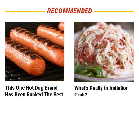
RECOMMENDED
This One Hot Dog Brand
What's Really In Imitation
Has Been Ranked The Best
Crab?
Of The Best