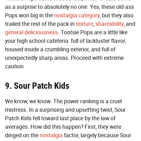
as a surprise to absolutely no one. Yes, these old-ass
Pops won big in the
nostalgia category
, but they also
trailed the rest of the pack in
texture
,
shareability
, and
general deliciousness
. Tootsie Pops are a little like
your high school cafeteria: full of lackluster flavor,
housed inside a crumbling exterior, and full of
unexpectedly sharp areas. Proceed with extreme
caution.
9. Sour Patch Kids
We know, we know. The power ranking is a cruel
mistress. In a surprising and upsetting twist, Sour
Patch Kids fell toward last place by the law of
averages. How did this happen? First, they were
dinged on the
nostalgia
factor, largely because Sour