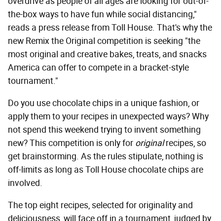
overdrive as people of all ages are looking for out-of-
the-box ways to have fun while social distancing,"
reads a press release from Toll House. That's why the
new Remix the Original competition is seeking "the
most original and creative bakes, treats, and snacks
America can offer to compete in a bracket-style
tournament."
Do you use chocolate chips in a unique fashion, or
apply them to your recipes in unexpected ways? Why
not spend this weekend trying to invent something
new? This competition is only for
original
recipes, so
get brainstorming. As the rules stipulate, nothing is
off-limits as long as Toll House chocolate chips are
involved.
The top eight recipes, selected for originality and
deliciousness, will face off in a tournament, judged by