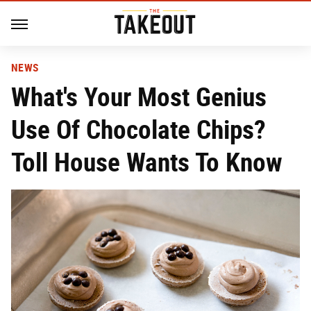
NEWS
What's Your Most Genius
Use Of Chocolate Chips?
Toll House Wants To Know