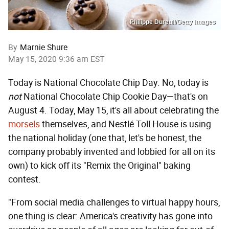
Philippe Dureuil/Getty Images
By
Marnie Shure
May 15, 2020 9:36 am EST
Today is National Chocolate Chip Day. No, today is
not
National Chocolate Chip Cookie Day—that's on
August 4. Today, May 15, it's all about celebrating the
morsels
themselves, and Nestlé Toll House is using
the national holiday (one that, let's be honest, the
company probably invented and lobbied for all on its
own) to kick off its "Remix the Original" baking
contest.
"From social media challenges to virtual happy hours,
one thing is clear: America's creativity has gone into