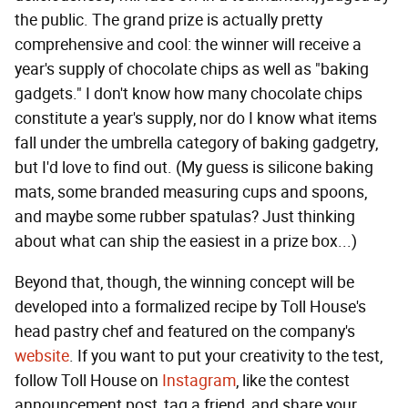
the public. The grand prize is actually pretty
comprehensive and cool: the winner will receive a
year's supply of chocolate chips as well as "baking
gadgets." I don't know how many chocolate chips
constitute a year's supply, nor do I know what items
fall under the umbrella category of baking gadgetry,
but I'd love to find out. (My guess is silicone baking
mats, some branded measuring cups and spoons,
and maybe some rubber spatulas? Just thinking
about what can ship the easiest in a prize box...)
Beyond that, though, the winning concept will be
developed into a formalized recipe by Toll House's
head pastry chef and featured on the company's
website
. If you want to put your creativity to the test,
follow Toll House on
Instagram
, like the contest
announcement post, tag a friend, and share your