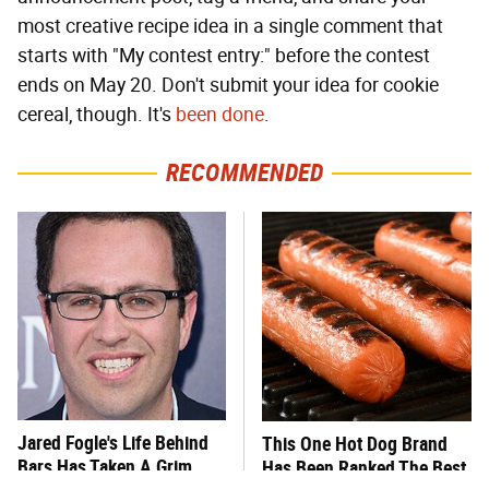
most creative recipe idea in a single comment that
starts with "My contest entry:" before the contest
ends on May 20. Don't submit your idea for cookie
cereal, though. It's
been done
.
RECOMMENDED
Jared Fogle's Life Behind
This One Hot Dog Brand
Bars Has Taken A Grim
Has Been Ranked The Best