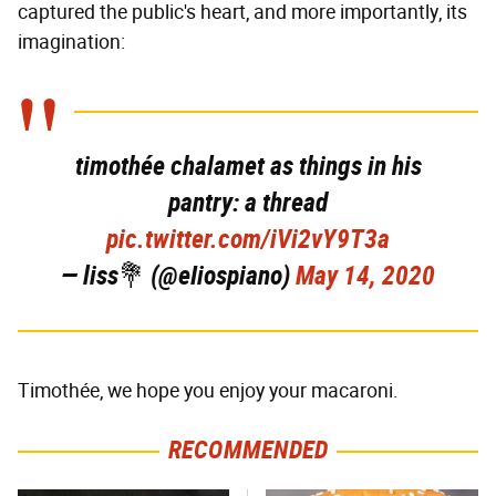
captured the public's heart, and more importantly, its
imagination:
timothée chalamet as things in his
pantry: a thread
pic.twitter.com/iVi2vY9T3a
— liss💐 (@eIiospiano)
May 14, 2020
Timothée, we hope you enjoy your macaroni.
RECOMMENDED