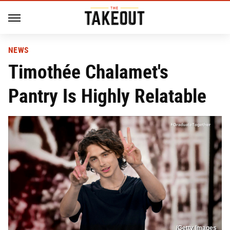
NEWS
Timothée Chalamet's
Pantry Is Highly Relatable
/Getty Images