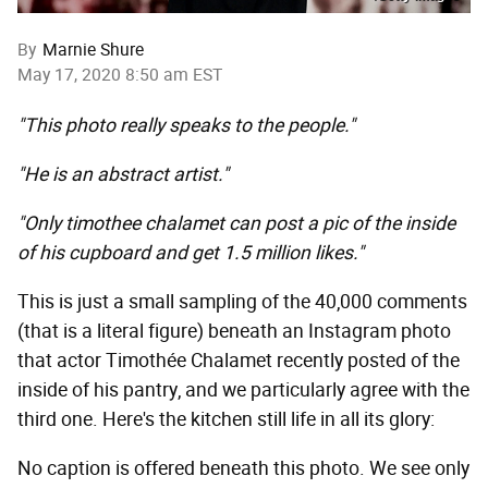
By
Marnie Shure
May 17, 2020 8:50 am EST
"This photo really speaks to the people."
"He is an abstract artist."
"Only timothee chalamet can post a pic of the inside
of his cupboard and get 1.5 million likes."
This is just a small sampling of the 40,000 comments
(that is a literal figure) beneath an Instagram photo
that actor Timothée Chalamet recently posted of the
inside of his pantry, and we particularly agree with the
third one. Here's the kitchen still life in all its glory:
No caption is offered beneath this photo. We see only