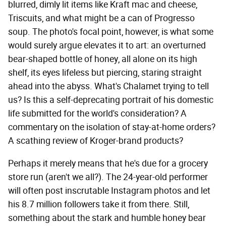
blurred, dimly lit items like Kraft mac and cheese,
Triscuits, and what might be a can of Progresso
soup. The photo's focal point, however, is what some
would surely argue elevates it to art: an overturned
bear-shaped bottle of honey, all alone on its high
shelf, its eyes lifeless but piercing, staring straight
ahead into the abyss. What's Chalamet trying to tell
us? Is this a self-deprecating portrait of his domestic
life submitted for the world's consideration? A
commentary on the isolation of stay-at-home orders?
A scathing review of Kroger-brand products?
Perhaps it merely means that he's due for a grocery
store run (aren't we all?). The 24-year-old performer
will often post inscrutable Instagram photos and let
his 8.7 million followers take it from there. Still,
something about the stark and humble honey bear