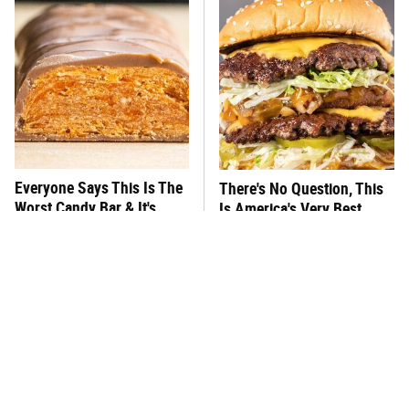
Everyone Says This Is The
There's No Question, This
Worst Candy Bar & It's
Is America's Very Best
Absolutely True
Burger Chain