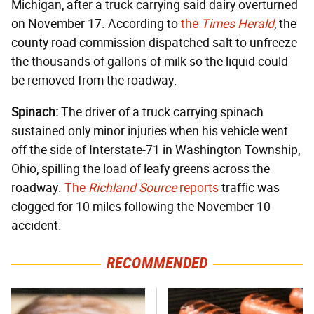
Michigan, after a truck carrying said dairy overturned
on November 17. According to
the
Times Herald
, the
county road commission dispatched salt to unfreeze
the thousands of gallons of milk so the liquid could
be removed from the roadway.
Spinach:
The driver of a truck carrying spinach
sustained only minor injuries when his vehicle went
off the side of Interstate-71 in Washington Township,
Ohio, spilling the load of leafy greens across the
roadway.
The
Richland Source
reports
traffic was
clogged for 10 miles following the November 10
accident.
RECOMMENDED