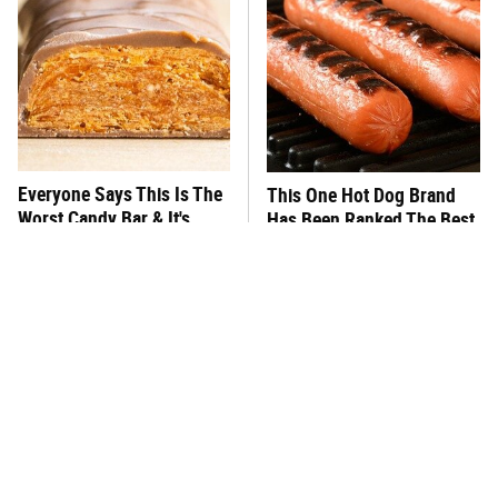
Everyone Says This Is The
This One Hot Dog Brand
Worst Candy Bar & It's
Has Been Ranked The Best
Absolutely True
Of The Best