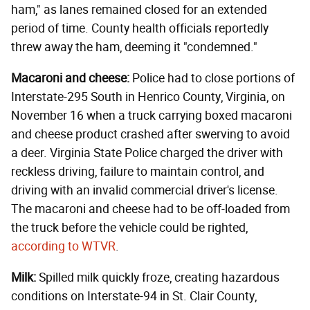
ham," as lanes remained closed for an extended
period of time. County health officials reportedly
threw away the ham, deeming it "condemned."
Macaroni and cheese:
Police had to close portions of
Interstate-295 South in Henrico County, Virginia, on
November 16 when a truck carrying boxed macaroni
and cheese product crashed after swerving to avoid
a deer. Virginia State Police charged the driver with
reckless driving, failure to maintain control, and
driving with an invalid commercial driver's license.
The macaroni and cheese had to be off-loaded from
the truck before the vehicle could be righted,
according to WTVR
.
Milk:
Spilled milk quickly froze, creating hazardous
conditions on Interstate-94 in St. Clair County,