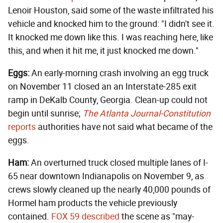
Lenoir Houston, said some of the waste infiltrated his
vehicle and knocked him to the ground: "I didn't see it.
It knocked me down like this. I was reaching here, like
this, and when it hit me, it just knocked me down."
Eggs:
An early-morning crash involving an egg truck
on November 11 closed an an Interstate-285 exit
ramp in DeKalb County, Georgia. Clean-up could not
begin until sunrise;
The Atlanta Journal-Constitution
reports
authorities have not said what became of the
eggs.
Ham:
An overturned truck closed multiple lanes of I-
65 near downtown Indianapolis on November 9, as
crews slowly cleaned up the nearly 40,000 pounds of
Hormel ham products the vehicle previously
contained.
FOX 59 described
the scene as "may-