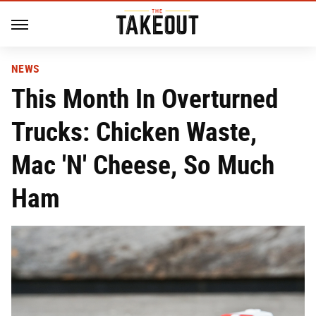
NEWS
This Month In Overturned
Trucks: Chicken Waste,
Mac 'N' Cheese, So Much
Ham