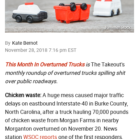
Jummie/iStock
By
Kate Bernot
November 28, 2018 7:16 pm EST
This Month In Overturned Trucks
is
The Takeout's
monthly roundup of overturned trucks spilling shit
over public roadways.
Chicken waste:
A huge mess caused major traffic
delays on eastbound Interstate-40 in Burke County,
North Carolina, after a truck hauling 70,000 pounds
of chicken waste from Morgan Farms in nearby
Morganton overturned on November 20. News
station
WSOC reports
one of the first responders,