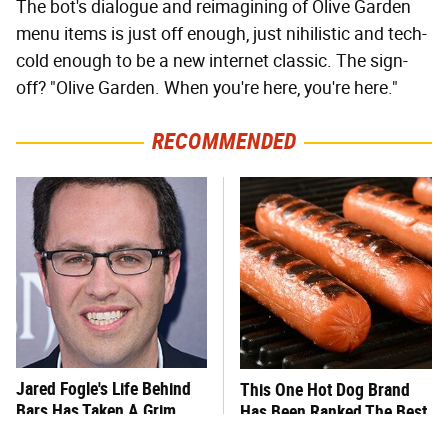
The bot's dialogue and reimagining of Olive Garden
menu items is just off enough, just nihilistic and tech-
cold enough to be a new internet classic. The sign-
off? "Olive Garden. When you're here, you're here."
RECOMMENDED
Jared Fogle's Life Behind
This One Hot Dog Brand
Bars Has Taken A Grim
Has Been Ranked The Best
Turn
Of The Best