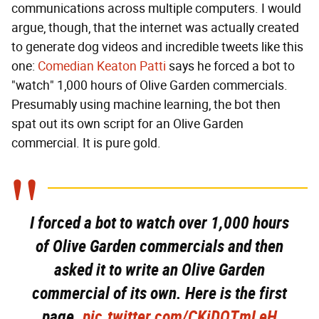
communications across multiple computers. I would
argue, though, that the internet was actually created
to generate dog videos and incredible tweets like this
one:
Comedian Keaton Patti
says he forced a bot to
"watch" 1,000 hours of Olive Garden commercials.
Presumably using machine learning, the bot then
spat out its own script for an Olive Garden
commercial. It is pure gold.
I forced a bot to watch over 1,000 hours
of Olive Garden commercials and then
asked it to write an Olive Garden
commercial of its own. Here is the first
page.
pic.twitter.com/CKiDQTmLeH