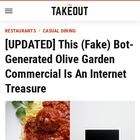
RESTAURANTS
CASUAL DINING
[UPDATED] This (Fake) Bot-
Generated Olive Garden
Commercial Is An Internet
Treasure