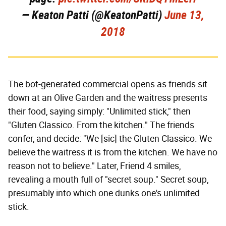
— Keaton Patti (@KeatonPatti)
June 13,
2018
The bot-generated commercial opens as friends sit
down at an Olive Garden and the waitress presents
their food, saying simply: "Unlimited stick," then
"Gluten Classico. From the kitchen." The friends
confer, and decide: "We [sic] the Gluten Classico. We
believe the waitress it is from the kitchen. We have no
reason not to believe." Later, Friend 4 smiles,
revealing a mouth full of "secret soup." Secret soup,
presumably into which one dunks one's unlimited
stick.