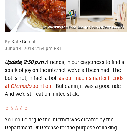
The Washington Post, Image Source/Getty Images
By
Kate Bernot
June 14, 2018 2:54 pm EST
Update, 2:50 p.m.:
Friends, in our eagerness to find a
spark of joy on the internet, we've all been had. The
bot is not, in fact, a bot,
as our much-smarter friends
at
Gizmodo
point out
. But damn, it was a good ride.
And we'd still eat unlimited stick.
You could argue the internet was created by the
Department Of Defense for the purpose of linking