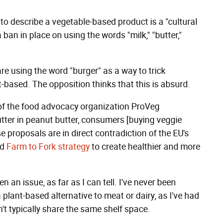
to describe a vegetable-based product is a "cultural
 ban in place on using the words "milk," "butter,"
e using the word "burger" as a way to trick
-based. The opposition thinks that this is absurd.
 of the food advocacy organization ProVeg
butter in peanut butter, consumers [buying veggie
e proposals are in direct contradiction of the EU's
nd
Farm to Fork
strategy
to create healthier and more
een an issue, as far as I can tell. I've never been
plant-based alternative to meat or dairy, as I've had
n't typically share the same shelf space.