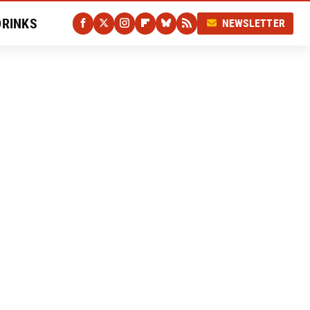
DRINKS
NEWSLETTER