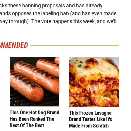
backs these banning proposals and has already
rlands opposes the labeling ban (and has even made
fway through). The vote happens this week, and we'll
.
MMENDED
This One Hot Dog Brand
This Frozen Lasagna
Has Been Ranked The
Brand Tastes Like It's
Best Of The Best
Made From Scratch