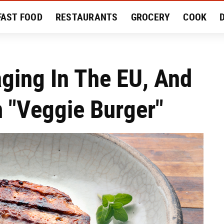
FAST FOOD
RESTAURANTS
GROCERY
COOK
MENT
EAT LIKE A LOCAL
RECIPES
REVIEWS
aging In The EU, And
m "Veggie Burger"