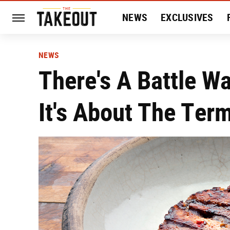
NEWS
EXCLUSIVES
HISTORY
ENTERTAIN
NEWS
There's A Battle W
It's About The Ter