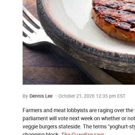
By
Dennis Lee
October 21, 2020 12:35 pm EST
Farmers and meat lobbyists are raging over the 
parliament will vote next week on whether or not
veggie burgers stateside. The terms "yoghurt-sty
chopping block,
The Guardian
says
.