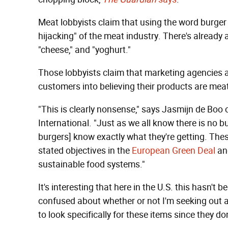
Meat lobbyists claim that using the word burger 
hijacking" of the meat industry. There's already a
"cheese," and "yoghurt."
Those lobbyists claim that marketing agencies ar
customers into believing their products are meat
"This is clearly nonsense," says Jasmijn de Boo
International. "Just as we all know there is no 
burgers] know exactly what they're getting. Thes
stated objectives in the
European Green Deal
a
sustainable food systems."
It's interesting that here in the U.S. this hasn't b
confused about whether or not I'm seeking out a 
to look specifically for these items since they do