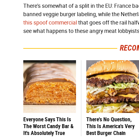
There's somewhat of a split in the EU: France 
banned veggie burger labeling, while the Nethe
this spoof commercial
that goes off the rail hal
see what happens to these angry meat lobbyists
RECO
Everyone Says This Is
There's No Question,
The Worst Candy Bar &
This Is America's Very
It's Absolutely True
Best Burger Chain