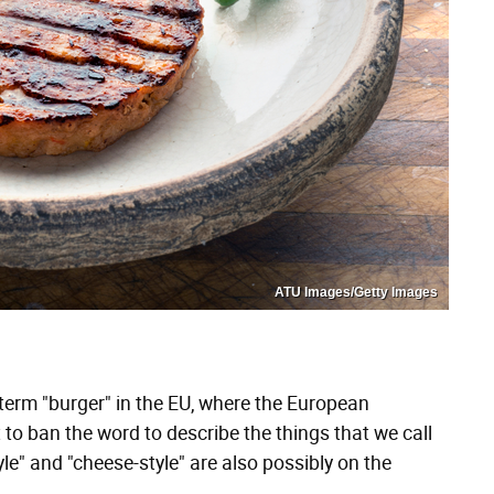
ATU Images/Getty Images
term "burger" in the EU, where the European
 to ban the word to describe the things that we call
le" and "cheese-style" are also possibly on the