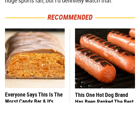
huge sports fan, but I'd definitely watch that.
RECOMMENDED
Everyone Says This Is The
This One Hot Dog Brand
Worst Candy Bar & It's
Has Been Ranked The Best
Absolutely True
Of The Best