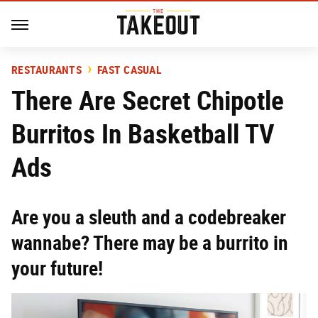
RESTAURANTS
FAST CASUAL
There Are Secret Chipotle
Burritos In Basketball TV
Ads
Are you a sleuth and a codebreaker
wannabe? There may be a burrito in
your future!