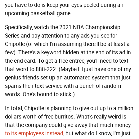
you have to do is keep your eyes peeled during an
upcoming basketball game.
Specifically, watch the 2021 NBA Championship
Series and pay attention to any ads you see for
Chipotle (of which I'm assuming there'll be at least a
few). There's a keyword hidden at the end of its ad in
the end card. To get a free entrée, you'll need to text
that word to 888-222. (Maybe I'll just have one of my
genius friends set up an automated system that just
spams their text service with a bunch of random
words. One's bound to stick.)
In total, Chipotle is planning to give out up to a million
dollars worth of free burritos. What's really weird is
that the company could give away that much money
to its employees instead
, but what do I know, I'm just