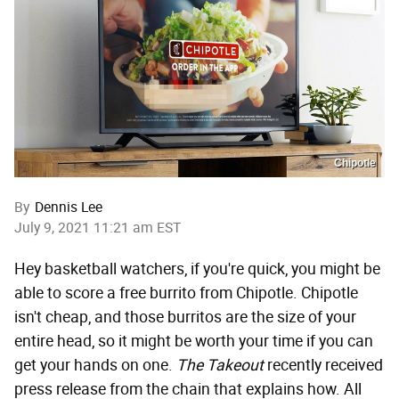
Chipotle
By
Dennis Lee
July 9, 2021 11:21 am EST
Hey basketball watchers, if you're quick, you might be
able to score a free burrito from Chipotle. Chipotle
isn't cheap, and those burritos are the size of your
entire head, so it might be worth your time if you can
get your hands on one.
The Takeout
recently received
press release from the chain that explains how. All