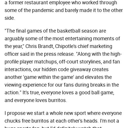
a former restaurant employee who worked through
some of the pandemic and barely made it to the other
side.
"The final games of the basketball season are
arguably some of the most entertaining moments of
the year," Chris Brandt, Chipotle's chief marketing
officer said in the press release. "Along with the high-
profile player matchups, off-court storylines, and fan
interactions, our hidden code giveaway creates
another 'game within the game' and elevates the
viewing experience for our fans during breaks in the
action." It's true, everyone loves a good ball game,
and everyone loves burritos.
I propose we start a whole new sport where everyone
chucks free burritos at each other's heads. I'm not a