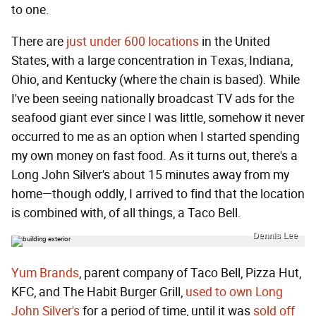
to one.
There are
just under 600 locations
in the United
States, with a large concentration in Texas, Indiana,
Ohio, and Kentucky (where the chain is based). While
I've been seeing nationally broadcast TV ads for the
seafood giant ever since I was little, somehow it never
occurred to me as an option when I started spending
my own money on fast food. As it turns out, there's a
Long John Silver's about 15 minutes away from my
home—though oddly, I arrived to find that the location
is combined with, of all things, a Taco Bell.
Dennis Lee
Yum Brands
, parent company of Taco Bell, Pizza Hut,
KFC, and The Habit Burger Grill,
used to own Long
John Silver's
for a period of time, until it was
sold off