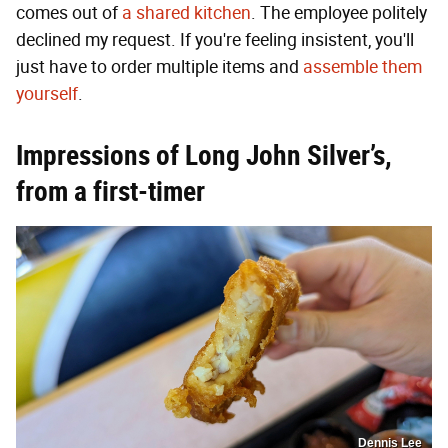
comes out of
a shared kitchen
. The employee politely
declined my request. If you're feeling insistent, you'll
just have to order multiple items and
assemble them
yourself
.
Impressions of Long John Silver’s,
from a first-timer
Dennis Lee