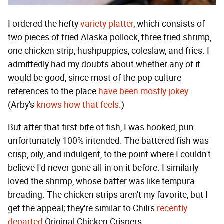
I ordered the hefty
variety platter
, which consists of
two pieces of fried Alaska pollock, three fried shrimp,
one chicken strip, hushpuppies, coleslaw, and fries. I
admittedly had my doubts about whether any of it
would be good, since most of the pop culture
references to the place
have been mostly jokey
.
(Arby's
knows how that feels
.)
But after that first bite of fish, I was hooked, pun
unfortunately 100% intended. The battered fish was
crisp, oily, and indulgent, to the point where I couldn't
believe I'd never gone all-in on it before. I similarly
loved the shrimp, whose batter was like tempura
breading. The chicken strips aren't my favorite, but I
get the appeal; they're similar to Chili's
recently
departed
Original Chicken Crispers.