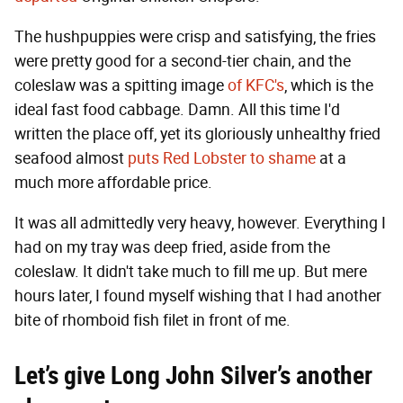
The hushpuppies were crisp and satisfying, the fries
were pretty good for a second-tier chain, and the
coleslaw was a spitting image
of KFC's
, which is the
ideal fast food cabbage. Damn. All this time I'd
written the place off, yet its gloriously unhealthy fried
seafood almost
puts Red Lobster to shame
at a
much more affordable price.
It was all admittedly very heavy, however. Everything I
had on my tray was deep fried, aside from the
coleslaw. It didn't take much to fill me up. But mere
hours later, I found myself wishing that I had another
bite of rhomboid fish filet in front of me.
Let’s give Long John Silver’s another