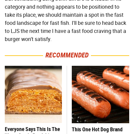
category and nothing appears to be positioned to
take its place, we should maintain a spot in the fast
food landscape for fast fish. I'll be sure to head back
to LJS the next time I have a fast food craving that a
burger won't satisfy.
RECOMMENDED
Everyone Says This Is The
This One Hot Dog Brand