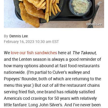
Dennis Lee
By
Dennis Lee
February 16, 2023 10:30 am EST
We
love our fish sandwiches
here at
The Takeout,
and the Lenten season is always a good reminder of
how many options abound at fast food restaurants
nationwide. (I'm partial to Culver's walleye and
Popeyes' flounder, both of which are returning to the
menu this year.) But out of all the restaurant chains
serving fried fish, one brand has reliably satisfied
America's cod cravings for 50 years with relatively
little fanfare: Long John Silver's. And I've never been