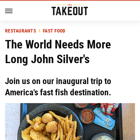
RESTAURANTS
FAST FOOD
The World Needs More
Long John Silver's
Join us on our inaugural trip to
America's fast fish destination.