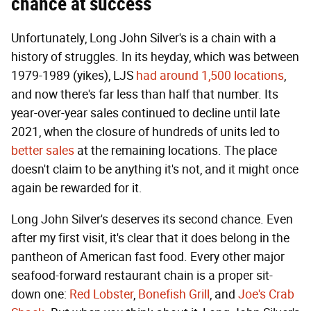
chance at success
Unfortunately, Long John Silver's is a chain with a
history of struggles. In its heyday, which was between
1979-1989 (yikes), LJS
had around 1,500 locations
,
and now there's far less than half that number. Its
year-over-year sales continued to decline until late
2021, when the closure of hundreds of units led to
better sales
at the remaining locations. The place
doesn't claim to be anything it's not, and it might once
again be rewarded for it.
Long John Silver's deserves its second chance. Even
after my first visit, it's clear that it does belong in the
pantheon of American fast food. Every other major
seafood-forward restaurant chain is a proper sit-
down one:
Red Lobster
,
Bonefish Grill
, and
Joe's Crab