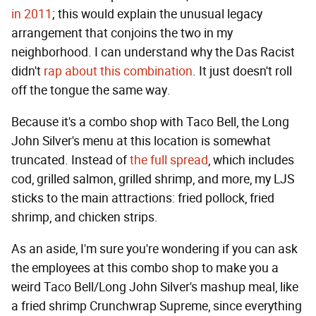
in 2011
; this would explain the unusual legacy
arrangement that conjoins the two in my
neighborhood. I can understand why the Das Racist
didn't
rap about this combination
. It just doesn't roll
off the tongue the same way.
Because it's a combo shop with Taco Bell, the Long
John Silver's menu at this location is somewhat
truncated. Instead of
the full spread
, which includes
cod, grilled salmon, grilled shrimp, and more, my LJS
sticks to the main attractions: fried pollock, fried
shrimp, and chicken strips.
As an aside, I'm sure you're wondering if you can ask
the employees at this combo shop to make you a
weird Taco Bell/Long John Silver's mashup meal, like
a fried shrimp Crunchwrap Supreme, since everything