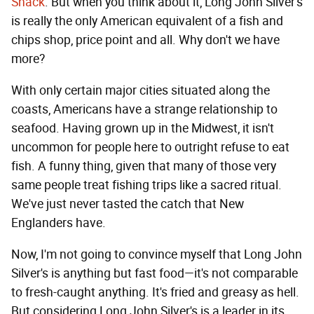
Shack
. But when you think about it, Long John Silver's
is really the only American equivalent of a fish and
chips shop, price point and all. Why don't we have
more?
With only certain major cities situated along the
coasts, Americans have a strange relationship to
seafood. Having grown up in the Midwest, it isn't
uncommon for people here to outright refuse to eat
fish. A funny thing, given that many of those very
same people treat fishing trips like a sacred ritual.
We've just never tasted the catch that New
Englanders have.
Now, I'm not going to convince myself that Long John
Silver's is anything but fast food—it's not comparable
to fresh-caught anything. It's fried and greasy as hell.
But considering Long John Silver's is a leader in its