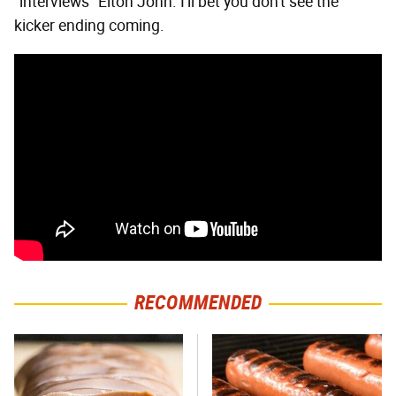
"interviews" Elton John. I'll bet you don't see the
kicker ending coming.
RECOMMENDED