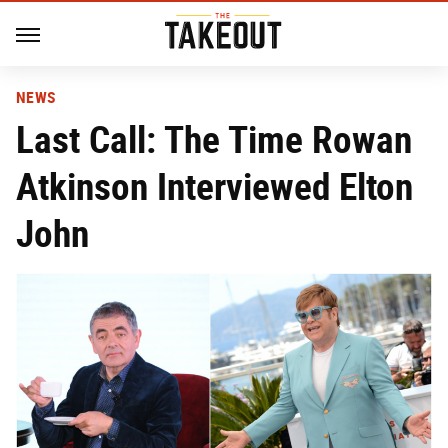
NEWS
Last Call: The Time Rowan
Atkinson Interviewed Elton
John