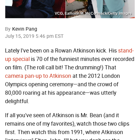
VCG, Eamonn M. McCormack/Getty Images
By
Kevin Pang
July 15, 2019 5:46 pm EST
Lately I've been on a Rowan Atkinson kick. His
stand-
up special
is 70 of the funniest minutes ever recorded
on film. (The roll call bit! The drumming!) That
camera pan-up to Atkinson
at the 2012 London
Olympics opening ceremony—and the crowd of
80,000 roaring at his appearance—was utterly
delightful.
If all you've seen of Atkinson is Mr. Bean (and it
remains one of my favorites), watch those two clips
first. Then watch this from 1991, where Atkinson