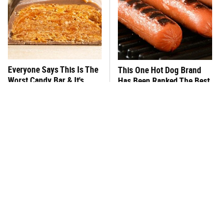
Everyone Says This Is The
This One Hot Dog Brand
Worst Candy Bar & It's
Has Been Ranked The Best
Absolutely True
Of The Best
There's No Question, This
This Frozen Lasagna Brand