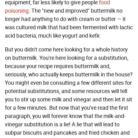
equipment, far less likely to give people
food
poisoning
. The "new and improved" buttermilk no
longer had anything to do with cream or butter — it
was cultured milk that had been fermented with lactic
acid bacteria, much like yogurt and kefir.
But you didn't come here looking for a whole history
on buttermilk. You're here looking for a substitution,
because your recipe requires buttermilk and,
seriously, who actually keeps buttermilk in the house?
You might even be consulting a few different sites for
potential substitutions, and some resources will tell
you to stir up some milk and vinegar and then let it sit
for a few minutes. But now that you've read the first
paragraph, you will forever know that the milk-and-
vinegar substitution is a lie! A lie that will lead to
subpar biscuits and pancakes and fried chicken and