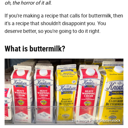
oh, the horror of it all.
If you're making a recipe that calls for buttermilk, then
it's a recipe that shouldn't disappoint you. You
deserve better, so you're going to do it right.
What is buttermilk?
The Image Party/Shutterstock