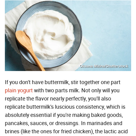
Oksana Mizina/Shutterstock
If you don't have buttermilk, stir together one part
plain yogurt
with two parts milk
.
Not only will you
replicate the flavor nearly perfectly, you'll also
replicate buttermilk's luscious consistency, which is
absolutely essential if you're making baked goods,
pancakes, sauces, or dressings. In marinades and
brines (like the ones for fried chicken), the lactic acid