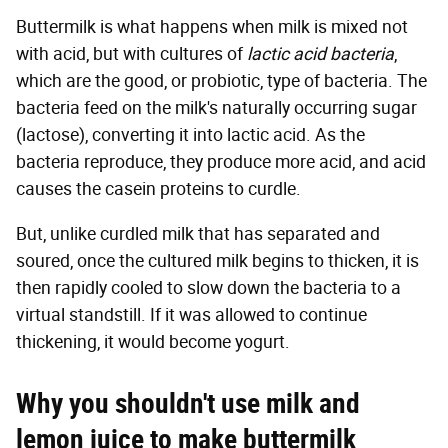
Buttermilk is what happens when milk is mixed not
with acid, but with cultures of
lactic acid bacteria
,
which are the good, or probiotic, type of bacteria. The
bacteria feed on the milk's naturally occurring sugar
(lactose), converting it into lactic acid. As the
bacteria reproduce, they produce more acid, and acid
causes the casein proteins to curdle.
But, unlike curdled milk that has separated and
soured, once the cultured milk begins to thicken, it is
then rapidly cooled to slow down the bacteria to a
virtual standstill. If it was allowed to continue
thickening, it would become yogurt.
Why you shouldn't use milk and
lemon juice to make buttermilk