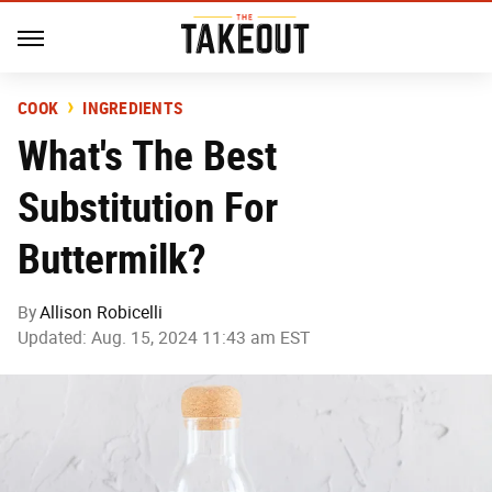
COOK
INGREDIENTS
What's The Best
Substitution For
Buttermilk?
By
Allison Robicelli
Updated: Aug. 15, 2024 11:43 am EST