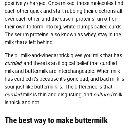
positively charged. Once mixed, those molecules find
each other quick and start rubbing their electrons all
over each other, and the casein proteins run off on
their own to form into big, white clumps called curds.
The serum proteins, also known as whey
,
stay in the
milk that's left behind.
The ol' milk-and-vinegar trick gives you milk that has
curdled
, and there is an illogical belief that curdled
milk and buttermilk are interchangeable. When milk
has curdled it's because it's gone bad, and bad milk is
sour just like buttermilk is. The difference is that
curdled
milk is thin and disgusting, and
cultured
milk
is thick and not.
The best way to make buttermilk