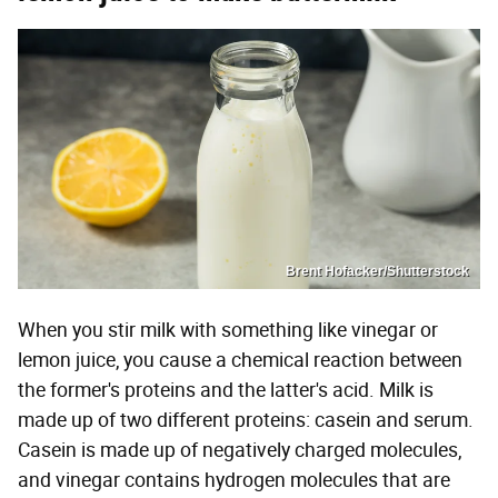
Brent Hofacker/Shutterstock
When you stir milk with something like vinegar or
lemon juice, you cause a chemical reaction between
the former's proteins and the latter's acid. Milk is
made up of two different proteins: casein and serum.
Casein is made up of negatively charged molecules,
and vinegar contains hydrogen molecules that are