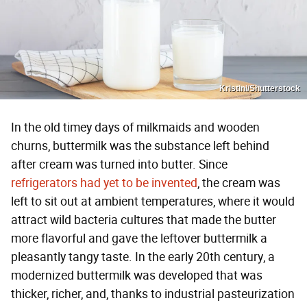
Kristini/Shutterstock
In the old timey days of milkmaids and wooden
churns, buttermilk was the substance left behind
after cream was turned into butter. Since
refrigerators had yet to be invented
, the cream was
left to sit out at ambient temperatures, where it would
attract wild bacteria cultures that made the butter
more flavorful and gave the leftover buttermilk a
pleasantly tangy taste. In the early 20th century, a
modernized buttermilk was developed that was
thicker, richer, and, thanks to industrial pasteurization