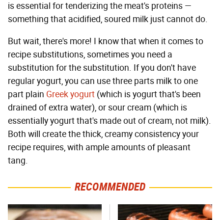
is essential for tenderizing the meat's proteins —
something that acidified, soured milk just cannot do.
But wait, there's more! I know that when it comes to
recipe substitutions, sometimes you need a
substitution for the substitution. If you don't have
regular yogurt, you can use three parts milk to one
part plain
Greek yogurt
(which is yogurt that's been
drained of extra water), or sour cream (which is
essentially yogurt that's made out of cream, not milk).
Both will create the thick, creamy consistency your
recipe requires, with ample amounts of pleasant
tang.
RECOMMENDED