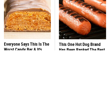
Everyone Says This Is The
This One Hot Dog Brand
Worst Candy Bar & It's
Has Been Ranked The Best
Absolutely True
Of The Best