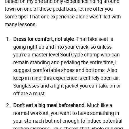
Based on my one and only experience riding around
town on one of these pedal bars, let me offer you
some tips. That one experience alone was filled with
many lessons.
Dress for comfort, not style
. That bike seat is
going right up and into your crack, so unless
you're a master-level Soul Cycle champ who can
remain standing and pedaling the entire time, I
suggest comfortable shoes and bottoms. Also
keep in mind, this experience is entirely open-air.
Sunglasses and a light jacket you can take on or
off are a must.
Don't eat a big meal beforehand.
Much like a
normal workout, you want to have something in
your stomach but not enough to induce potential
motion sickness. Plus, there's that whole drinking