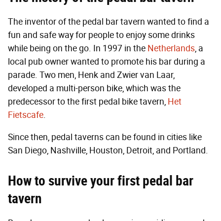
The inventor of the pedal bar tavern wanted to find a
fun and safe way for people to enjoy some drinks
while being on the go. In 1997 in the
Netherlands
, a
local pub owner wanted to promote his bar during a
parade. Two men, Henk and Zwier van Laar,
developed a multi-person bike, which was the
predecessor to the first pedal bike tavern,
Het
Fietscafe
.
Since then, pedal taverns can be found in cities like
San Diego, Nashville, Houston, Detroit, and Portland.
How to survive your first pedal bar
tavern