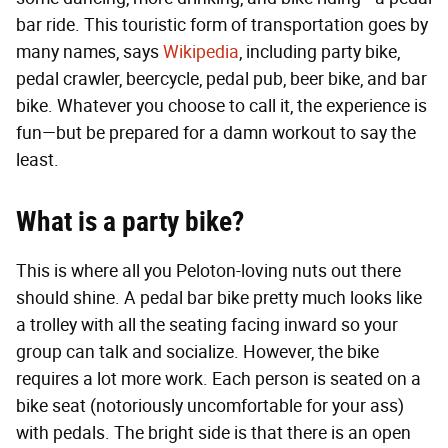
bar ride. This touristic form of transportation goes by
many names, says
Wikipedia
, including party bike,
pedal crawler, beercycle, pedal pub, beer bike, and bar
bike. Whatever you choose to call it, the experience is
fun—but be prepared for a damn workout to say the
least.
What is a party bike?
This is where all you Peloton-loving nuts out there
should shine. A pedal bar bike pretty much looks like
a trolley with all the seating facing inward so your
group can talk and socialize. However, the bike
requires a lot more work. Each person is seated on a
bike seat (notoriously uncomfortable for your ass)
with pedals. The bright side is that there is an open