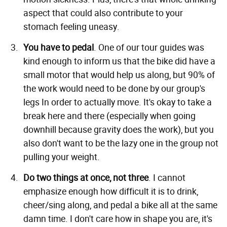
aspect that could also contribute to your
stomach feeling uneasy.
You have to pedal
. One of our tour guides was
kind enough to inform us that the bike did have a
small motor that would help us along, but 90% of
the work would need to be done by our group's
legs In order to actually move. It's okay to take a
break here and there (especially when going
downhill because gravity does the work), but you
also don't want to be the lazy one in the group not
pulling your weight.
Do two things at once, not three
. I cannot
emphasize enough how difficult it is to drink,
cheer/sing along, and pedal a bike all at the same
damn time. I don't care how in shape you are, it's