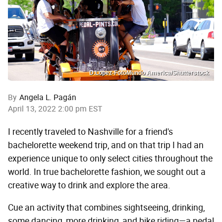
D.Lopez-FotoMundo America/Shutterstock
By
Angela L. Pagán
April 13, 2022 2:00 pm EST
I recently traveled to Nashville for a friend's
bachelorette weekend trip, and on that trip I had an
experience unique to only select cities throughout the
world. In true bachelorette fashion, we sought out a
creative way to drink and explore the area.
Cue an activity that combines sightseeing, drinking,
some dancing, more drinking, and bike riding—a pedal