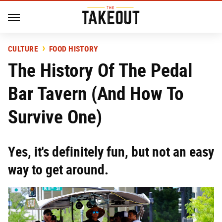
CULTURE
FOOD HISTORY
The History Of The Pedal
Bar Tavern (And How To
Survive One)
Yes, it's definitely fun, but not an easy
way to get around.