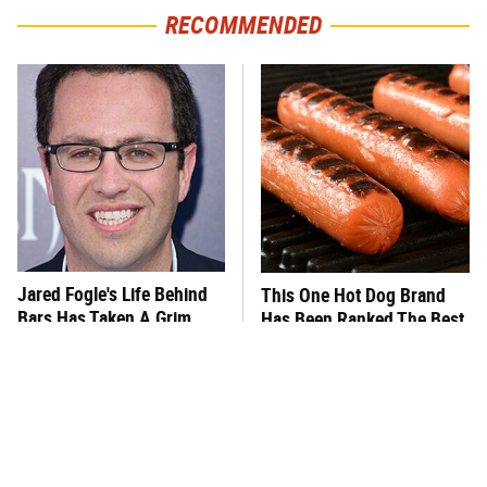
RECOMMENDED
Jared Fogle's Life Behind
This One Hot Dog Brand
Bars Has Taken A Grim
Has Been Ranked The Best
Turn
Of The Best