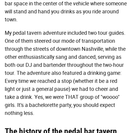
bar space in the center of the vehicle where someone
will stand and hand you drinks as you ride around
town.
My pedal tavern adventure included two tour guides.
One of them steered our mode of transportation
through the streets of downtown Nashville, while the
other enthusiastically sang and danced, serving as
both our DJ and bartender throughout the two-hour
tour. The adventure also featured a drinking game:
Every time we reached a stop (whether it be a red
light or just a general pause) we had to cheer and
take a drink. Yes, we were THAT group of "woooo"
girls. It's a bachelorette party, you should expect
nothing less.
The history of the pedal bar tavern