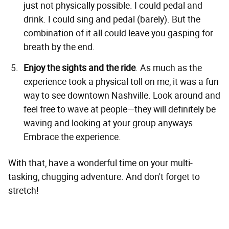
just not physically possible. I could pedal and
drink. I could sing and pedal (barely). But the
combination of it all could leave you gasping for
breath by the end.
Enjoy the sights and the ride
. As much as the
experience took a physical toll on me, it was a fun
way to see downtown Nashville. Look around and
feel free to wave at people—they will definitely be
waving and looking at your group anyways.
Embrace the experience.
With that, have a wonderful time on your multi-
tasking, chugging adventure. And don't forget to
stretch!