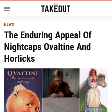
NEWS
The Enduring Appeal Of
Nightcaps Ovaltine And
Horlicks