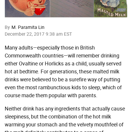
By
M. Paramita Lin
December 22, 2017 9:38 am EST
Many adults—especially those in British
Commonwealth countries—will remember drinking
either Ovaltine or Horlicks as a child, usually served
hot at bedtime. For generations, these malted milk
drinks were believed to be a surefire way of putting
even the most rambunctious kids to sleep, which of
course made them popular with parents.
Neither drink has any ingredients that actually cause
sleepiness, but the combination of the hot milk
warming your stomach and the velvety mouthfeel of