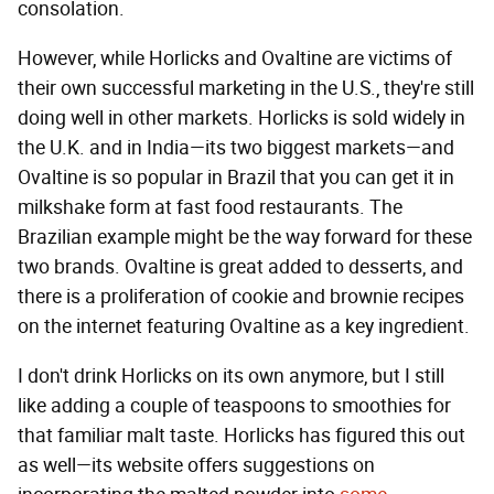
consolation.
However, while Horlicks and Ovaltine are victims of
their own successful marketing in the U.S., they're still
doing well in other markets. Horlicks is sold widely in
the U.K. and in India—its two biggest markets—and
Ovaltine is so popular in Brazil that you can get it in
milkshake form at fast food restaurants. The
Brazilian example might be the way forward for these
two brands. Ovaltine is great added to desserts, and
there is a proliferation of cookie and brownie recipes
on the internet featuring Ovaltine as a key ingredient.
I don't drink Horlicks on its own anymore, but I still
like adding a couple of teaspoons to smoothies for
that familiar malt taste. Horlicks has figured this out
as well—its website offers suggestions on