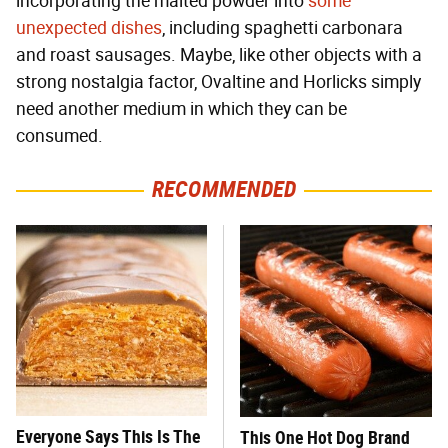
incorporating the malted powder into
some
unexpected dishes
, including spaghetti carbonara
and roast sausages. Maybe, like other objects with a
strong nostalgia factor, Ovaltine and Horlicks simply
need another medium in which they can be
consumed.
RECOMMENDED
Everyone Says This Is The
This One Hot Dog Brand