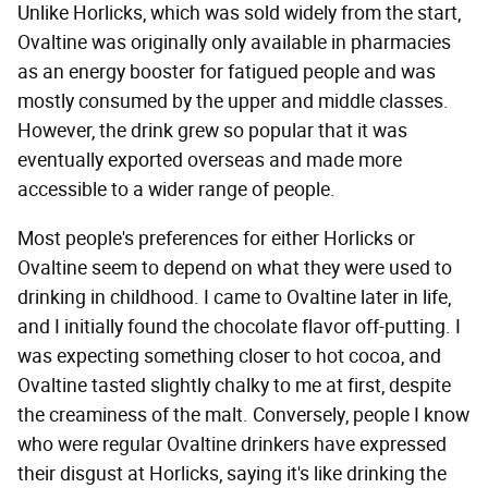
Unlike Horlicks, which was sold widely from the start,
Ovaltine was originally only available in pharmacies
as an energy booster for fatigued people and was
mostly consumed by the upper and middle classes.
However, the drink grew so popular that it was
eventually exported overseas and made more
accessible to a wider range of people.
Most people's preferences for either Horlicks or
Ovaltine seem to depend on what they were used to
drinking in childhood. I came to Ovaltine later in life,
and I initially found the chocolate flavor off-putting. I
was expecting something closer to hot cocoa, and
Ovaltine tasted slightly chalky to me at first, despite
the creaminess of the malt. Conversely, people I know
who were regular Ovaltine drinkers have expressed
their disgust at Horlicks, saying it's like drinking the