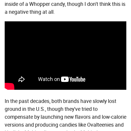
inside of a Whopper candy, though I don't think this is
a negative thing at all.
In the past decades, both brands have slowly lost
ground in the U.S., though they've tried to
compensate by launching new flavors and low-calorie
versions and producing candies like Ovalteenies and