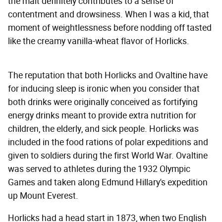
the malt definitely contributes to a sense of
contentment and drowsiness. When I was a kid, that
moment of weightlessness before nodding off tasted
like the creamy vanilla-wheat flavor of Horlicks.
The reputation that both Horlicks and Ovaltine have
for inducing sleep is ironic when you consider that
both drinks were originally conceived as fortifying
energy drinks meant to provide extra nutrition for
children, the elderly, and sick people. Horlicks was
included in the food rations of polar expeditions and
given to soldiers during the first World War. Ovaltine
was served to athletes during the 1932 Olympic
Games and taken along Edmund Hillary's expedition
up Mount Everest.
Horlicks had a head start in 1873, when two English