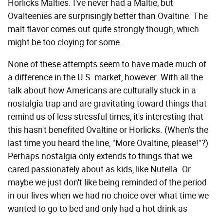
Horlicks Malties. I've never had a Maltie, but
Ovalteenies are surprisingly better than Ovaltine. The
malt flavor comes out quite strongly though, which
might be too cloying for some.
None of these attempts seem to have made much of
a difference in the U.S. market, however. With all the
talk about how Americans are culturally stuck in a
nostalgia trap and are gravitating toward things that
remind us of less stressful times, it's interesting that
this hasn't benefited Ovaltine or Horlicks. (When's the
last time you heard the line, "More Ovaltine, please!"?)
Perhaps nostalgia only extends to things that we
cared passionately about as kids, like Nutella. Or
maybe we just don't like being reminded of the period
in our lives when we had no choice over what time we
wanted to go to bed and only had a hot drink as