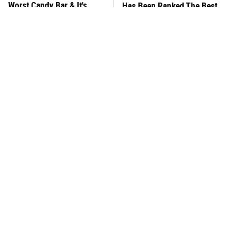
Worst Candy Bar & It's
Has Been Ranked The Best
Absolutely True
Of The Best
There's No Question, This
This Frozen Lasagna Brand
Is America's Very Best
Tastes Like It's Made From
Burger Chain
Scratch