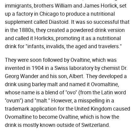
immigrants, brothers William and James Horlick, set
up a factory in Chicago to produce a nutritional
supplement called Diastoid. It was so successful that
in the 1880s, they created a powdered drink version
and called it Horlicks, promoting it as a nutritional
drink for "infants, invalids, the aged and travelers."
They were soon followed by Ovaltine, which was
invented in 1904 in a Swiss laboratory by chemist Dr.
Georg Wander and his son, Albert. They developed a
drink using barley malt and named it Ovomaltine,
whose name is a blend of "ovo" (from the Latin word
"ovum") and "malt." However, a misspelling in a
trademark application for the United Kingdom caused
Ovomaltine to become Ovaltine, which is how the
drink is mostly known outside of Switzerland.