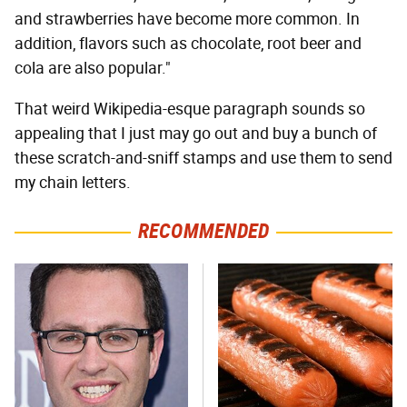
and strawberries have become more common. In
addition, flavors such as chocolate, root beer and
cola are also popular."
That weird Wikipedia-esque paragraph sounds so
appealing that I just may go out and buy a bunch of
these scratch-and-sniff stamps and use them to send
my chain letters.
RECOMMENDED