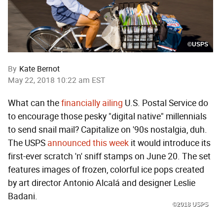
©USPS
By
Kate Bernot
May 22, 2018 10:22 am EST
What can the
financially ailing
U.S. Postal Service do
to encourage those pesky "digital native" millennials
to send snail mail? Capitalize on '90s nostalgia, duh.
The USPS
announced this week
it would introduce its
first-ever scratch 'n' sniff stamps on June 20. The set
features images of frozen, colorful ice pops created
by art director Antonio Alcalá and designer Leslie
Badani.
©2018 USPS