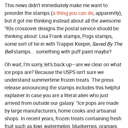
This news didn't immediately make me want to
preorder the stamps (
a thing you can do
, apparently),
but it got me thinking instead about all the awesome
'90s crossover designs the postal service should be
thinking about: Lisa Frank stamps, Pogs stamps,
some sort of tie-in with Trapper Keeper,
Saved By The
Bell
stamps... something with puff paint maybe?
Oh wait, I'm sorry, let's back up—are we clear on what
ice pops are? Because the USPS isn't sure we
understand summertime frozen treats. The press
release announcing the stamps includes this helpful
explainer in case you are a literal alien who just
arrived from outside our galaxy: "Ice pops are made
by large manufacturers, home cooks and artisanal
shops. In recent years, frozen treats containing fresh
fruit such as kiwi, watermelon, blueberries, oranges