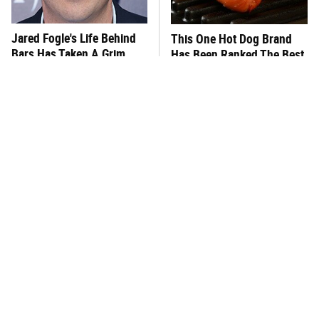
Jared Fogle's Life Behind
This One Hot Dog Brand
Bars Has Taken A Grim
Has Been Ranked The Best
Turn
Of The Best
This Frozen Lasagna Brand
You Hardly Hear From
Tastes Like It's Made From
Rachael Ray Today & The
Scratch
Reason Is Clear