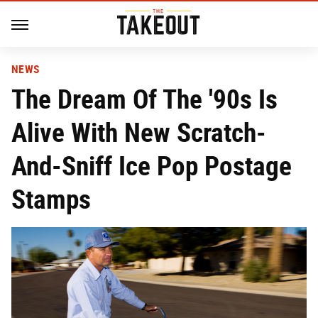
NEWS
The Dream Of The '90s Is
Alive With New Scratch-
And-Sniff Ice Pop Postage
Stamps