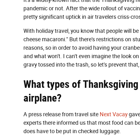
It's a widely-known fact that the Thanksgiving hol
pandemic or not. After the wide rollout of vaccin
pretty significant uptick in air travelers criss-cr
With holiday travel, you know that people will 
cheese macaroni." But there's restrictions on stu
reasons, so in order to avoid having your cranber
and what won't. I can't even imagine the look on
gravy tossed into the trash, so let's prevent that,
What types of Thanksgiving
airplane?
A press release from travel site
Next Vacay
gave
experts there informed us that most food can b
does have to be put in checked luggage.