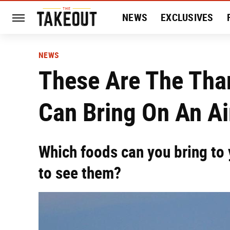
NEWS
EXCLUSIVES
HISTORY
ENTERTAIN
NEWS
These Are The Tha
Can Bring On An Ai
Which foods can you bring to y
to see them?