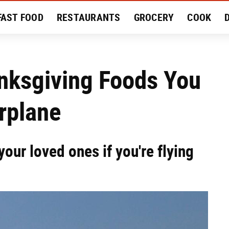
FAST FOOD
RESTAURANTS
GROCERY
COOK
MENT
EAT LIKE A LOCAL
RECIPES
REVIEWS
nksgiving Foods You
rplane
our loved ones if you're flying