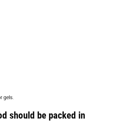
r gels.
od should be packed in