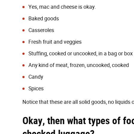
Yes, mac and cheese is okay.
Baked goods
Casseroles
Fresh fruit and veggies
Stuffing, cooked or uncooked, in a bag or box
Any kind of meat, frozen, uncooked, cooked
Candy
Spices
Notice that these are all solid goods, no liquids o
Okay, then what types of fo
checked luggage?