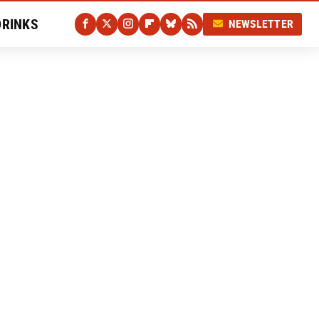
DRINKS
NEWSLETTER