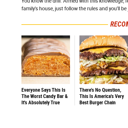
You know the drill. Armed with this knowledge, f
family's house, just follow the rules and you'll be 
RECO
Everyone Says This Is
There's No Question,
The Worst Candy Bar &
This Is America's Very
It's Absolutely True
Best Burger Chain