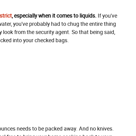
trict
, especially when it comes to liquids.
If you've
water, you've probably had to chug the entire thing
 look from the security agent. So that being said,
tucked into your checked bags.
4 ounces needs to be packed away. And no knives.