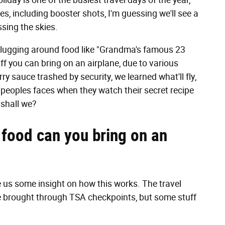
iday is one of the busiest travel days of the year,
es, including booster shots, I'm guessing we'll see a
ossing the skies.
be lugging around food like "Grandma's famous 23
ff you can bring on an airplane, due to various
ry sauce trashed by security, we learned what'll fly,
 peoples faces when they watch their secret recipe
 shall we?
 food can you bring on an
 us some insight on how this works. The travel
e brought through TSA checkpoints, but some stuff