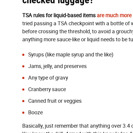
TSA rules for liquid-based items
are much more s
tried passing a TSA checkpoint with a bottle of 
before crossing the threshold, to avoid a grouchy
anything more sauce-like or liquid needs to be 
Syrups (like maple syrup and the like)
Jams, jelly, and preserves
Any type of gravy
Cranberry sauce
Canned fruit or veggies
Booze
Basically, just remember that anything over 3.