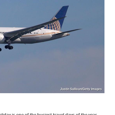
Justin Sullivan/Getty Images