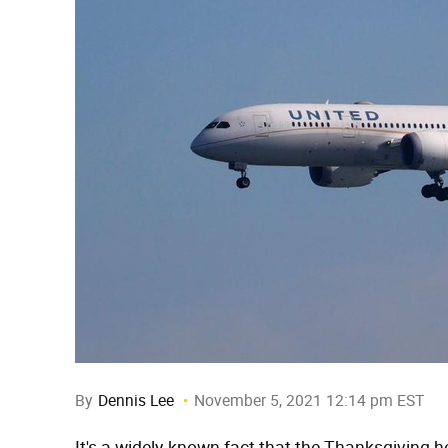
By
Dennis Lee
November 5, 2021 12:14 pm EST