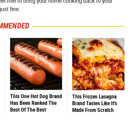
eel free to bring your home cooking back to your
just fine.
MMENDED
This One Hot Dog Brand
This Frozen Lasagna
Has Been Ranked The
Brand Tastes Like It's
Best Of The Best
Made From Scratch