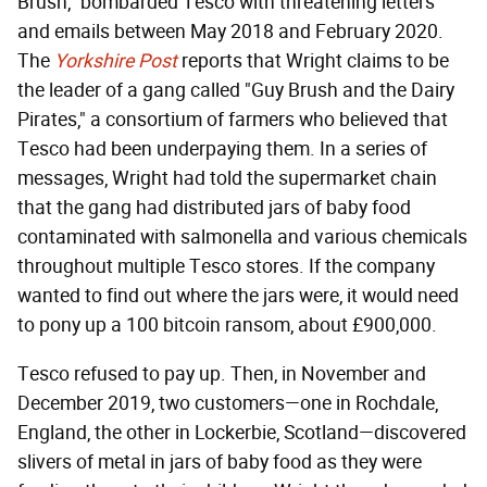
Brush," bombarded Tesco with threatening letters
and emails between May 2018 and February 2020.
The
Yorkshire Post
reports that Wright claims to be
the leader of a gang called "Guy Brush and the Dairy
Pirates," a consortium of farmers who believed that
Tesco had been underpaying them. In a series of
messages, Wright had told the supermarket chain
that the gang had distributed jars of baby food
contaminated with salmonella and various chemicals
throughout multiple Tesco stores. If the company
wanted to find out where the jars were, it would need
to pony up a 100 bitcoin ransom, about £900,000.
Tesco refused to pay up. Then, in November and
December 2019, two customers—one in Rochdale,
England, the other in Lockerbie, Scotland—discovered
slivers of metal in jars of baby food as they were