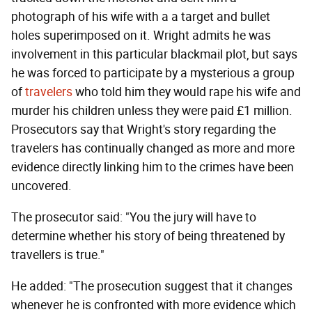
photograph of his wife with a a target and bullet
holes superimposed on it. Wright admits he was
involvement in this particular blackmail plot, but says
he was forced to participate by a mysterious a group
of
travelers
who told him they would rape his wife and
murder his children unless they were paid £1 million.
Prosecutors say that Wright's story regarding the
travelers has continually changed as more and more
evidence directly linking him to the crimes have been
uncovered.
The prosecutor said: "You the jury will have to
determine whether his story of being threatened by
travellers is true."
He added: "The prosecution suggest that it changes
whenever he is confronted with more evidence which