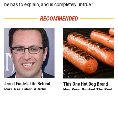
he has to explain, and is completely untrue."
RECOMMENDED
Jared Fogle's Life Behind
This One Hot Dog Brand
Bars Has Taken A Grim
Has Been Ranked The Best
Turn
Of The Best