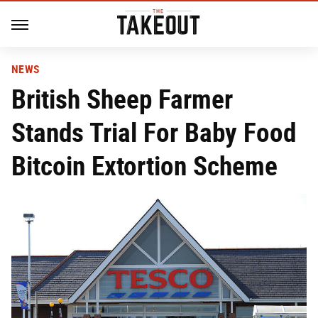
NEWS
British Sheep Farmer
Stands Trial For Baby Food
Bitcoin Extortion Scheme