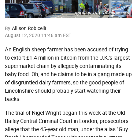
ANDREW YATES /Getty Images
By
Allison Robicelli
August 12, 2020 11:46 am EST
An English sheep farmer has been accused of trying
to extort £1.4 million in bitcoin from the U.K.'s largest
supermarket chain by allegedly contaminating its
baby food. Oh, and he claims to be in a gang made up
of disgruntled dairy farmers, so the good people of
Lincolnshire should probably start watching their
backs.
The trial of Nigel Wright began this week at the Old
Bailey Central Criminal Court in London; prosecutors
allege that the 45-year old man, under the alias "Guy