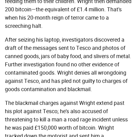
feeding them to their children. Wright then demanded
200 bitcoin—the equivalent of £1.4 million. That's
when his 20-month reign of terror came to a
screeching halt.
After seizing his laptop, investigators discovered a
draft of the messages sent to Tesco and photos of
canned goods, jars of baby food, and slivers of metal.
Further investigation found no other evidence of
contaminated goods. Wright denies all wrongdoing
against Tesco, and has pled not guilty to charges of
goods contamination and blackmail.
The blackmail charges against Wright extend past
his plot against Tesco; he's also accused of
threatening to kill a man a road rage incident unless
he was paid £150,000 worth of bitcoin. Wright
tracked down the motorist and sent him a