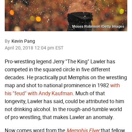
Moses Robinson /Getty Images
By
Kevin Pang
April 20, 2018 12:04 pm EST
Pro-wrestling legend Jerry "The King" Lawler has
competed in the squared circle in five different
decades. He practically put Memphis on the wrestling
map and shot to national prominence in 1982
with
his "feud" with Andy Kaufman
. Much of that
longevity, Lawler has said, could be attributed to him
not drinking alcohol. In the rough-and-tumble world
of pro wrestling, that makes Lawler an anomaly.
Now comes word from the
Memphis Flyer
that fellow