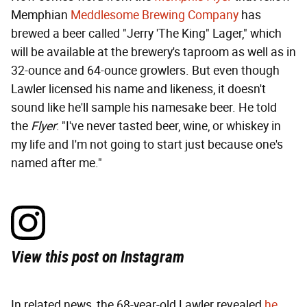
Memphian
Meddlesome Brewing Company
has
brewed a beer called "Jerry 'The King" Lager," which
will be available at the brewery's taproom as well as in
32-ounce and 64-ounce growlers. But even though
Lawler licensed his name and likeness, it doesn't
sound like he'll sample his namesake beer. He told
the
Flyer
: "I've never tasted beer, wine, or whiskey in
my life and I'm not going to start just because one's
named after me."
View this post on Instagram
In related news, the 68-year-old Lawler revealed
he