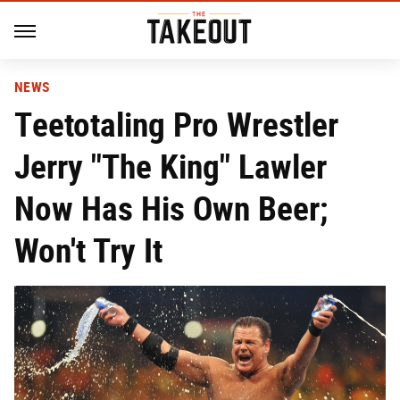
NEWS
Teetotaling Pro Wrestler
Jerry "The King" Lawler
Now Has His Own Beer;
Won't Try It