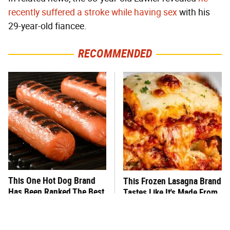
recently suffered a stroke while having sex
with his
29-year-old fiancee.
RECOMMENDED
This One Hot Dog Brand
This Frozen Lasagna Brand
Has Been Ranked The Best
Tastes Like It's Made From
Of The Best
Scratch