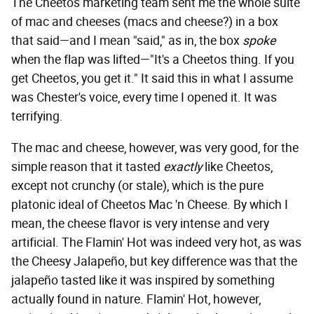
The Cheetos marketing team sent me the whole suite
of mac and cheeses (macs and cheese?) in a box
that said—and I mean "said," as in, the box
spoke
when the flap was lifted—"It's a Cheetos thing. If you
get Cheetos, you get it." It said this
in what I assume
was Chester's voice, every time I opened it. It was
terrifying.
The mac and cheese, however, was very good, for the
simple reason that it tasted
exactly
like Cheetos,
except not crunchy (or stale), which is the pure
platonic ideal of Cheetos Mac 'n Cheese. By which I
mean, the cheese flavor is very intense and very
artificial. The Flamin' Hot was indeed very hot, as was
the Cheesy Jalapeño, but key difference was that the
jalapeño tasted like it was inspired by something
actually found in nature. Flamin' Hot, however,