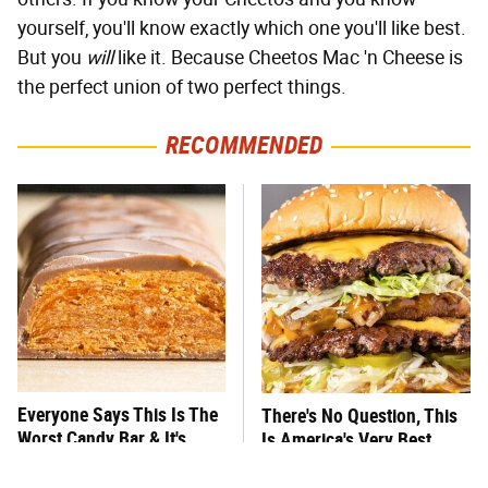
yourself, you'll know exactly which one you'll like best.
But you
will
like it. Because Cheetos Mac 'n Cheese is
the perfect union of two perfect things.
RECOMMENDED
Everyone Says This Is The
There's No Question, This
Worst Candy Bar & It's
Is America's Very Best
Absolutely True
Burger Chain