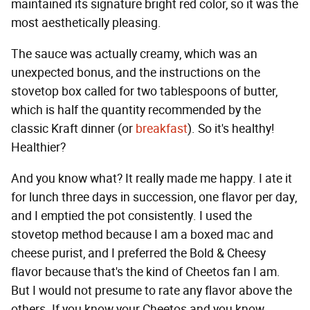
maintained its signature bright red color, so it was the
most aesthetically pleasing.
The sauce was actually creamy, which was an
unexpected bonus, and the instructions on the
stovetop box called for two tablespoons of butter,
which is half the quantity recommended by the
classic Kraft dinner (or
breakfast
). So it's healthy!
Healthier?
And you know what? It really made me happy. I ate it
for lunch three days in succession, one flavor per day,
and I emptied the pot consistently. I used the
stovetop method because I am a boxed mac and
cheese purist, and I preferred the Bold & Cheesy
flavor because that's the kind of Cheetos fan I am.
But I would not presume to rate any flavor above the
others. If you know your Cheetos and you know