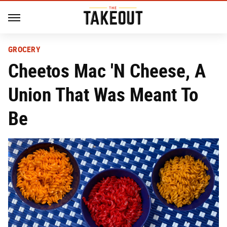
GROCERY
Cheetos Mac 'N Cheese, A
Union That Was Meant To
Be