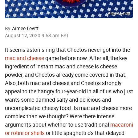
Aimee Levitt
By
Aimee Levitt
August 12, 2020 9:53 am EST
It seems astonishing that Cheetos never got into the
mac and cheese
game before now. After all, the key
ingredient of instant mac and cheese is cheese
powder, and Cheetos already come covered in that.
Also, both mac and cheese and Cheetos strongly
appeal to the hangry four-year-old in all of us who just
wants some damned salty and delicious and
uncomplicated cheesy food. Is mac and cheese more
complex than we thought? Were there intense
arguments about whether to use traditional
macaroni
or rotini or shells
or little spaghetti o's that delayed