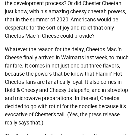
the development process? Or did Chester Cheetah
just know, with his amazing cheesy cheetah powers,
that in the summer of 2020, Americans would be
desperate for the sort of joy and relief that only
Cheetos Mac 'n Cheese could provide?
Whatever the reason for the delay, Cheetos Mac 'n
Cheese finally arrived in Walmarts last week, to much
fanfare. It comes in not just one but three flavors,
because the powers that be know that Flamin' Hot
Cheetos fans are fanatically loyal. It also comes in
Bold & Cheesy and Cheesy Jalapeño, and in stovetop
and microwave preparations. In the end, Cheetos
decided to go with rotini for the noodles because it's
evocative of Chester's tail. (Yes, the press release
really says that.)