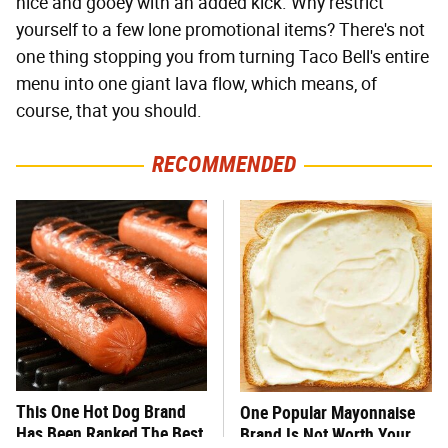
nice and gooey with an added kick. Why restrict
yourself to a few lone promotional items? There's not
one thing stopping you from turning Taco Bell's entire
menu into one giant lava flow, which means, of
course, that you should.
RECOMMENDED
This One Hot Dog Brand
One Popular Mayonnaise
Has Been Ranked The Best
Brand Is Not Worth Your