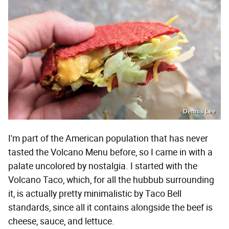
Dennis Lee
I'm part of the American population that has never
tasted the Volcano Menu before, so I came in with a
palate uncolored by nostalgia. I started with the
Volcano Taco, which, for all the hubbub surrounding
it, is actually pretty minimalistic by Taco Bell
standards, since all it contains alongside the beef is
cheese, sauce, and lettuce.