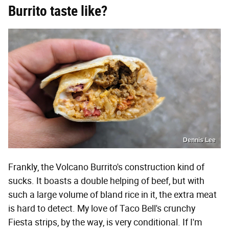
Burrito taste like?
Dennis Lee
Frankly, the Volcano Burrito's construction kind of
sucks. It boasts a double helping of beef, but with
such a large volume of bland rice in it, the extra meat
is hard to detect. My love of Taco Bell's crunchy
Fiesta strips, by the way, is very conditional. If I'm