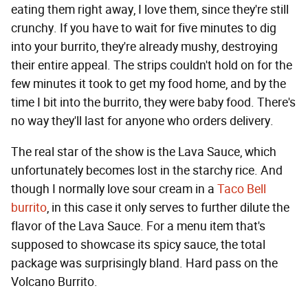
eating them right away, I love them, since they're still
crunchy. If you have to wait for five minutes to dig
into your burrito, they're already mushy, destroying
their entire appeal. The strips couldn't hold on for the
few minutes it took to get my food home, and by the
time I bit into the burrito, they were baby food. There's
no way they'll last for anyone who orders delivery.
The real star of the show is the Lava Sauce, which
unfortunately becomes lost in the starchy rice. And
though I normally love sour cream in a
Taco Bell
burrito
, in this case it only serves to further dilute the
flavor of the Lava Sauce. For a menu item that's
supposed to showcase its spicy sauce, the total
package was surprisingly bland. Hard pass on the
Volcano Burrito.