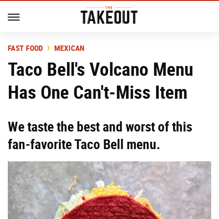
FAST FOOD
MEXICAN
Taco Bell's Volcano Menu
Has One Can't-Miss Item
We taste the best and worst of this
fan-favorite Taco Bell menu.