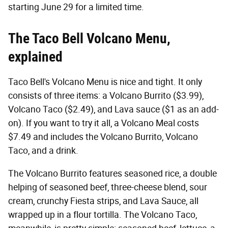
starting June 29 for a limited time.
The Taco Bell Volcano Menu,
explained
Taco Bell's Volcano Menu is nice and tight. It only
consists of three items: a Volcano Burrito ($3.99),
Volcano Taco ($2.49), and Lava sauce ($1 as an add-
on). If you want to try it all, a Volcano Meal costs
$7.49 and includes the Volcano Burrito, Volcano
Taco, and a drink.
The Volcano Burrito features seasoned rice, a double
helping of seasoned beef, three-cheese blend, sour
cream, crunchy Fiesta strips, and Lava Sauce, all
wrapped up in a flour tortilla. The Volcano Taco,