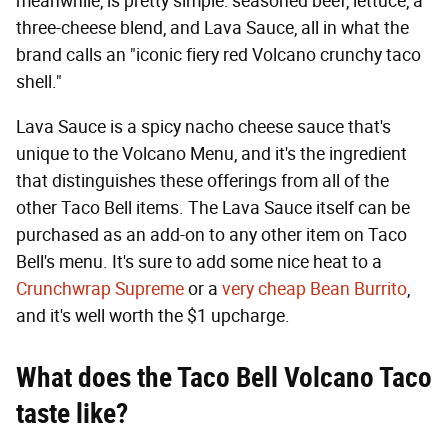
meanwhile, is pretty simple: seasoned beef, lettuce, a
three-cheese blend, and Lava Sauce, all in what the
brand calls an "iconic fiery red Volcano crunchy taco
shell."
Lava Sauce is a spicy nacho cheese sauce that's
unique to the Volcano Menu, and it's the ingredient
that distinguishes these offerings from all of the
other Taco Bell items. The Lava Sauce itself can be
purchased as an add-on to any other item on Taco
Bell's menu. It's sure to add some nice heat to a
Crunchwrap Supreme
or a
very cheap Bean Burrito
,
and it's well worth the $1 upcharge.
What does the Taco Bell Volcano Taco
taste like?