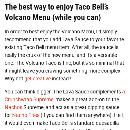
The best way to enjoy Taco Bell’s
Volcano Menu (while you can)
In order to best enjoy the Volcano Menu, I'd simply
recommend that you add Lava Sauce to your favorite
existing Taco Bell menu item. After all, the sauce is
really the crux of the new menu, and it's a versatile
one. The Volcano Taco is fine, but it's so minimal that
it might leave you craving something more complex.
Why not
get creative
instead?
You can think bigger. The Lava Sauce complements
a
Crunchwrap Supreme
, makes a great add-on to the
Nachos
Supreme, and act as a great dipping sauce
for
Nacho Fries
(if you can find them anywhere). Hell,
it would even make Taco Bell's standard quesadilla