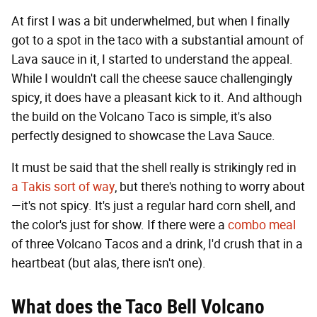
At first I was a bit underwhelmed, but when I finally
got to a spot in the taco with a substantial amount of
Lava sauce in it, I started to understand the appeal.
While I wouldn't call the cheese sauce challengingly
spicy, it does have a pleasant kick to it. And although
the build on the Volcano Taco is simple, it's also
perfectly designed to showcase the Lava Sauce.
It must be said that the shell really is strikingly red in
a Takis sort of way
, but there's nothing to worry about
—it's not spicy. It's just a regular hard corn shell, and
the color's just for show. If there were a
combo meal
of three Volcano Tacos and a drink, I'd crush that in a
heartbeat (but alas, there isn't one).
What does the Taco Bell Volcano