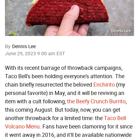
Dennis Lee
By
Dennis Lee
June 29, 2023 9:00 am EST
With its recent barrage of throwback campaigns,
Taco Bell's been holding everyone's attention. The
chain briefly resurrected the beloved
Enchirito
(my
personal favorite) in May, and it will be reviving an
item with a cult following,
the Beefy Crunch Burrito
,
this coming August. But today, now, you can get
another throwback for a limited time: the
Taco Bell
Volcano Menu
. Fans have been clamoring for it since
it went away in 2016, and it'll be available nationwide