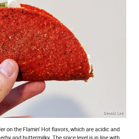
Dennis Lee
er on the Flamin' Hot flavors, which are acidic and
rby and buttermilky. The spice level is in line with