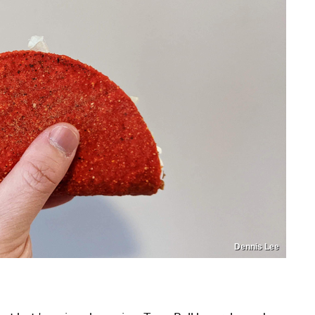
Dennis Lee