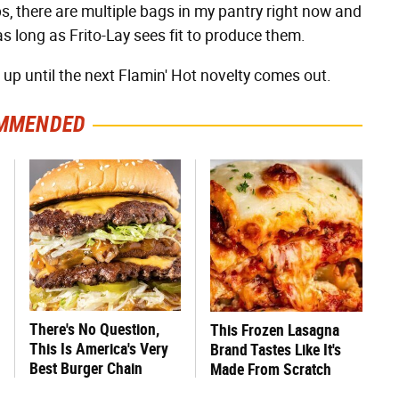
s, there are multiple bags in my pantry right now and
as long as Frito-Lay sees fit to produce them.
t up until the next Flamin' Hot novelty comes out.
MMENDED
There's No Question,
This Frozen Lasagna
This Is America's Very
Brand Tastes Like It's
Best Burger Chain
Made From Scratch