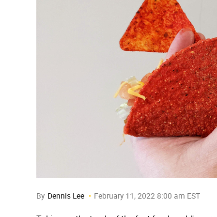
By
Dennis Lee
February 11, 2022 8:00 am EST