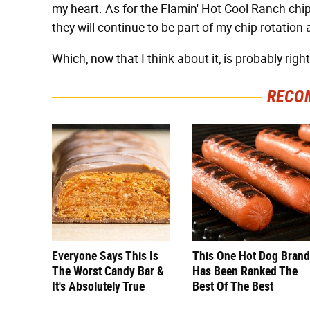
my heart. As for the Flamin' Hot Cool Ranch chip
they will continue to be part of my chip rotation 
Which, now that I think about it, is probably righ
RECO
Everyone Says This Is
This One Hot Dog Brand
The Worst Candy Bar &
Has Been Ranked The
It's Absolutely True
Best Of The Best