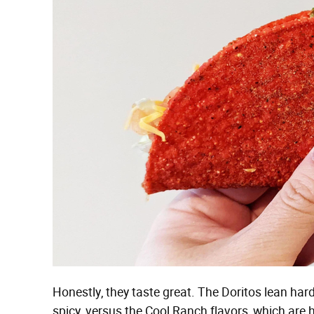
Honestly, they taste great. The Doritos lean hard
spicy, versus the Cool Ranch flavors, which are he