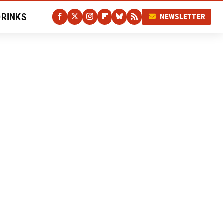
DRINKS
NEWSLETTER