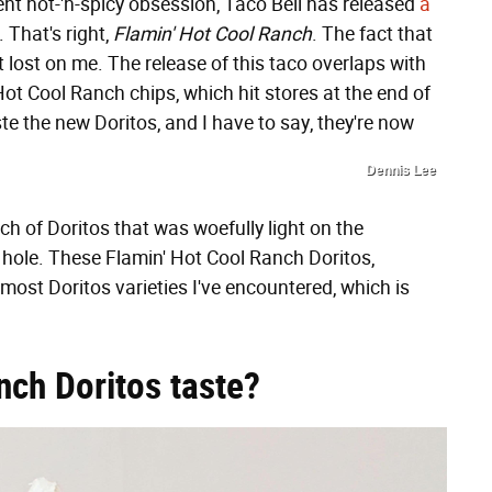
rent hot-'n-spicy obsession, Taco Bell has released
a
. That's right,
Flamin' Hot Cool Ranch
. The fact that
 lost on me. The release of this taco overlaps with
 Hot Cool Ranch chips, which hit stores at the end of
ste the new Doritos, and I have to say, they're now
Dennis Lee
h of Doritos that was woefully light on the
r hole. These Flamin' Hot Cool Ranch Doritos,
ost Doritos varieties I've encountered, which is
nch Doritos taste?