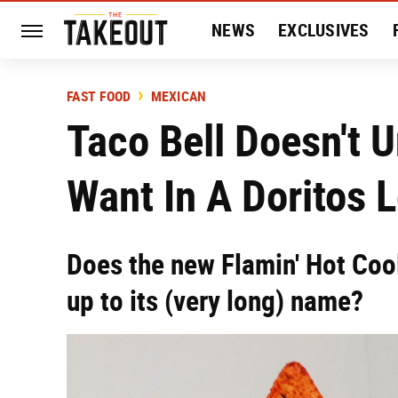
NEWS
EXCLUSIVES
HISTORY
ENTERTAIN
FAST FOOD
MEXICAN
Taco Bell Doesn't 
Want In A Doritos 
Does the new Flamin' Hot Coo
up to its (very long) name?