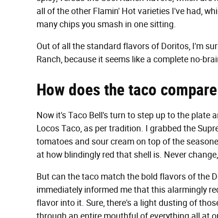
all of the other Flamin' Hot varieties I've had, 
many chips you smash in one sitting.
Out of all the standard flavors of Doritos, I'm su
Ranch, because it seems like a complete no-braine
How does the taco compare 
Now it's Taco Bell's turn to step up to the plate
Locos Taco, as per tradition. I grabbed the Supr
tomatoes and sour cream on top of the seasoned
at how blindingly red that shell is. Never chang
But can the taco match the bold flavors of the Do
immediately informed me that this alarmingly re
flavor into it. Sure, there's a light dusting of th
through an entire mouthful of everything all at on