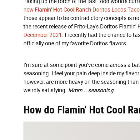
Taking up the torch of the fast food world's cur
new Flamin' Hot Cool Ranch Doritos Locos Taco
those appear to be contradictory concepts is not
the recent release of Frito-Lay's Doritos Flamin'
December 2021
. I recently had the chance to ta
officially one of my favorite Doritos flavors.
I'm sure at some point you've come across a batc
seasoning. I feel your pain deep inside my flavo
however, are more heavy on the seasoning than m
weirdly satisfying.
Mmm... seasoning
.
How do Flamin’ Hot Cool Ra