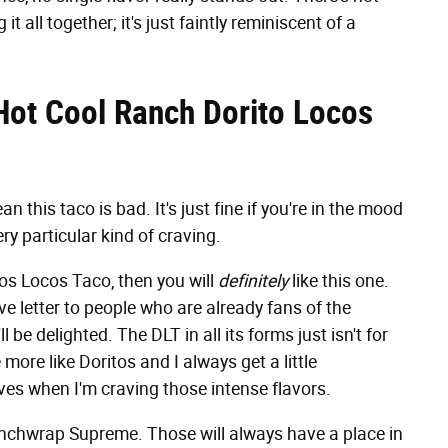
t all together; it's just faintly reminiscent of a
Hot Cool Ranch Dorito Locos
 this taco is bad. It's just fine if you're in the mood
ery particular kind of craving.
tos Locos Taco, then you will
definitely
like this one.
e letter to people who are already fans of the
ll be delighted. The DLT in all its forms just isn't for
more like Doritos and I always get a little
ves when I'm craving those intense flavors.
Crunchwrap Supreme. Those will always have a place in