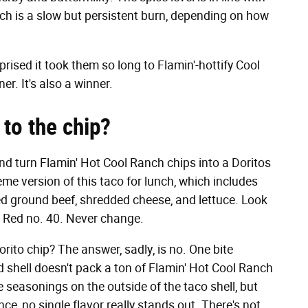
which is a slow but persistent burn, depending on how
rprised it took them so long to Flamin'-hottify Cool
r. It's also a winner.
to the chip?
 and turn Flamin' Hot Cool Ranch chips into a Doritos
eme version of this taco for lunch, which includes
 ground beef, shredded cheese, and lettuce. Look
e, Red no. 40. Never change.
rito chip? The answer, sadly, is no. One bite
d shell doesn't pack a ton of Flamin' Hot Cool Ranch
ose seasonings on the outside of the taco shell, but
ce, no single flavor really stands out. There's not