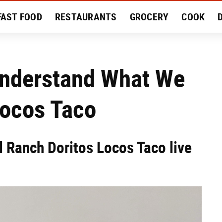
FAST FOOD
RESTAURANTS
GROCERY
COOK
MENT
EAT LIKE A LOCAL
RECIPES
REVIEWS
Understand What We
Locos Taco
l Ranch Doritos Locos Taco live