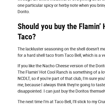
one particular spicy or herby note when you bring i
Dorito.
Should you buy the Flamin’ 
Taco?
The lackluster seasoning on the shell doesn't mean
for a hard shell taco from Taco Bell, which is a v
If you like the Nacho Cheese version of the Dori
The Flamin' Hot Cool Ranch is something of a lov
NCDLT, so if you're part of that club, I'm sure you'
me, because I always think they're going to taste 
disappointed. I can just buy the Doritos themsel
The next time I'm at Taco Bell, I'll stick to my 