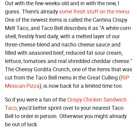
Out with the few-weeks-old and in with the new, I
guess. There's already
some fresh stuff on the menu
.
One of the newest items is called the Cantina Crispy
Melt Taco, and Taco Bell describes it as "A white-corn
shell, freshly fried daily, with a melted layer of our
three-cheese blend and nacho cheese sauce and
filled with seasoned beef, reduced-fat sour cream,
lettuce, tomatoes and real shredded cheddar cheese."
The Cheesy Gordita Crunch, one of the items that was
cut from the Taco Bell menu in the Great Culling (
RIP
Mexican Pizza
), is now back for a limited time too.
So if you were a fan of the
Crispy Chicken Sandwich
Taco
, you'd better sprint over to your nearest Taco
Bell to order in person. Otherwise you might already
be out of luck.