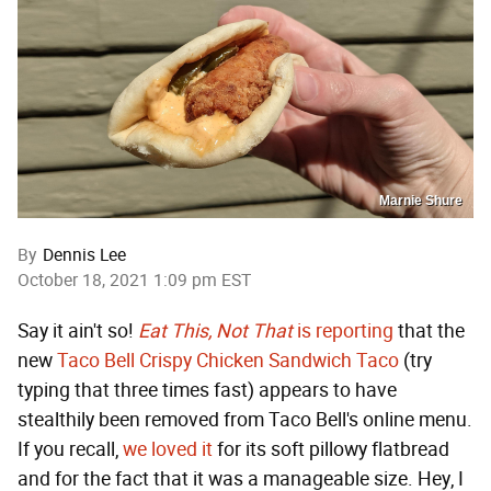
Marnie Shure
By
Dennis Lee
October 18, 2021 1:09 pm EST
Say it ain't so!
Eat This, Not That
is reporting
that the
new
Taco Bell Crispy Chicken Sandwich Taco
(try
typing that three times fast) appears to have
stealthily been removed from Taco Bell's online menu.
If you recall,
we loved it
for its soft pillowy flatbread
and for the fact that it was a manageable size. Hey, I