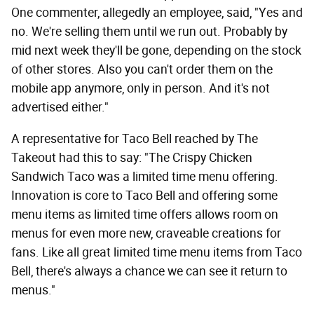
One commenter, allegedly an employee, said, "Yes and
no. We're selling them until we run out. Probably by
mid next week they'll be gone, depending on the stock
of other stores. Also you can't order them on the
mobile app anymore, only in person. And it's not
advertised either."
A representative for Taco Bell reached by The
Takeout had this to say: "The Crispy Chicken
Sandwich Taco was a limited time menu offering.
Innovation is core to Taco Bell and offering some
menu items as limited time offers allows room on
menus for even more new, craveable creations for
fans. Like all great limited time menu items from Taco
Bell, there's always a chance we can see it return to
menus."