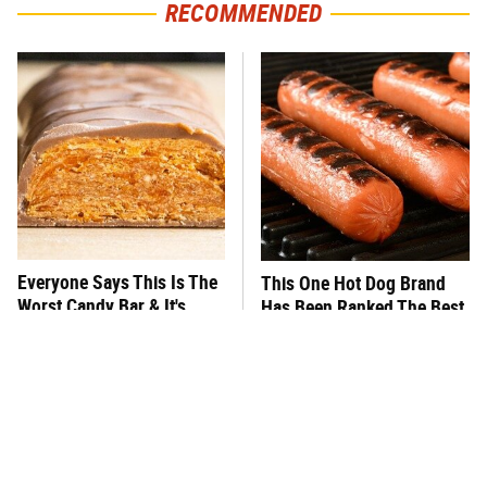
RECOMMENDED
Everyone Says This Is The
This One Hot Dog Brand
Worst Candy Bar & It's
Has Been Ranked The Best
Absolutely True
Of The Best