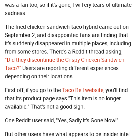
was a fan too, so if it's gone, I will cry tears of ultimate
sadness.
The fried chicken sandwich-taco hybrid came out on
September 2, and disappointed fans are finding that
it's suddenly disappeared in multiple places, including
from some stores. There's a Reddit thread asking,
"Did they discontinue the Crispy Chicken Sandwich
Taco?"
Users are reporting different experiences
depending on their locations.
First off, if you go to the
Taco Bell website
, you'll find
that its product page says "This item is no longer
available." That's not a good sign.
One Reddit user said, "Yes, Sadly it's Gone Now!"
But other users have what appears to be insider intel.