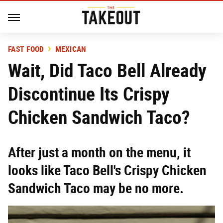
FAST FOOD
MEXICAN
Wait, Did Taco Bell Already
Discontinue Its Crispy
Chicken Sandwich Taco?
After just a month on the menu, it
looks like Taco Bell's Crispy Chicken
Sandwich Taco may be no more.