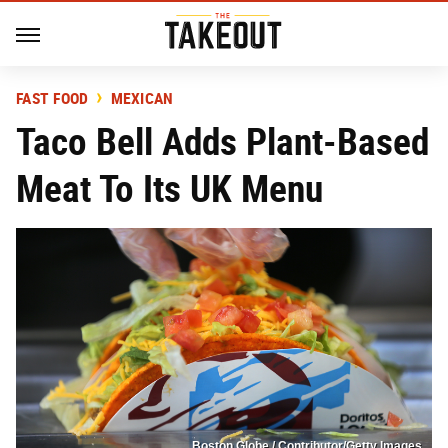
FAST FOOD
MEXICAN
Taco Bell Adds Plant-Based
Meat To Its UK Menu
Boston Globe / Contributor/Getty Images