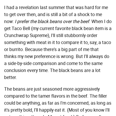
I had a revelation last summer that was hard for me
to get over then, and is still a bit of a shock to me
now:
I prefer the black beans over the beef
. When I do
get Taco Bell (my current favorite black bean item is a
Crunchwrap Supreme), I'll still stubbornly order
something with meat in it to compare it to, say, a taco
or burrito. Because there's a big part of me that
thinks my new preference is wrong. But I'll always do
a side-by-side comparison and come to the same
conclusion every time. The black beans are a lot
better.
The beans are just seasoned more aggressively
compared to the tamer flavors in the beef. The filler
could be anything, as far as I'm concerned; as long as
it's pretty bold, I'll happily eat it. (Most of you know I'll