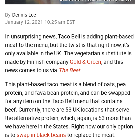
By
Dennis Lee
January 12, 2021 10:25 am EST
In unsurprising news, Taco Bell is adding plant-based
meat to the menu, but the twist is that right now, it's
only available in the UK. The vegetarian substitute is
made by Finnish company
Gold & Green
, and this
news comes to us via
The Beet
.
This plant-based taco meat is a blend of oats, pea
protein, and fava bean protein, and can be swapped
for any item on the Taco Bell menu that contains
beef. Currently, there are 53 UK locations that serve
the alternative protein, which, again, is 53 more than
we have here in the States. Right now our only option
is to
swap in black beans
to replace the meat.