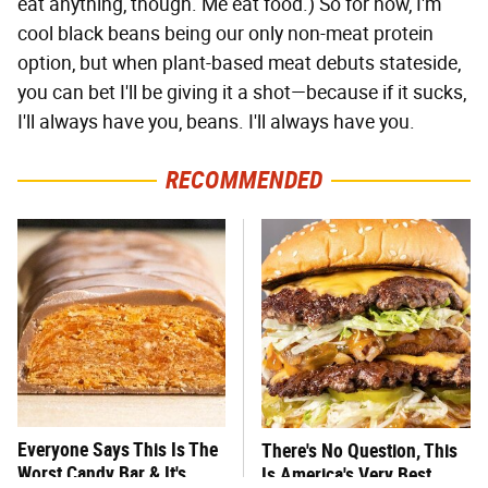
eat anything, though. Me eat food.) So for now, I'm
cool black beans being our only non-meat protein
option, but when plant-based meat debuts stateside,
you can bet I'll be giving it a shot—because if it sucks,
I'll always have you, beans. I'll always have you.
RECOMMENDED
Everyone Says This Is The
There's No Question, This
Worst Candy Bar & It's
Is America's Very Best