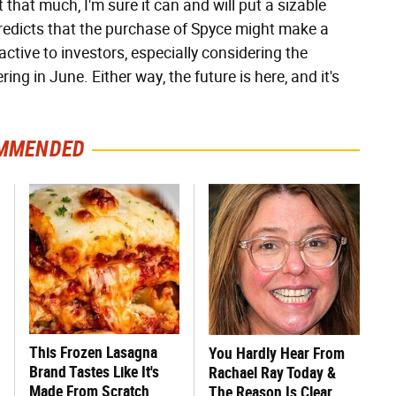
that much, I'm sure it can and will put a sizable
edicts that the purchase of Spyce might make a
ctive to investors, especially considering the
ring in June. Either way, the future is here, and it's
MMENDED
This Frozen Lasagna
You Hardly Hear From
Brand Tastes Like It's
Rachael Ray Today &
Made From Scratch
The Reason Is Clear