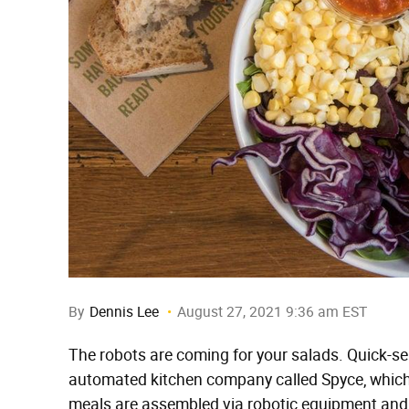
By
Dennis Lee
August 27, 2021 9:36 am EST
The robots are coming for your salads. Quick-s
automated kitchen company called Spyce, which 
meals are assembled via robotic equipment and 