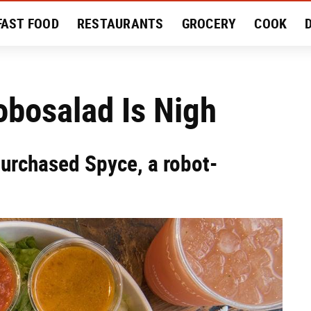
FAST FOOD
RESTAURANTS
GROCERY
COOK
MENT
EAT LIKE A LOCAL
RECIPES
REVIEWS
obosalad Is Nigh
urchased Spyce, a robot-