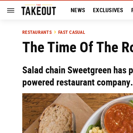
NEWS
EXCLUSIVES
HISTORY
ENTERTAIN
RESTAURANTS
FAST CASUAL
The Time Of The R
Salad chain Sweetgreen has p
powered restaurant company.