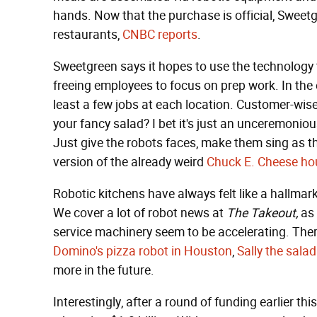
hands. Now that the purchase is official, Sweet
restaurants,
CNBC reports
.
Sweetgreen says it hopes to use the technology
freeing employees to focus on prep work. In the e
least a few jobs at each location. Customer-wise
your fancy salad? I bet it's just an unceremoniou
Just give the robots faces, make them sing as t
version of the already weird
Chuck E. Cheese ho
Robotic kitchens have always felt like a hallmark 
We cover a lot of robot news at
The Takeout,
as 
service machinery seem to be accelerating. Ther
Domino's pizza robot in Houston
,
Sally the salad
more in the future.
Interestingly, after a round of funding earlier th