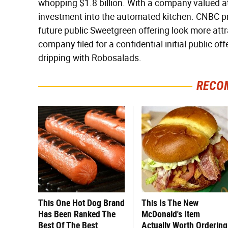
whopping $1.8 billion. With a company valued at 
investment into the automated kitchen. CNBC pr
future public Sweetgreen offering look more attra
company filed for a confidential initial public offe
dripping with Robosalads.
RECO
This One Hot Dog Brand
This Is The New
Has Been Ranked The
McDonald's Item
Best Of The Best
Actually Worth Ordering