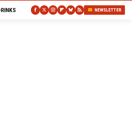
DRINKS
NEWSLETTER