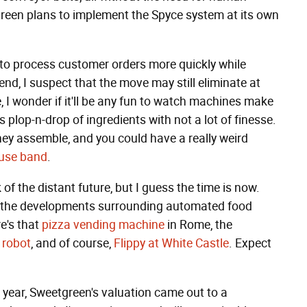
green plans to implement the Spyce system at its own
 to process customer orders more quickly while
nd, I suspect that the move may still eliminate at
, I wonder if it'll be any fun to watch machines make
s plop-n-drop of ingredients with not a lot of finesse.
hey assemble, and you could have a really weird
use band
.
of the distant future, but I guess the time is now.
the developments surrounding automated food
e's that
pizza vending machine
in Rome, the
 robot
, and of course,
Flippy at White Castle
. Expect
is year, Sweetgreen's valuation came out to a