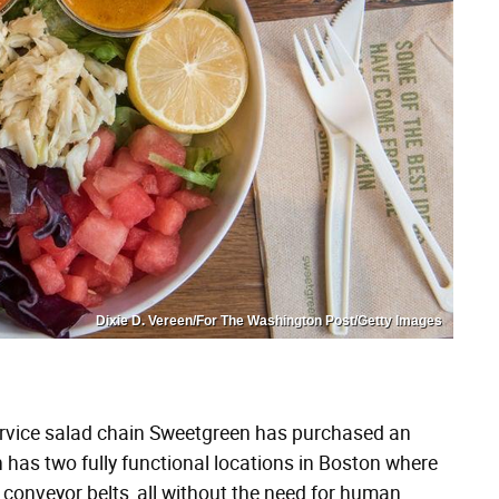
Dixie D. Vereen/For The Washington Post/Getty Images
ervice salad chain Sweetgreen has purchased an
has two fully functional locations in Boston where
conveyor belts, all without the need for human