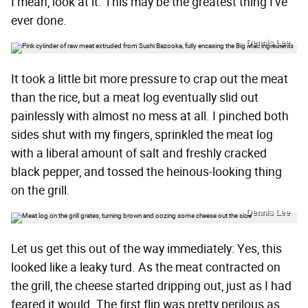
I mean, look at it. This may be the greatest thing I've
ever done.
Dennis Lee
It took a little bit more pressure to crap out the meat
than the rice, but a meat log eventually slid out
painlessly with almost no mess at all. I pinched both
sides shut with my fingers, sprinkled the meat log
with a liberal amount of salt and freshly cracked
black pepper, and tossed the heinous-looking thing
on the grill.
Dennis Lee
Let us get this out of the way immediately: Yes, this
looked like a leaky turd. As the meat contracted on
the grill, the cheese started dripping out, just as I had
feared it would. The first flip was pretty perilous as