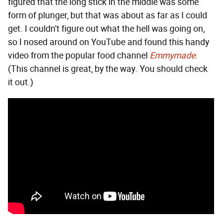
figured that the long stick in the middle was some
form of plunger, but that was about as far as I could
get. I couldn't figure out what the hell was going on,
so I nosed around on YouTube and found this handy
video from the popular food channel
Emmymade
.
(This channel is great, by the way. You should check
it out.)