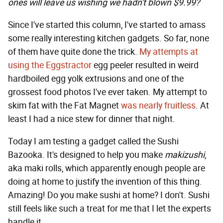
ones will leave us wishing we hadn't blown $9.99?
Since I've started this column, I've started to amass
some really interesting kitchen gadgets. So far, none
of them have quite done the trick.
My attempts at
using the Eggstractor
egg peeler resulted in weird
hardboiled egg yolk extrusions and one of the
grossest food photos I've ever taken. My attempt to
skim fat with the Fat Magnet
was nearly fruitless
. At
least I had a nice stew for dinner that night.
Today I am testing a gadget called the Sushi
Bazooka. It's designed to help you make
makizushi
,
aka maki rolls, which apparently enough people are
doing at home to justify the invention of this thing.
Amazing! Do you make sushi at home? I don't. Sushi
still feels like such a treat for me that I let the experts
handle it.