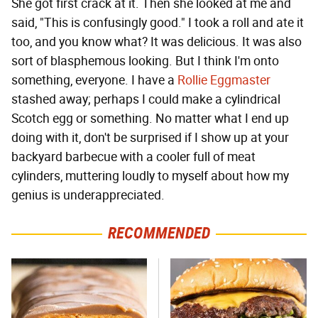
She got first crack at it. Then she looked at me and
said, "This is confusingly good." I took a roll and ate it
too, and you know what? It was delicious. It was also
sort of blasphemous looking. But I think I'm onto
something, everyone. I have a
Rollie Eggmaster
stashed away; perhaps I could make a cylindrical
Scotch egg or something. No matter what I end up
doing with it, don't be surprised if I show up at your
backyard barbecue with a cooler full of meat
cylinders, muttering loudly to myself about how my
genius is underappreciated.
RECOMMENDED