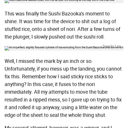
This was finally the Sushi Bazooka's moment to
shine. It was time for the device to shit out a log of
stuffed rice, onto a sheet of nori. After a few turns of
the plunger, I slowly pushed out the sushi roll.
Dennis Lee
Well, I missed the mark by an inch or so.
Unfortunately, if you mess up the landing, you cannot
fix this. Remember how I said sticky rice sticks to
anything? In this case, it fuses to the nori
immediately. All my attempts to move the tube
resulted in a ripped mess, so I gave up on trying to fix
it and rolled it up anyway, using a little water on the
edge of the sheet to seal the whole thing shut.