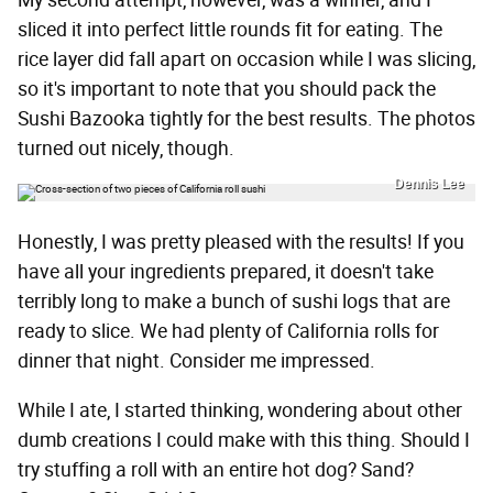
My second attempt, however, was a winner, and I
sliced it into perfect little rounds fit for eating. The
rice layer did fall apart on occasion while I was slicing,
so it's important to note that you should pack the
Sushi Bazooka tightly for the best results. The photos
turned out nicely, though.
Dennis Lee
Honestly, I was pretty pleased with the results! If you
have all your ingredients prepared, it doesn't take
terribly long to make a bunch of sushi logs that are
ready to slice. We had plenty of California rolls for
dinner that night. Consider me impressed.
While I ate, I started thinking, wondering about other
dumb creations I could make with this thing. Should I
try stuffing a roll with an entire hot dog? Sand?