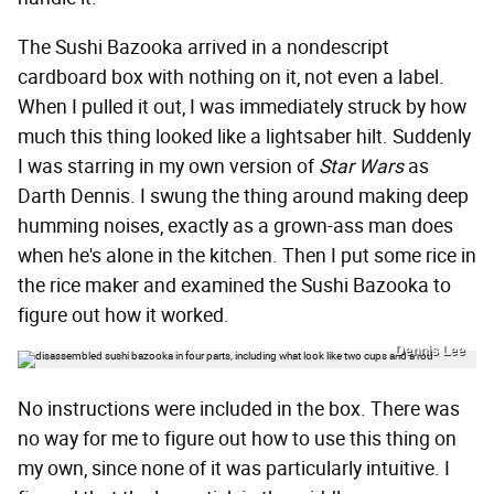
The Sushi Bazooka arrived in a nondescript
cardboard box with nothing on it, not even a label.
When I pulled it out, I was immediately struck by how
much this thing looked like a lightsaber hilt. Suddenly
I was starring in my own version of
Star Wars
as
Darth Dennis. I swung the thing around making deep
humming noises, exactly as a grown-ass man does
when he's alone in the kitchen. Then I put some rice in
the rice maker and examined the Sushi Bazooka to
figure out how it worked.
Dennis Lee
No instructions were included in the box. There was
no way for me to figure out how to use this thing on
my own, since none of it was particularly intuitive. I