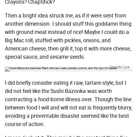
Crayons? ChapStick?
Then a bright idea struck me, as if it were sent from
another dimension. I should stuff this goddamn thing
with ground meat instead of rice! Maybe I could do a
Big Mac roll, stuffed with pickles, onions, and
American cheese, then grill it, top it with more cheese,
special sauce, and sesame seeds.
Dennis Lee
I did briefly consider eating it raw, tartare-style, but I
did not feel like the Sushi Bazooka was worth
contracting a food-borne illness over. Though the line
between food I will and will not eat is frequently blurry,
avoiding a preventable disaster seemed like the best
course of action.