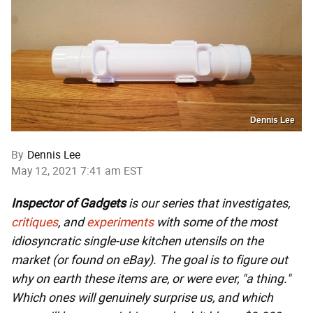
Dennis Lee
By
Dennis Lee
May 12, 2021 7:41 am EST
Inspector of Gadgets
is our series that investigates,
critiques
, and
experiments
with some of the most
idiosyncratic single-use kitchen utensils on the
market (or found on eBay). The goal is to figure out
why on earth these items are, or were ever, "a thing."
Which ones will genuinely surprise us, and which