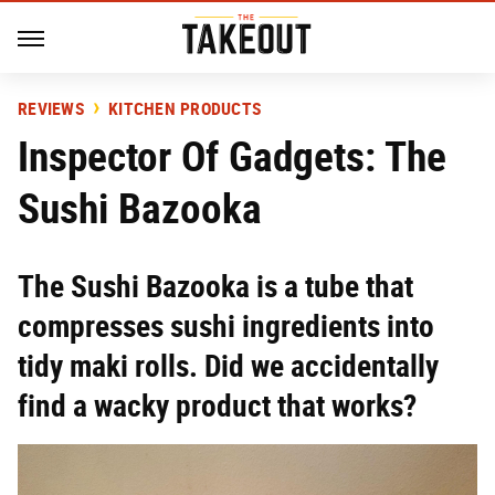
REVIEWS
KITCHEN PRODUCTS
Inspector Of Gadgets: The
Sushi Bazooka
The Sushi Bazooka is a tube that
compresses sushi ingredients into
tidy maki rolls. Did we accidentally
find a wacky product that works?