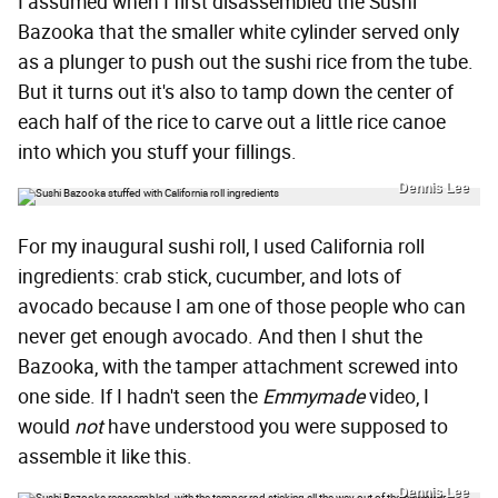
I assumed when I first disassembled the Sushi
Bazooka that the smaller white cylinder served only
as a plunger to push out the sushi rice from the tube.
But it turns out it's also to tamp down the center of
each half of the rice to carve out a little rice canoe
into which you stuff your fillings.
Dennis Lee
For my inaugural sushi roll, I used California roll
ingredients: crab stick, cucumber, and lots of
avocado because I am one of those people who can
never get enough avocado. And then I shut the
Bazooka, with the tamper attachment screwed into
one side. If I hadn't seen the
Emmymade
video, I
would
not
have understood you were supposed to
assemble it like this.
Dennis Lee