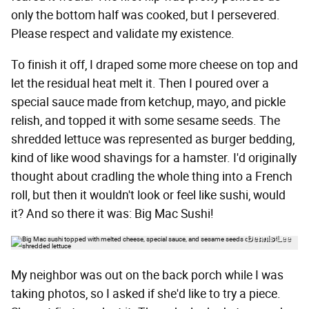
only the bottom half was cooked, but I persevered.
Please respect and validate my existence.
To finish it off, I draped some more cheese on top and
let the residual heat melt it. Then I poured over a
special sauce made from ketchup, mayo, and pickle
relish, and topped it with some sesame seeds. The
shredded lettuce was represented as burger bedding,
kind of like wood shavings for a hamster. I'd originally
thought about cradling the whole thing into a French
roll, but then it wouldn't look or feel like sushi, would
it? And so there it was: Big Mac Sushi!
Dennis Lee
My neighbor was out on the back porch while I was
taking photos, so I asked if she'd like to try a piece.