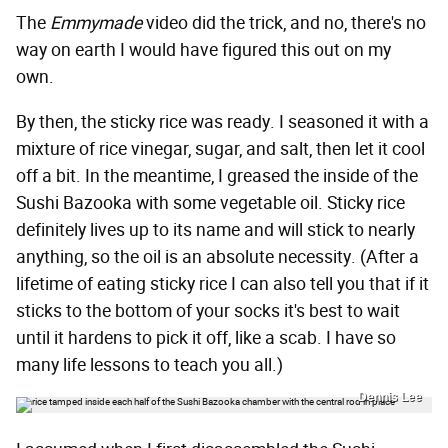
The
Emmymade
video did the trick, and no, there's no
way on earth I would have figured this out on my
own.
By then, the sticky rice was ready. I seasoned it with a
mixture of rice vinegar, sugar, and salt, then let it cool
off a bit. In the meantime, I greased the inside of the
Sushi Bazooka with some vegetable oil. Sticky rice
definitely lives up to its name and will stick to nearly
anything, so the oil is an absolute necessity. (After a
lifetime of eating sticky rice I can also tell you that if it
sticks to the bottom of your socks it's best to wait
until it hardens to pick it off, like a scab. I have so
many life lessons to teach you all.)
Dennis Lee