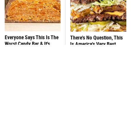
Everyone Says This Is The
There's No Question, This
Worst Candy Bar & It's
Is America's Very Best
Absolutely True
Burger Chain
This One Hot Dog Brand
This Frozen Lasagna Brand