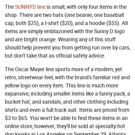
The
SUNNYD line
is small, with only four items in the
shop. There are two hats (one beanie, one baseball
cap, both $25), a t-shirt ($20), and a hoodie ($55). All
items are simply emblazoned with the Sunny D logo
and are bright orange. Wearing any of this stuff
should help prevent you from getting run over by cars,
but don't take that as official safety advice.
The Oscar Mayer line sports more of a modern, yet
retro, streetwear feel, with the brand's familiar red and
yellow logo on every item. This line is much more
expansive, including smaller items like a fanny pack, a
bucket hat, and sandals, and other clothing including
shirts and even a full track suit. Items are priced from
$3 to $65. You won't be able to find these items in an
online store, however; they'll be sold at specialty hot
dog kiosks in Los Angeles on September 29, Atlanta