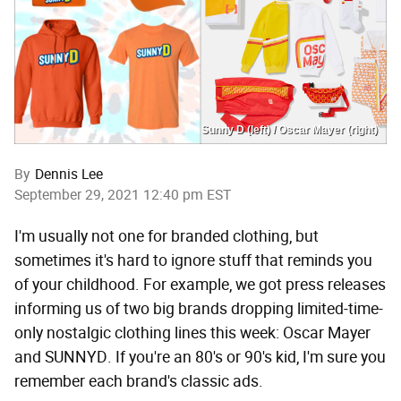
Sunny D (left) / Oscar Mayer (right)
By
Dennis Lee
September 29, 2021 12:40 pm EST
I'm usually not one for branded clothing, but
sometimes it's hard to ignore stuff that reminds you
of your childhood. For example, we got press releases
informing us of two big brands dropping limited-time-
only nostalgic clothing lines this week: Oscar Mayer
and SUNNYD. If you're an 80's or 90's kid, I'm sure you
remember each brand's classic ads.