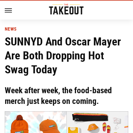
NEWS
SUNNYD And Oscar Mayer
Are Both Dropping Hot
Swag Today
Week after week, the food-based
merch just keeps on coming.