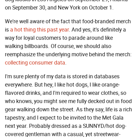
on September 30, and New York on October 1.
We're well aware of the fact that food-branded merch
is
a hot thing this past year
. And yes, it's definitely a
way for loyal customers to parade around like
walking billboards. Of course, we should also
reemphasize the underlying motive behind the merch:
collecting consumer data
.
I'm sure plenty of my data is stored in databases
everywhere. But hey, I like hot dogs, I like orange-
flavored drinks, and I'm required to wear clothes, so
who knows, you might see me fully decked out in food
gear walking down the street. As they say, life is a rich
tapestry, and I expect to be invited to the Met Gala
next year. Probably dressed as a SUNNYD/hot dog-
covered gentleman with a casual, yet streetwear-