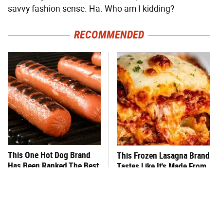
savvy fashion sense. Ha. Who am I kidding?
RECOMMENDED
This One Hot Dog Brand
This Frozen Lasagna Brand
Has Been Ranked The Best
Tastes Like It's Made From
Of The Best
Scratch