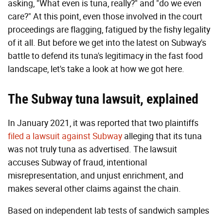
asking, "What even is tuna, really?" and "do we even
care?" At this point, even those involved in the court
proceedings are flagging, fatigued by the fishy legality
of it all. But before we get into the latest on Subway's
battle to defend its tuna's legitimacy in the fast food
landscape, let's take a look at how we got here.
T
he Subway tuna lawsuit, explained
In January 2021, it was reported that two plaintiffs
filed a lawsuit against Subway
alleging that its tuna
was not truly tuna as advertised. The lawsuit
accuses Subway of fraud, intentional
misrepresentation, and unjust enrichment, and
makes several other claims against the chain.
Based on independent lab tests of sandwich samples