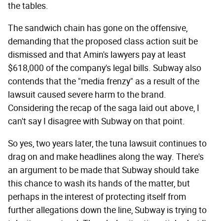
the tables.
The sandwich chain has gone on the offensive,
demanding that the proposed class action suit be
dismissed and that Amin's lawyers pay at least
$618,000 of the company's legal bills. Subway also
contends that the "media frenzy" as a result of the
lawsuit caused severe harm to the brand.
Considering the recap of the saga laid out above, I
can't say I disagree with Subway on that point.
So yes, two years later, the tuna lawsuit continues to
drag on and make headlines along the way. There's
an argument to be made that Subway should take
this chance to wash its hands of the matter, but
perhaps in the interest of protecting itself from
further allegations down the line, Subway is trying to