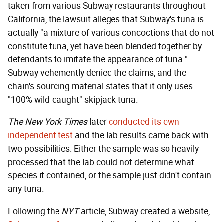
taken from various Subway restaurants throughout
California, the lawsuit alleges that Subway's tuna is
actually "a mixture of various concoctions that do not
constitute tuna, yet have been blended together by
defendants to imitate the appearance of tuna."
Subway vehemently denied the claims, and the
chain's sourcing material states that it only uses
"100% wild-caught" skipjack tuna.
The New York Times
later
conducted its own
independent test
and the lab results came back with
two possibilities: Either the sample was so heavily
processed that the lab could not determine what
species it contained, or the sample just didn't contain
any tuna.
Following the
NYT
article, Subway created a website,