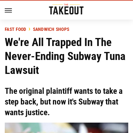
FAST FOOD
SANDWICH SHOPS
We're All Trapped In The
Never-Ending Subway Tuna
Lawsuit
The original plaintiff wants to take a
step back, but now it's Subway that
wants justice.