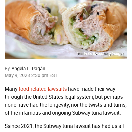
Justin Sullivan/Getty Images
By
Angela L. Pagán
May 9, 2023 2:30 pm EST
Many
food-related lawsuits
have made their way
through the United States legal system,
but perhaps
none have had the longevity, nor the twists and turns,
of the infamous and ongoing Subway tuna lawsuit.
Ssince 2021, the Subway tuna lawsuit has had us all