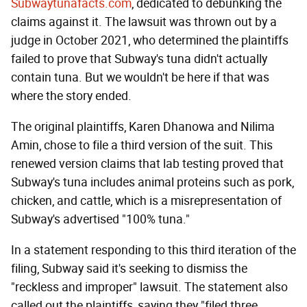
Subwaytunafacts.com
, dedicated to debunking the
claims against it. The lawsuit was thrown out by a
judge in October 2021, who determined the plaintiffs
failed to prove that Subway's tuna didn't actually
contain tuna. But we wouldn't be here if that was
where the story ended.
The original plaintiffs, Karen Dhanowa and Nilima
Amin, chose to file a third version of the suit. This
renewed version claims that lab testing proved that
Subway's tuna includes animal proteins such as pork,
chicken, and cattle, which is a misrepresentation of
Subway's advertised "100% tuna."
In a statement responding to this third iteration of the
filing, Subway said it's seeking to dismiss the
"reckless and improper" lawsuit. The statement also
called out the plaintiffs, saying they "filed three