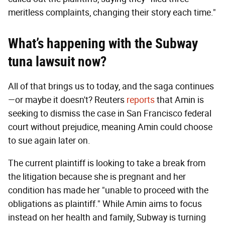
meritless complaints, changing their story each time."
What’s happening with the Subway
tuna lawsuit now?
All of that brings us to today, and the saga continues
—or maybe it doesn't? Reuters
reports
that Amin is
seeking to dismiss the case in San Francisco federal
court without prejudice, meaning Amin could choose
to sue again later on.
The current plaintiff is looking to take a break from
the litigation because she is pregnant and her
condition has made her "unable to proceed with the
obligations as plaintiff." While Amin aims to focus
instead on her health and family, Subway is turning