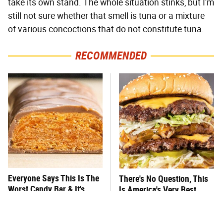
take its own stand. The whole situation stinks, but I'm
still not sure whether that smell is tuna or a mixture
of various concoctions that do not constitute tuna.
RECOMMENDED
Everyone Says This Is The
There's No Question, This
Worst Candy Bar & It's
Is America's Very Best
Absolutely True
Burger Chain