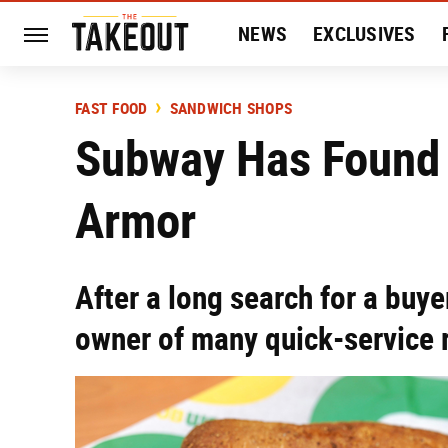
NEWS
EXCLUSIVES
HISTORY
ENTERTAIN
FAST FOOD
SANDWICH SHOPS
Subway Has Found I
Armor
After a long search for a buy
owner of many quick-service 