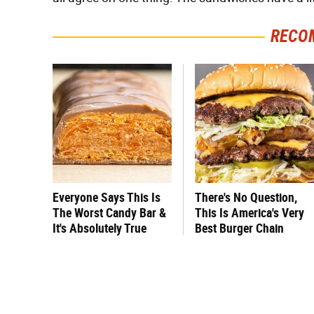
RECO
Everyone Says This Is
There's No Question,
The Worst Candy Bar &
This Is America's Very
It's Absolutely True
Best Burger Chain