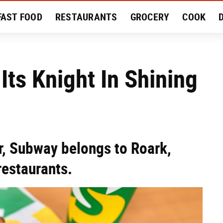
FAST FOOD
RESTAURANTS
GROCERY
COOK
MENT
EAT LIKE A LOCAL
RECIPES
REVIEWS
ts Knight In Shining
er, Subway belongs to Roark,
restaurants.