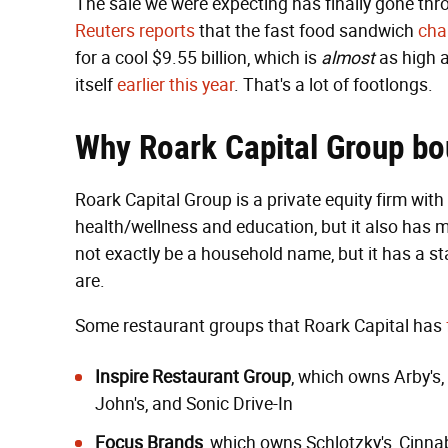
The sale we were expecting has finally gone th
Reuters reports
that the fast food sandwich
cha
for a cool $9.55 billion, which is
almost
as high a
itself
earlier this year
. That's a lot of footlongs.
Why Roark Capital Group b
Roark Capital Group is a private equity firm with
health/wellness and education, but it also has m
not exactly be a household name, but it has a st
are.
Some restaurant groups that Roark Capital has
Inspire Restaurant Group
, which owns
Arby's
,
John's
, and
Sonic Drive-In
Focus Brands
, which owns Schlotzky's,
Cinna