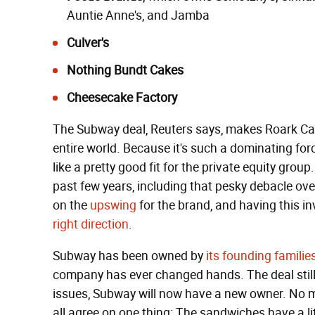
Auntie Anne's
, and
Jamba
Culver's
Nothing Bundt Cakes
Cheesecake Factory
The Subway deal, Reuters says, makes Roark Capi
entire world. Because it's such a dominating fo
like a pretty good fit for the private equity grou
past few years, including that pesky debacle ov
on the
upswing
for the brand, and having this in
right direction
.
Subway has been owned by
its founding familie
company has ever changed hands. The deal still 
issues, Subway will now have a new owner. No m
all agree on one thing: The sandwiches have a lit