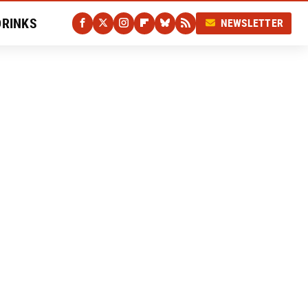
DRINKS
NEWSLETTER