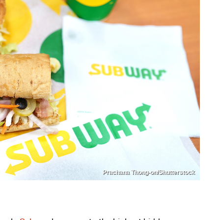
Prachana Thong-on/Shutterstock