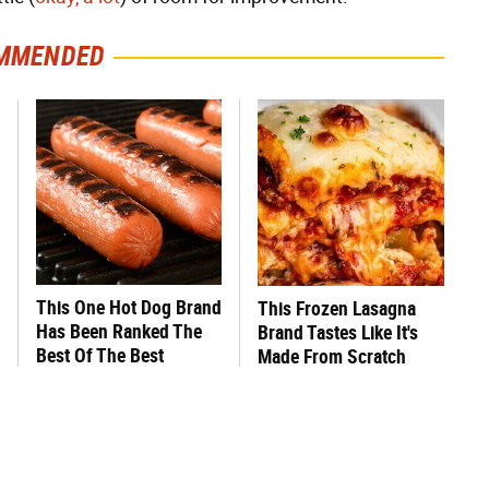
MMENDED
This One Hot Dog Brand
This Frozen Lasagna
Has Been Ranked The
Brand Tastes Like It's
Best Of The Best
Made From Scratch