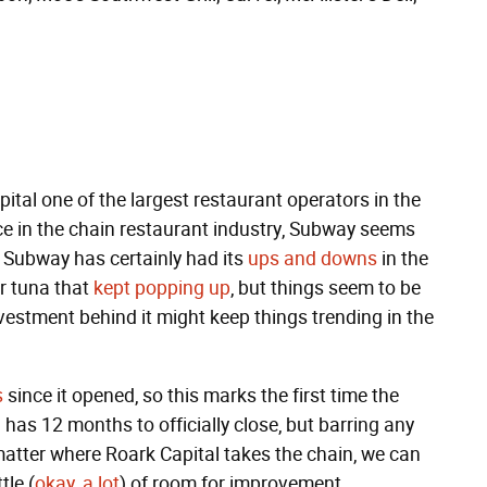
tal one of the largest restaurant operators in the
rce in the chain restaurant industry, Subway seems
p. Subway has certainly had its
ups and downs
in the
er tuna that
kept popping up
, but things seem to be
vestment behind it might keep things trending in the
s
since it opened, so this marks the first time the
has 12 months to officially close, but barring any
atter where Roark Capital takes the chain, we can
tle (
okay, a lot
) of room for improvement.