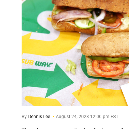
By
Dennis Lee
August 24, 2023 12:00 pm EST