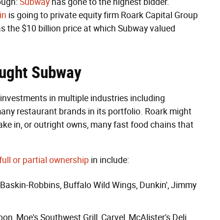
rough:
Subway
has gone to the highest bidder.
in
is going to private equity firm Roark Capital Group
s the $10 billion price at which Subway valued
ought Subway
 investments in multiple industries including
any restaurant brands in its portfolio. Roark might
ake in, or outright owns, many fast food chains that
full or partial ownership
in include:
Baskin-Robbins
,
Buffalo Wild Wings
,
Dunkin'
,
Jimmy
bon
,
Moe's Southwest Grill
,
Carvel
,
McAlister's Deli
,