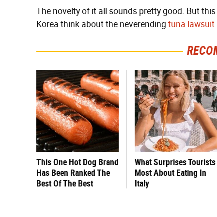
The novelty of it all sounds pretty good. But 
Korea think about the neverending
tuna lawsuit
RECO
This One Hot Dog Brand
What Surprises Tourists
Has Been Ranked The
Most About Eating In
Best Of The Best
Italy