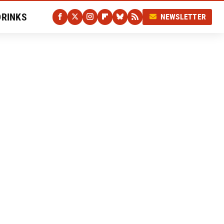
DRINKS
NEWSLETTER