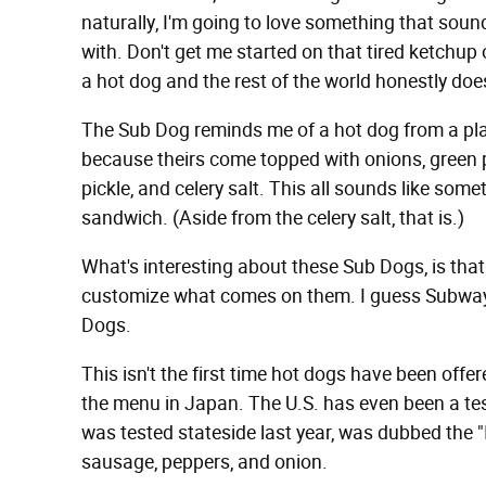
naturally, I'm going to love something that sound
with. Don't get me started on that tired ketchup
a hot dog and the rest of the world honestly does
The Sub Dog reminds me of a hot dog from a pl
because theirs come topped with onions, green p
pickle, and celery salt. This all sounds like som
sandwich. (Aside from the celery salt, that is.)
What's interesting about these Sub Dogs, is that
customize what comes on them. I guess Subway i
Dogs.
This isn't the first time hot dogs have been off
the menu in Japan. The U.S. has even been a te
was tested stateside last year, was dubbed the "
sausage, peppers, and onion.