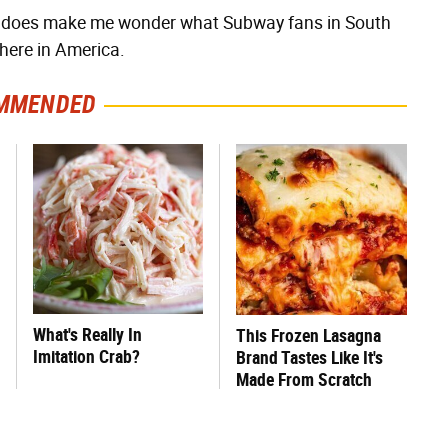
this does make me wonder what Subway fans in South
here in America.
MMENDED
What's Really In
This Frozen Lasagna
Imitation Crab?
Brand Tastes Like It's
Made From Scratch