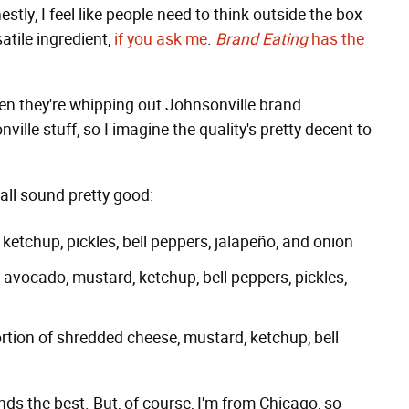
stly, I feel like people need to think outside the box
satile ingredient,
if you ask me
.
Brand Eating
has the
hen they're whipping out Johnsonville brand
nville stuff, so I imagine the quality's pretty decent to
 all sound pretty good:
etchup, pickles, bell peppers, jalapeño, and onion
avocado, mustard, ketchup, bell peppers, pickles,
rtion of shredded cheese, mustard, ketchup, bell
unds the best. But, of course, I'm from Chicago, so