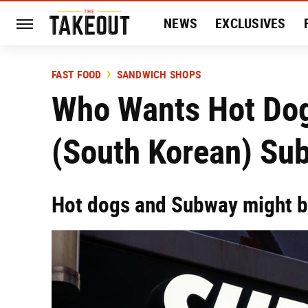
NEWS
EXCLUSIVES
HISTORY
ENTERTAIN
FAST FOOD
SANDWICH SHOPS
Who Wants Hot Dog
(South Korean) Su
Hot dogs and Subway might b