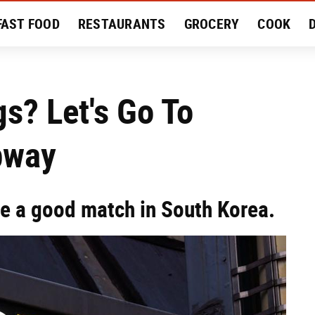
FAST FOOD
RESTAURANTS
GROCERY
COOK
MENT
EAT LIKE A LOCAL
RECIPES
REVIEWS
s? Let's Go To
bway
e a good match in South Korea.