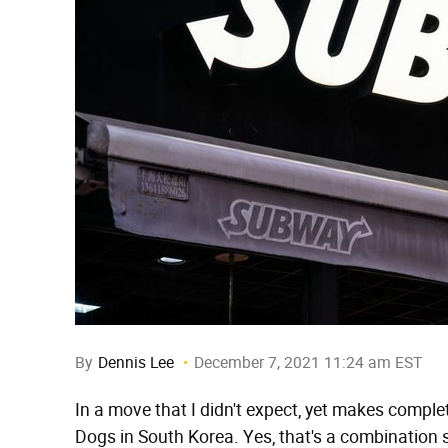
By
Dennis Lee
December 7, 2021 11:24 am EST
In a move that I didn't expect, yet makes comple
Dogs in South Korea. Yes, that's a combination