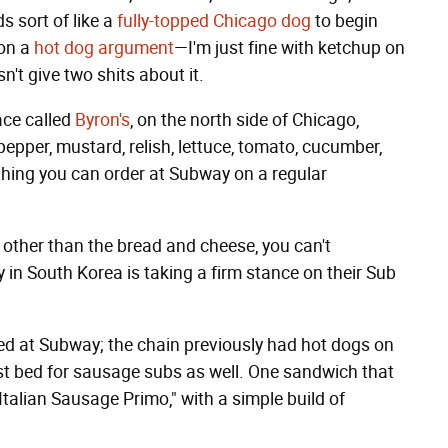
s sort of like a
fully-topped Chicago dog
to begin
 on a
hot dog argument
—I'm just fine with ketchup on
n't give two shits about it.
ace called
Byron's
, on the north side of Chicago,
epper, mustard, relish, lettuce, tomato, cucumber,
ething you can order at Subway on a regular
 other than the bread and cheese, you can't
n South Korea is taking a firm stance on their Sub
ered at Subway; the chain previously had hot dogs on
st bed for sausage subs as well. One sandwich that
Italian Sausage Primo," with a simple build of