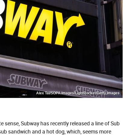
Alex Tai/SOPA Images/LightRocket/Getty Images
te sense, Subway has recently released a line of Sub
 sub sandwich and a hot dog, which, seems more