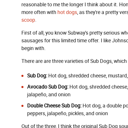
reasonable to me the longer I think about it. Hone
more often with
hot dogs
, as they're a pretty ver
scoop
.
First of all, you know Subway's pretty serious w
sausages for this limited time offer. I like Johnso
begin with.
There are are three varieties of Sub Dogs, which
Sub Dog:
Hot dog, shredded cheese, mustard, k
Avocado Sub Dog:
Hot dog, shredded cheese, 
jalapeño, and onion
Double Cheese Sub Dog:
Hot dog, a double po
peppers, jalapeño, pickles, and onion
Out of the three, I think the original Sub Dog so