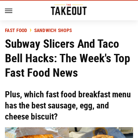
FAST FOOD
SANDWICH SHOPS
Subway Slicers And Taco
Bell Hacks: The Week's Top
Fast Food News
Plus, which fast food breakfast menu
has the best sausage, egg, and
cheese biscuit?