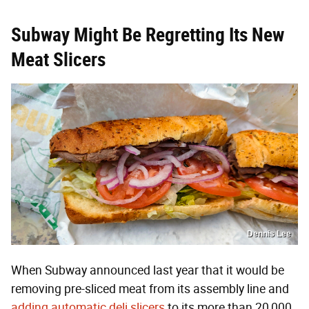
Subway Might Be Regretting Its New
Meat Slicers
Dennis Lee
When Subway announced last year that it would be
removing pre-sliced meat from its assembly line and
adding automatic deli slicers
to its more than 20,000