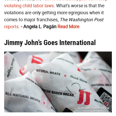
violating child labor laws
. What's worse is that the
violations are only getting more egregious when it
comes to major franchises,
The Washington Post
reports
.
- Angela L. Pagán
Read More
Jimmy John’s Goes International
Subitus/Shutterstock