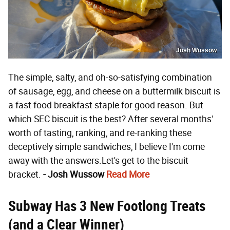
Josh Wussow
The simple, salty, and oh-so-satisfying combination
of sausage, egg, and cheese on a buttermilk biscuit is
a fast food breakfast staple for good reason. But
which SEC biscuit is the best? After several months'
worth of tasting, ranking, and re-ranking these
deceptively simple sandwiches, I believe I'm come
away with the answers.Let's get to the biscuit
bracket.
- Josh Wussow
Read More
Subway Has 3 New Footlong Treats
(and a Clear Winner)