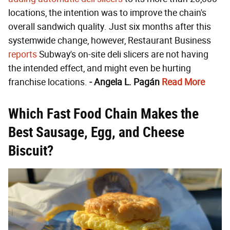
locations, the intention was to improve the chain's
overall sandwich quality. Just six months after this
systemwide change, however, Restaurant Business
reports
Subway's on-site deli slicers are not having
the intended effect, and might even be hurting
franchise locations.
- Angela L. Pagán
Read More
Which Fast Food Chain Makes the
Best Sausage, Egg, and Cheese
Biscuit?