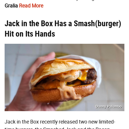
Gralia
Read More
Jack in the Box Has a Smash(burger)
Hit on Its Hands
Danny Palumbo
Jack in the Box recently released two new limited-