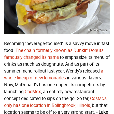
Marnie Shure
Becoming "beverage-focused" is a savvy move in fast
food.
The chain formerly known as Dunkin' Donuts
famously changed its name
to emphasize its menu of
drinks as much as doughnuts. And as part of its
summer menu rollout last year, Wendy's released
a
whole lineup of new lemonades
in various flavors.
Now, McDonald's has one-upped its competitors by
launching
CosMc's
, an entirely new restaurant
concept dedicated to sips on the go. So far,
CosMc's
only has one location in Bolingbrook, Illinois,
but that
location seems to be off to a very strong start.
- Luke