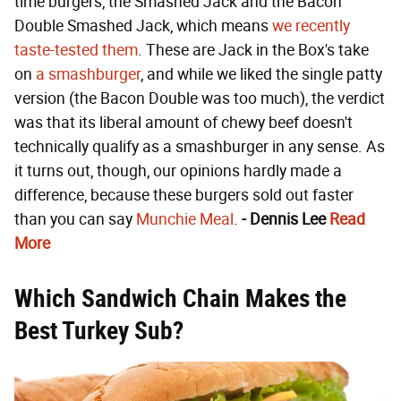
time burgers, the Smashed Jack and the Bacon
Double Smashed Jack, which means
we recently
taste-tested them
. These are Jack in the Box's take
on
a smashburger
, and while we liked the single patty
version (the Bacon Double was too much), the verdict
was that its liberal amount of chewy beef doesn't
technically qualify as a smashburger in any sense. As
it turns out, though, our opinions hardly made a
difference, because these burgers sold out faster
than you can say
Munchie Meal
.
- Dennis Lee
Read
More
Which Sandwich Chain Makes the
Best Turkey Sub?