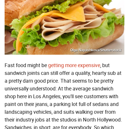
Olga Nayashkova/Shutterstock
Fast food might be
getting more expensive
, but
sandwich joints can still offer a quality, hearty sub at
a pretty darn good price. That seems to be pretty
universally understood: At the average sandwich
shop here in Los Angeles, you'll see customers with
paint on their jeans, a parking lot full of sedans and
landscaping vehicles, and suits walking over from
their industry jobs at the studios in North Hollywood.
Sandwiches, in short, are for everybody. So which