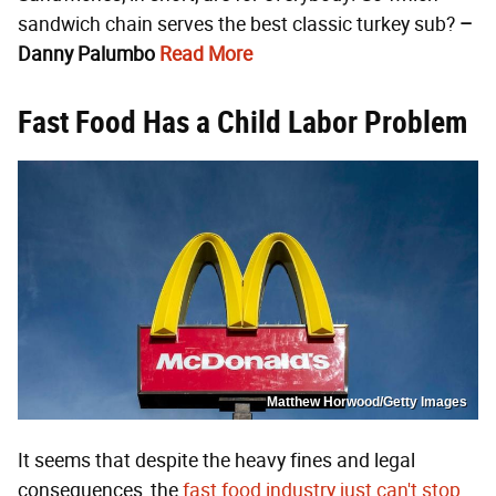
sandwich chain serves the best classic turkey sub?
–
Danny Palumbo
Read More
Fast Food Has a Child Labor Problem
Matthew Horwood/Getty Images
It seems that despite the heavy fines and legal
consequences, the
fast food industry just can't stop