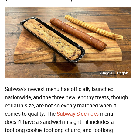
Angela L. Pagán
Subway's newest menu has officially launched
nationwide, and the three new lengthy treats, though
equal in size, are not so evenly matched when it
comes to quality. The
Subway Sidekicks
menu
doesn't have a sandwich in sight—it includes a
footlong cookie, footlong churro, and footlong