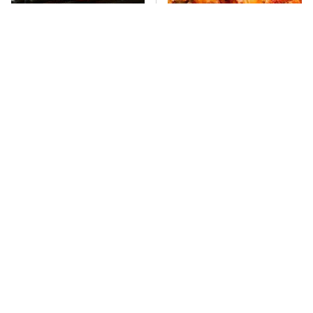
This One Hot Dog Brand
This Frozen Lasagna Brand
Has Been Ranked The Best
Tastes Like It's Made From
Of The Best
Scratch
What's Really In Imitation
You Hardly Hear From
Crab?
Rachael Ray Today & The
Reason Is Clear