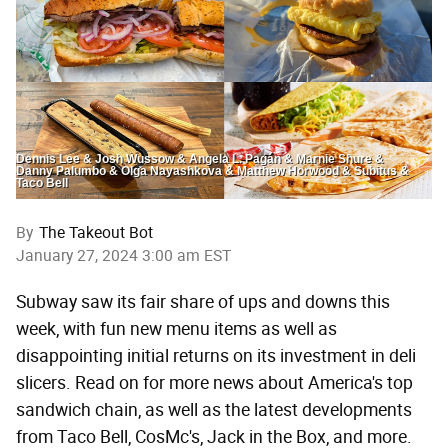
Dennis Lee & Josh Wussow & Angela L. Pagán & Marnie Shure &
Danny Palumbo & Olga Nayashkova & Matthew Horwood & Subitus &
Taco Bell
By
The Takeout Bot
January 27, 2024 3:00 am EST
Subway saw its fair share of ups and downs this
week, with fun new menu items as well as
disappointing initial returns on its investment in deli
slicers. Read on for more news about America's top
sandwich chain, as well as the latest developments
from Taco Bell, CosMc's, Jack in the Box, and more.