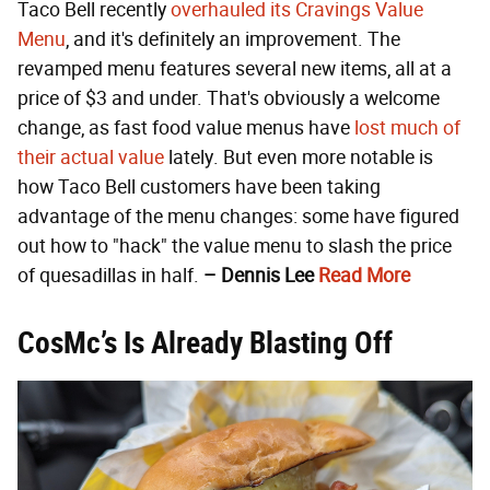
Taco Bell recently
overhauled its Cravings Value
Menu
, and it's definitely an improvement. The
revamped menu features several new items, all at a
price of $3 and under. That's obviously a welcome
change, as fast food value menus have
lost much of
their actual value
lately. But even more notable is
how Taco Bell customers have been taking
advantage of the menu changes: some have figured
out how to "hack" the value menu to slash the price
of quesadillas in half.
– Dennis Lee
Read More
CosMc’s Is Already Blasting Off