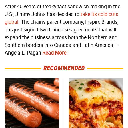
After 40 years of freaky fast sandwich-making in the
U.S., Jimmy John's has decided to
take its cold cuts
global
. The chain's parent company, Inspire Brands,
has just signed two franchise agreements that will
expand the business across both the Northern and
Southern borders into Canada and Latin America.
-
Angela L. Pagán
Read More
RECOMMENDED