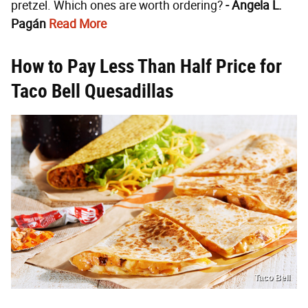
pretzel. Which ones are worth ordering?
- Angela L.
Pagán
Read More
How to Pay Less Than Half Price for
Taco Bell Quesadillas
Taco Bell