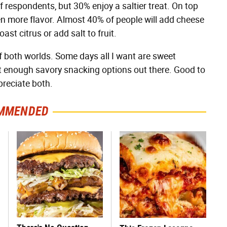
 respondents, but 30% enjoy a saltier treat. On top
ven more flavor. Almost 40% of people will add cheese
ast citrus or add salt to fruit.
f both worlds. Some days all I want are sweet
en't enough savory snacking options out there. Good to
preciate both.
MMENDED