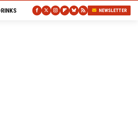
DRINKS
NEWSLETTER