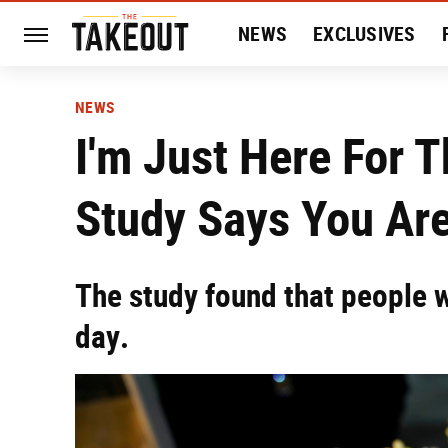
NEWS
EXCLUSIVES
HISTORY
ENTERTAIN
NEWS
I'm Just Here For 
Study Says You Are
The study found that people 
day.