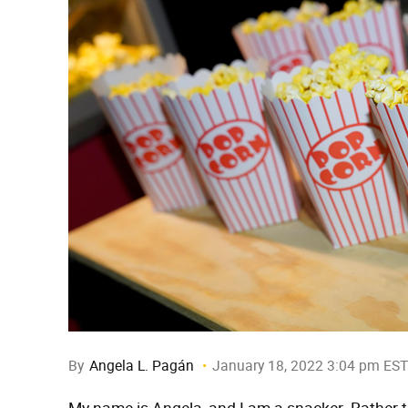
By
Angela L. Pagán
January 18, 2022 3:04 pm EST