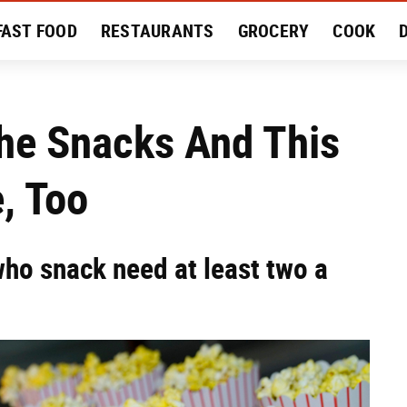
FAST FOOD
RESTAURANTS
GROCERY
COOK
MENT
EAT LIKE A LOCAL
RECIPES
REVIEWS
The Snacks And This
, Too
who snack need at least two a