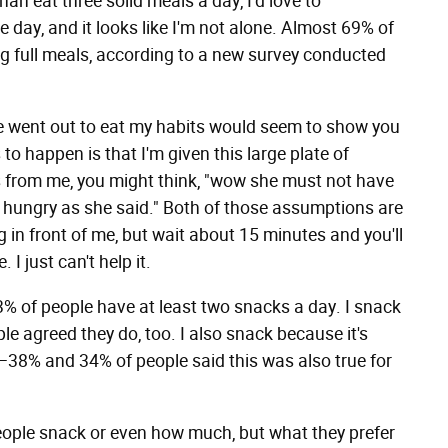
an eat three solid meals a day, I'd love to
e day, and it looks like I'm not alone. Almost 69% of
ng full meals, according to a new survey conducted
f we went out to eat my habits would seem to show you
o happen is that I'm given this large plate of
ross from me, you might think, "wow she must not have
 hungry as she said." Both of those assumptions are
ing in front of me, but wait about 15 minutes and you'll
 I just can't help it.
3% of people have at least two snacks a day. I snack
e agreed they do, too. I also snack because it's
—38% and 34% of people said this was also true for
people snack or even how much, but what they prefer