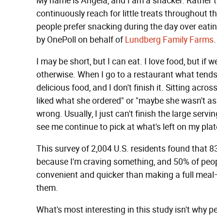
My name is Angela, and I am a snacker. Rather th
continuously reach for little treats throughout th
people prefer snacking during the day over eati
by OnePoll on behalf of
Lundberg Family Farms
.
I may be short, but I can eat. I love food, but i
otherwise. When I go to a restaurant what tends t
delicious food, and I don't finish it. Sitting ac
liked what she ordered" or "maybe she wasn't as
wrong. Usually, I just can't finish the large serv
see me continue to pick at what's left on my plate.
This survey of 2,004 U.S. residents found that 8
because I'm craving something, and 50% of peopl
convenient and quicker than making a full meal
them.
What's most interesting in this study isn't why 