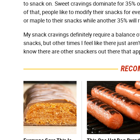
to snack on. Sweet cravings dominate for 35% of
of that, people like to modify their snacks for e
or maple to their snacks while another 35% will ro
My snack cravings definitely require a balance o
snacks, but other times I feel like there just ar
know there are other snackers out there that ap
RECO