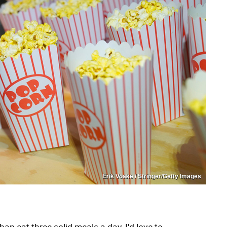
Erik Voake / Stringer/Getty Images