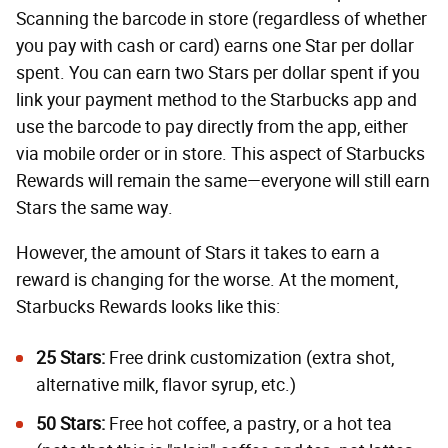
Scanning the barcode in store (regardless of whether
you pay with cash or card) earns one Star per dollar
spent. You can earn two Stars per dollar spent if you
link your payment method to the Starbucks app and
use the barcode to pay directly from the app, either
via mobile order or in store. This aspect of Starbucks
Rewards will remain the same—everyone will still earn
Stars the same way.
However, the amount of Stars it takes to earn a
reward is changing for the worse. At the moment,
Starbucks Rewards looks like this:
25 Stars:
Free drink customization (extra shot,
alternative milk, flavor syrup, etc.)
50 Stars:
Free hot coffee, a pastry, or a hot tea