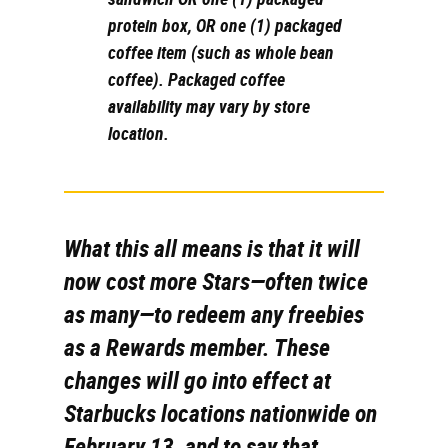
protein box, OR one (1) packaged
coffee item (such as whole bean
coffee). Packaged coffee
availability may vary by store
location.
What this all means is that it will
now cost more Stars—often
twice
as many—to redeem any freebies
as a Rewards member. These
changes will go into effect at
Starbucks locations nationwide on
February 13, and to say that