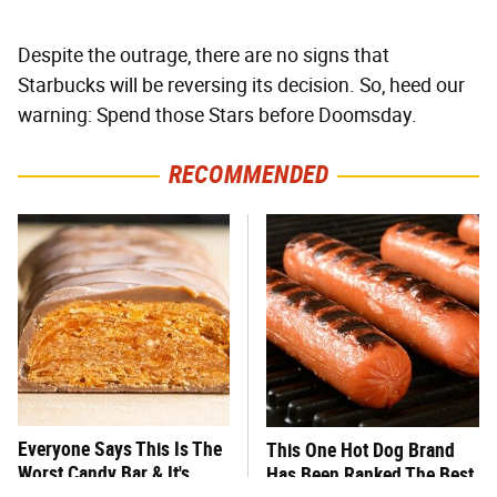
Despite the outrage, there are no signs that
Starbucks will be reversing its decision. So, heed our
warning: Spend those Stars before Doomsday.
RECOMMENDED
Everyone Says This Is The
This One Hot Dog Brand
Worst Candy Bar & It's
Has Been Ranked The Best