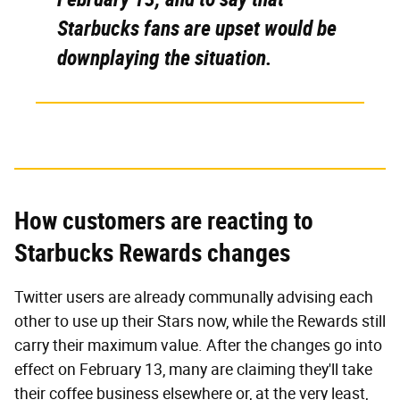
Starbucks fans are upset would be
downplaying the situation.
How customers are reacting to
Starbucks Rewards changes
Twitter users are already communally advising each
other to use up their Stars now, while the Rewards still
carry their maximum value. After the changes go into
effect on February 13, many are claiming they'll take
their coffee business elsewhere or, at the very least,