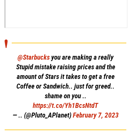
@Starbucks
you are making a really
Stupid mistake raising prices and the
amount of Stars it takes to get a free
Coffee or Sandwich.. just for greed..
shame on you ..
https://t.co/Yh1BcsNtdT
— .. (@Pluto_APlanet)
February 7, 2023