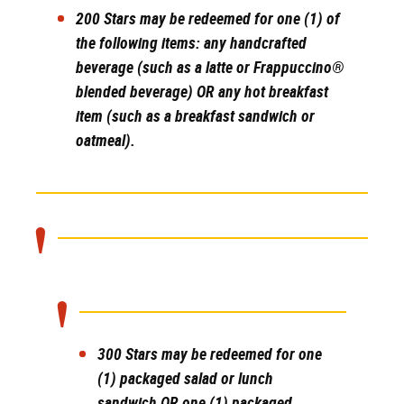
200 Stars
may be redeemed for one (1) of
the following items: any handcrafted
beverage (such as a latte or Frappuccino®
blended beverage) OR any hot breakfast
item (such as a breakfast sandwich or
oatmeal).
300 Stars
may be redeemed for one
(1) packaged salad or lunch
sandwich OR one (1) packaged