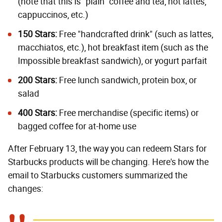
(note that this is "plain" coffee and tea, not lattes,
cappuccinos, etc.)
150 Stars:
Free "handcrafted drink" (such as lattes,
macchiatos, etc.), hot breakfast item (such as the
Impossible breakfast sandwich), or yogurt parfait
200 Stars:
Free lunch sandwich, protein box, or
salad
400 Stars:
Free merchandise (specific items) or
bagged coffee for at-home use
After February 13, the way you can redeem Stars for
Starbucks products will be changing. Here's how the
email to Starbucks customers summarized the
changes: