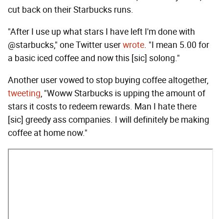
cut back on their Starbucks runs.
"After I use up what stars I have left I'm done with
@starbucks," one Twitter user
wrote
. "I mean 5.00 for
a basic iced coffee and now this [sic] solong."
Another user vowed to stop buying coffee altogether,
tweeting
, "Woww Starbucks is upping the amount of
stars it costs to redeem rewards. Man I hate there
[sic] greedy ass companies. I will definitely be making
coffee at home now."