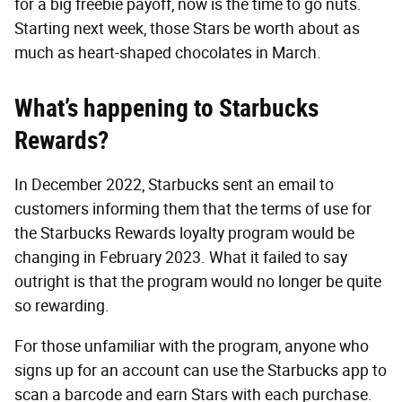
for a big freebie payoff, now is the time to go nuts.
Starting next week, those Stars be worth about as
much as heart-shaped chocolates in March.
What’s happening to Starbucks
Rewards?
In December 2022, Starbucks sent an email to
customers informing them that the terms of use for
the Starbucks Rewards loyalty program would be
changing in February 2023. What it failed to say
outright is that the program would no longer be quite
so rewarding.
For those unfamiliar with the program, anyone who
signs up for an account can use the Starbucks app to
scan a barcode and earn Stars with each purchase.