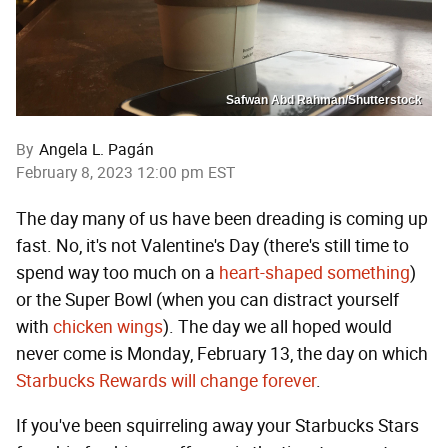
Safwan Abd Rahman/Shutterstock
By
Angela L. Pagán
February 8, 2023 12:00 pm EST
The day many of us have been dreading is coming up
fast. No, it's not Valentine's Day (there's still time to
spend way too much on a
heart-shaped something
)
or the Super Bowl (when you can distract yourself
with
chicken wings
). The day we all hoped would
never come is Monday, February 13, the day on which
Starbucks Rewards will change forever
.
If you've been squirreling away your Starbucks Stars