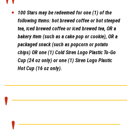
100 Stars
may be redeemed for one (1) of the
following items: hot brewed coffee or hot steeped
tea, iced brewed coffee or iced brewed tea, OR a
bakery item (such as a cake pop or cookie), OR a
packaged snack (such as popcorn or potato
chips) OR one (1) Cold Siren Logo Plastic To-Go
Cup (24 oz only) or one (1) Siren Logo Plastic
Hot Cup (16 oz only).