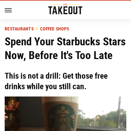
RESTAURANTS
COFFEE SHOPS
Spend Your Starbucks Stars
Now, Before It's Too Late
This is not a drill: Get those free
drinks while you still can.