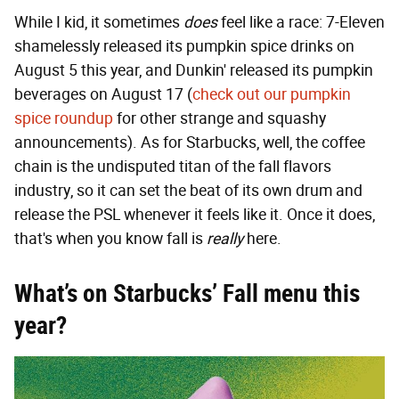
While I kid, it sometimes
does
feel like a race: 7-Eleven
shamelessly released its pumpkin spice drinks on
August 5 this year, and Dunkin' released its pumpkin
beverages on August 17 (
check out our pumpkin
spice roundup
for other strange and squashy
announcements). As for Starbucks, well, the coffee
chain is the undisputed titan of the fall flavors
industry, so it can set the beat of its own drum and
release the PSL whenever it feels like it. Once it does,
that's when you know fall is
really
here.
What’s on Starbucks’ Fall menu this
year?