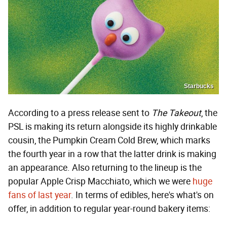
Starbucks
According to a press release sent to
The Takeout
, the
PSL is making its return alongside its highly drinkable
cousin, the Pumpkin Cream Cold Brew, which marks
the fourth year in a row that the latter drink is making
an appearance. Also returning to the lineup is the
popular Apple Crisp Macchiato, which we were
huge
fans of last year
. In terms of edibles, here's what's on
offer, in addition to regular year-round bakery items: