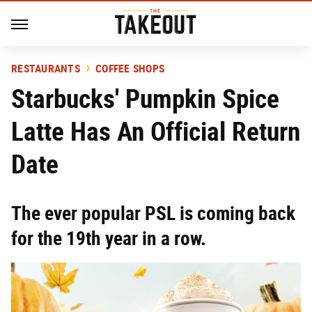
RESTAURANTS
COFFEE SHOPS
Starbucks' Pumpkin Spice
Latte Has An Official Return
Date
The ever popular PSL is coming back
for the 19th year in a row.