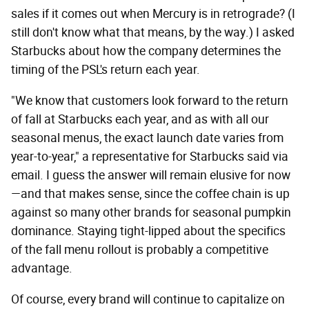
sales if it comes out when Mercury is in retrograde? (I
still don't know what that means, by the way.) I asked
Starbucks about how the company determines the
timing of the PSL's return each year.
"We know that customers look forward to the return
of fall at Starbucks each year, and as with all our
seasonal menus, the exact launch date varies from
year-to-year," a representative for Starbucks said via
email. I guess the answer will remain elusive for now
—and that makes sense, since the coffee chain is up
against so many other brands for seasonal pumpkin
dominance. Staying tight-lipped about the specifics
of the fall menu rollout is probably a competitive
advantage.
Of course, every brand will continue to capitalize on