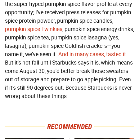
the super-hyped pumpkin spice flavor profile at every
opportunity; I've received press releases for pumpkin
spice protein powder, pumpkin spice candles,
pumpkin spice Twinkies
, pumpkin spice energy drinks,
pumpkin spice tea, pumpkin spice lasagna (yes,
lasagna), pumpkin spice Goldfish crackers—you
name it, we've seen it.
And in many cases, tasted it
.
But it's not fall until Starbucks says it is, which means
come August 30, you'd better break those sweaters
out of storage and prepare to go apple picking. Even
if it's still 90 degrees out. Because Starbucks is never
wrong about these things.
RECOMMENDED