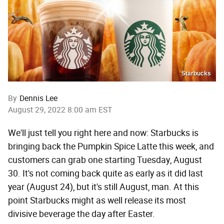
Starbucks
By
Dennis Lee
August 29, 2022 8:00 am EST
We'll just tell you right here and now: Starbucks is
bringing back the Pumpkin Spice Latte this week, and
customers can grab one starting Tuesday, August
30. It's not coming back quite as early as it did last
year (August 24), but it's still August, man. At this
point Starbucks might as well release its most
divisive beverage the day after Easter.