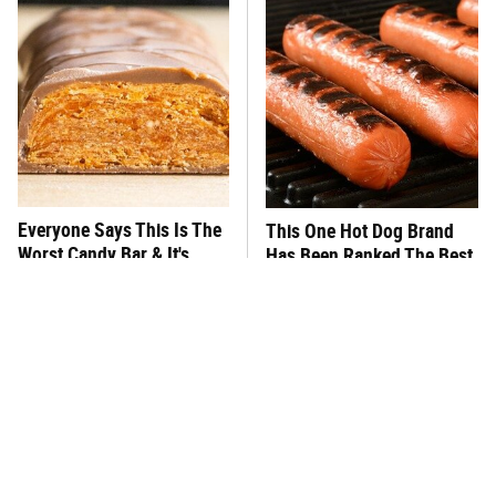
Everyone Says This Is The
This One Hot Dog Brand
Worst Candy Bar & It's
Has Been Ranked The Best
Absolutely True
Of The Best