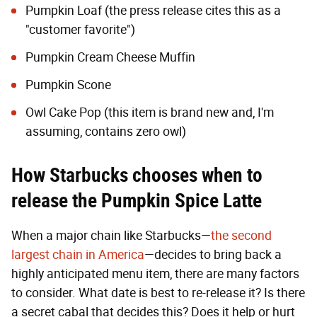
Pumpkin Loaf (the press release cites this as a
"customer favorite")
Pumpkin Cream Cheese Muffin
Pumpkin Scone
Owl Cake Pop (this item is brand new and, I'm
assuming, contains zero owl)
How Starbucks chooses when to
release the Pumpkin Spice Latte
When a major chain like Starbucks—
the second
largest chain in America
—decides to bring back a
highly anticipated menu item, there are many factors
to consider. What date is best to re-release it? Is there
a secret cabal that decides this? Does it help or hurt