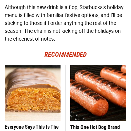
Although this new drink is a flop, Starbucks's holiday
menu is filled with familiar festive options, and I'll be
sticking to those if I order anything the rest of the
season. The chain is not kicking off the holidays on
the cheeriest of notes.
RECOMMENDED
Everyone Says This Is The
This One Hot Dog Brand