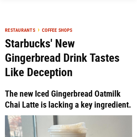
RESTAURANTS
COFFEE SHOPS
Starbucks' New
Gingerbread Drink Tastes
Like Deception
The new Iced Gingerbread Oatmilk
Chai Latte is lacking a key ingredient.