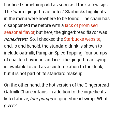
I noticed something odd as soon as I took a few sips.
The "warm gingerbread notes" Starbucks highlights
in the menu were nowhere to be found. The chain has
disappointed me before with a
lack of promised
seasonal flavor
, but here, the gingerbread flavor was
nonexistent
. So, I checked the
Starbucks website
,
and, lo and behold, the standard drink is shown to
include oatmilk, Pumpkin Spice Topping, four pumps
of chai tea flavoring, and ice. The gingerbread syrup
is available to add as a customization to the drink,
but it is not part of its standard makeup.
On the other hand, the hot version of the Gingerbread
Oatmilk Chai contains, in addition to the ingredients
listed above,
four pumps
of gingerbread syrup. What
gives?