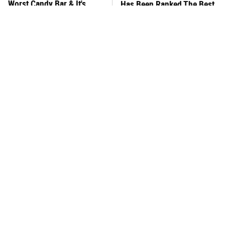
Worst Candy Bar & It's
Has Been Ranked The Best
Absolutely True
Of The Best
There's No Question, This
This Frozen Lasagna Brand
Is America's Very Best
Tastes Like It's Made From
Burger Chain
Scratch