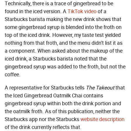
Technically, there is a trace of gingerbread to be
found in the iced version. A
TikTok video
of a
Starbucks barista making the new drink shows that
some gingerbread syrup is blended into the froth on
top of the iced drink. However, my taste test yielded
nothing from that froth, and the menu didn't list it as
a component. When asked about the makeup of the
iced drink, a Starbucks barista noted that the
gingerbread syrup was added to the froth, but not the
coffee.
A representative for Starbucks tells
The Takeout
that
the Iced Gingerbread Oatmilk Chai contains
gingerbread syrup within both the drink portion and
the oatmilk froth. As of this publication, neither the
Starbucks app nor the Starbucks
website description
of the drink currently reflects that.