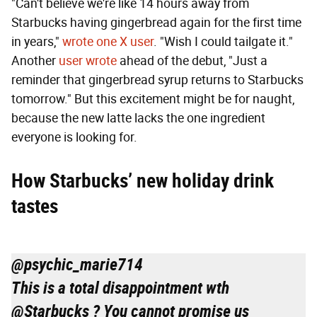
"Can't believe we're like 14 hours away from
Starbucks having gingerbread again for the first time
in years,"
wrote one X user
. "Wish I could tailgate it."
Another
user wrote
ahead of the debut, "Just a
reminder that gingerbread syrup returns to Starbucks
tomorrow." But this excitement might be for naught,
because the new latte lacks the one ingredient
everyone is looking for.
How Starbucks’ new holiday drink
tastes
@psychic_marie714
This is a total disappointment wth
@Starbucks ? You cannot promise us