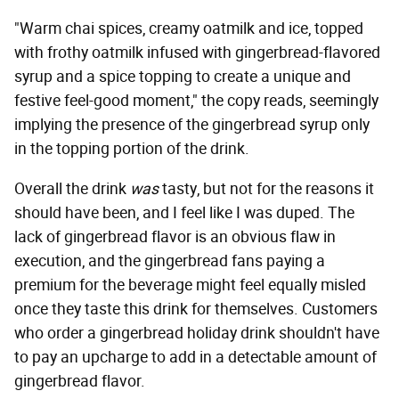
"Warm chai spices, creamy oatmilk and ice, topped
with frothy oatmilk infused with gingerbread-flavored
syrup and a spice topping to create a unique and
festive feel-good moment," the copy reads, seemingly
implying the presence of the gingerbread syrup only
in the topping portion of the drink.
Overall the drink
was
tasty, but not for the reasons it
should have been, and I feel like I was duped. The
lack of gingerbread flavor is an obvious flaw in
execution, and the gingerbread fans paying a
premium for the beverage might feel equally misled
once they taste this drink for themselves. Customers
who order a gingerbread holiday drink shouldn't have
to pay an upcharge to add in a detectable amount of
gingerbread flavor.