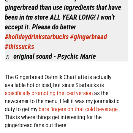
gingerbread than use ingredients that have
been in tm store ALL YEAR LONG! I won’t
accept it. Please do better
#holidaydrinkstarbucks
#gingerbread
#thissucks
♬ original sound - Psychic Marie
The Gingerbread Oatmilk Chai Latte is actually
available hot or iced, but since Starbucks is
specifically promoting the iced version
as the
newcomer to the menu, I felt it was my journalistic
duty to get my
bare fingers on that cold beverage
.
This is where things get interesting for the
gingerbread fans out there.