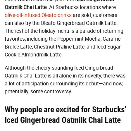
Oatmilk Chai Latte
. At Starbucks locations where
olive-oil-infused Oleato drinks
are sold, customers
can also try the Oleato Gingerbread Oatmilk Latte.
The rest of the holiday menu is a parade of returning
favorites, including the Peppermint Mocha, Caramel
Brulée Latte, Chestnut Praline Latte, and Iced Sugar
Cookie Almondmilk Latte.
Although the cheery-sounding Iced Gingerbread
Oatmilk Chai Latte is all alone in its novelty, there was
a lot of anticipation surrounding its debut—and now,
potentially, some controversy.
Why people are excited for Starbucks’
Iced Gingerbread Oatmilk Chai Latte