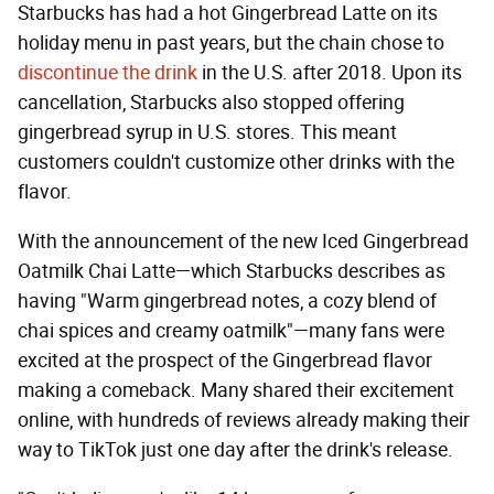
Starbucks has had a hot Gingerbread Latte on its
holiday menu in past years, but the chain chose to
discontinue the drink
in the U.S. after 2018. Upon its
cancellation, Starbucks also stopped offering
gingerbread syrup in U.S. stores. This meant
customers couldn't customize other drinks with the
flavor.
With the announcement of the new Iced Gingerbread
Oatmilk Chai Latte—which Starbucks describes as
having "Warm gingerbread notes, a cozy blend of
chai spices and creamy oatmilk"—many fans were
excited at the prospect of the Gingerbread flavor
making a comeback. Many shared their excitement
online, with hundreds of reviews already making their
way to TikTok just one day after the drink's release.