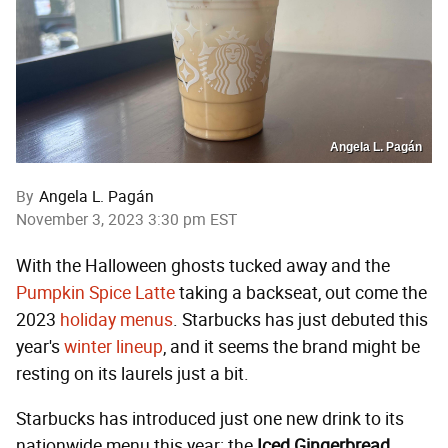
Angela L. Pagán
By
Angela L. Pagán
November 3, 2023 3:30 pm EST
With the Halloween ghosts tucked away and the
Pumpkin Spice Latte
taking a backseat, out come the
2023
holiday menus
. Starbucks has just debuted this
year's
winter lineup
, and it seems the brand might be
resting on its laurels just a bit.
Starbucks has introduced just one new drink to its
nationwide menu this year: the
Iced Gingerbread