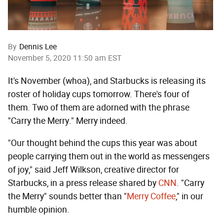
By
Dennis Lee
November 5, 2020 11:50 am EST
It's November (whoa), and Starbucks is releasing its
roster of holiday cups tomorrow. There's four of
them. Two of them are adorned with the phrase
"Carry the Merry." Merry indeed.
"Our thought behind the cups this year was about
people carrying them out in the world as messengers
of joy," said Jeff Wilkson, creative director for
Starbucks, in a press release shared by
CNN
. "Carry
the Merry" sounds better than "
Merry Coffee
," in our
humble opinion.