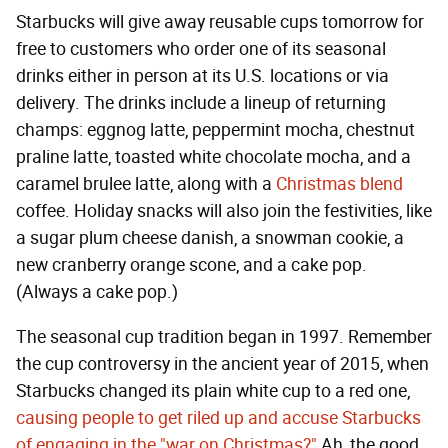
Starbucks will give away reusable cups tomorrow for
free to customers who order one of its seasonal
drinks either in person at its U.S. locations or via
delivery. The drinks include a lineup of returning
champs: eggnog latte, peppermint mocha, chestnut
praline latte, toasted white chocolate mocha, and a
caramel brulee latte, along with a
Christmas blend
coffee. Holiday snacks will also join the festivities, like
a sugar plum cheese danish, a snowman cookie, a
new cranberry orange scone, and a cake pop.
(Always a cake pop.)
The seasonal cup tradition began in 1997. Remember
the cup controversy in the ancient year of 2015, when
Starbucks changed its plain white cup to a red one,
causing people to get riled up and accuse Starbucks
of engaging in the "war on Christmas?"
Ah, the good