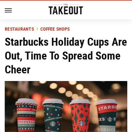
RESTAURANTS
COFFEE SHOPS
Starbucks Holiday Cups Are
Out, Time To Spread Some
Cheer