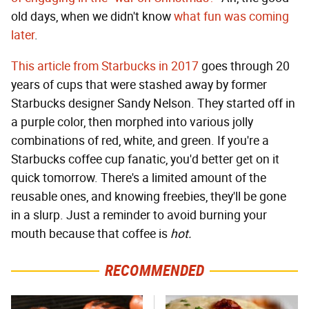
old days, when we didn't know
what fun was coming
later
.
This article from Starbucks in 2017
goes through 20
years of cups that were stashed away by former
Starbucks designer Sandy Nelson. They started off in
a purple color, then morphed into various jolly
combinations of red, white, and green. If you're a
Starbucks coffee cup fanatic, you'd better get on it
quick tomorrow. There's a limited amount of the
reusable ones, and knowing freebies, they'll be gone
in a slurp. Just a reminder to avoid burning your
mouth because that coffee is
hot.
RECOMMENDED