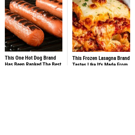
This One Hot Dog Brand
This Frozen Lasagna Brand
Has Been Ranked The Best
Tastes Like It's Made From
Of The Best
Scratch