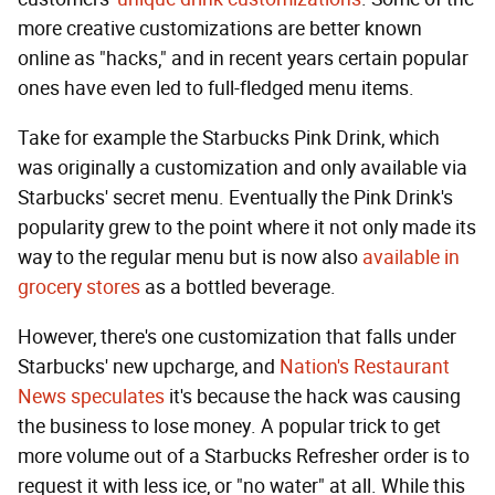
more creative customizations are better known
online as "hacks," and in recent years certain popular
ones have even led to full-fledged menu items.
Take for example the Starbucks Pink Drink, which
was originally a customization and only available via
Starbucks' secret menu. Eventually the Pink Drink's
popularity grew to the point where it not only made its
way to the regular menu but is now also
available in
grocery stores
as a bottled beverage.
However, there's one customization that falls under
Starbucks' new upcharge, and
Nation's Restaurant
News speculates
it's because the hack was causing
the business to lose money. A popular trick to get
more volume out of a Starbucks Refresher order is to
request it with less ice, or "no water" at all. While this