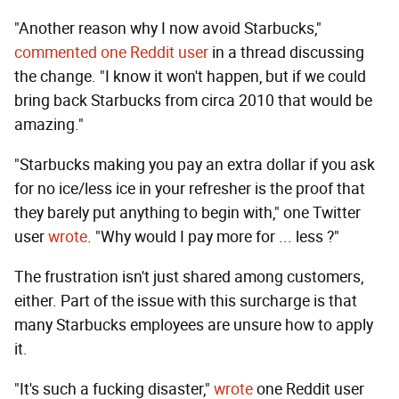
"Another reason why I now avoid Starbucks,"
commented one Reddit user
in a thread discussing
the change. "I know it won't happen, but if we could
bring back Starbucks from circa 2010 that would be
amazing."
"Starbucks making you pay an extra dollar if you ask
for no ice/less ice in your refresher is the proof that
they barely put anything to begin with," one Twitter
user
wrote
. "Why would I pay more for ... less ?"
The frustration isn't just shared among customers,
either. Part of the issue with this surcharge is that
many Starbucks employees are unsure how to apply
it.
"It's such a fucking disaster,"
wrote
one Reddit user