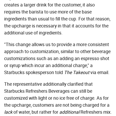
creates a larger drink for the customer, it also
requires the barista to use more of the base
ingredients than usual to fill the cup. For that reason,
the upcharge is necessary in that it accounts for the
additional use of ingredients.
"This change allows us to provide a more consistent
approach to customization, similar to other beverage
customizations such as an adding an espresso shot
or syrup which incur an additional charge," a
Starbucks spokesperson told
The Takeout
via email.
The representative additionally clarified that
Starbucks Refreshers Beverages can still be
customized with light or no ice free of charge. As for
the upcharge, customers are not being charged for a
lack
of water, but rather for
additional
Refreshers mix.