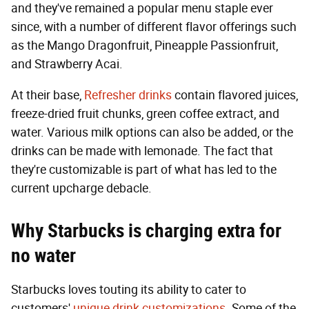
and they've remained a popular menu staple ever
since, with a number of different flavor offerings such
as the Mango Dragonfruit, Pineapple Passionfruit,
and Strawberry Acai.
At their base,
Refresher drinks
contain flavored juices,
freeze-dried fruit chunks, green coffee extract, and
water. Various milk options can also be added, or the
drinks can be made with lemonade. The fact that
they're customizable is part of what has led to the
current upcharge debacle.
Why Starbucks is
charging extra for
no water
Starbucks loves touting its ability to cater to
customers'
unique drink customizations
. Some of the