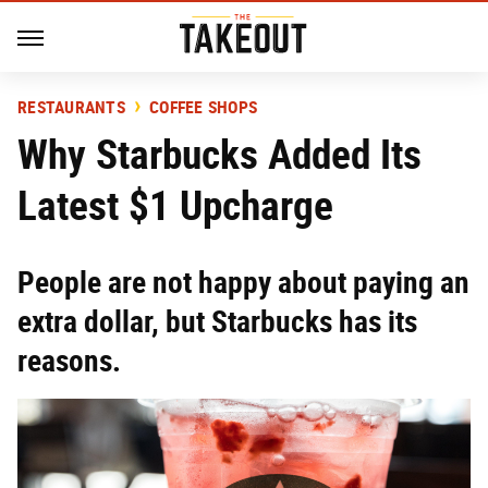
RESTAURANTS
COFFEE SHOPS
Why Starbucks Added Its
Latest $1 Upcharge
People are not happy about paying an
extra dollar, but Starbucks has its
reasons.