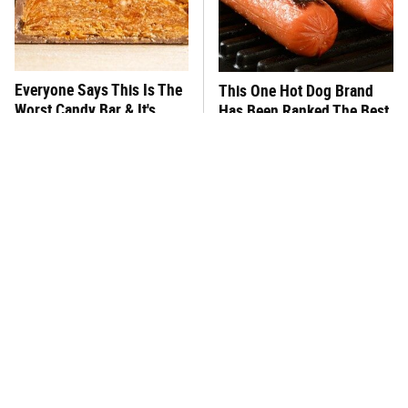
Everyone Says This Is The
This One Hot Dog Brand
Worst Candy Bar & It's
Has Been Ranked The Best
Absolutely True
Of The Best
There's No Question, This
This Frozen Lasagna Brand
Is America's Very Best
Tastes Like It's Made From
Burger Chain
Scratch