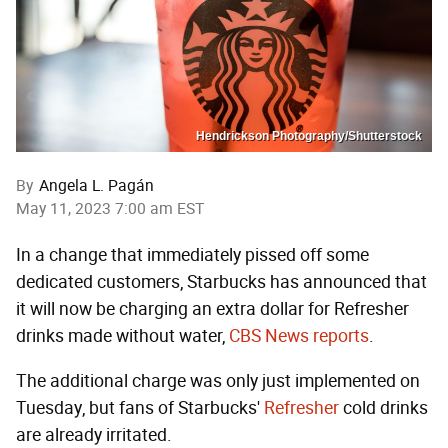
Hendrickson Photography/Shutterstock
By
Angela L. Pagán
May 11, 2023 7:00 am EST
In a change that immediately pissed off some
dedicated customers, Starbucks has announced that
it will now be charging an extra dollar for Refresher
drinks made without water,
CBS News reports
.
The additional charge was only just implemented on
Tuesday, but fans of Starbucks'
Refresher
cold drinks
are already irritated.