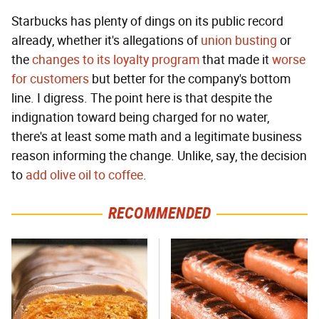
Starbucks has plenty of dings on its public record
already, whether it's allegations of
union busting
or
the
changes to its loyalty program
that made it
worse
for customers
but better for the company's bottom
line. I digress. The point here is that despite the
indignation toward being charged for no water,
there's at least some math and a legitimate business
reason informing the change. Unlike, say, the decision
to
add olive oil to coffee
.
RECOMMENDED