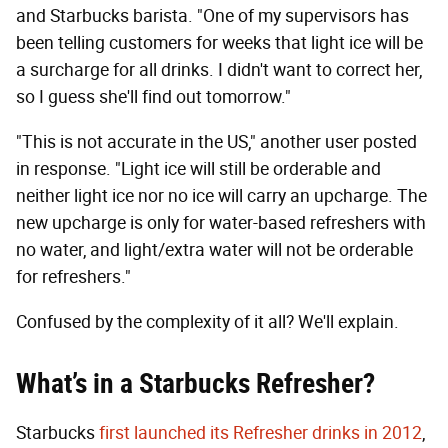
and Starbucks barista. "One of my supervisors has
been telling customers for weeks that light ice will be
a surcharge for all drinks. I didn't want to correct her,
so I guess she'll find out tomorrow."
"This is not accurate in the US," another user posted
in response. "Light ice will still be orderable and
neither light ice nor no ice will carry an upcharge. The
new upcharge is only for water-based refreshers with
no water, and light/extra water will not be orderable
for refreshers."
Confused by the complexity of it all? We'll explain.
What’s in a Starbucks R
efresher?
Starbucks
first launched its Refresher drinks in 2012
,